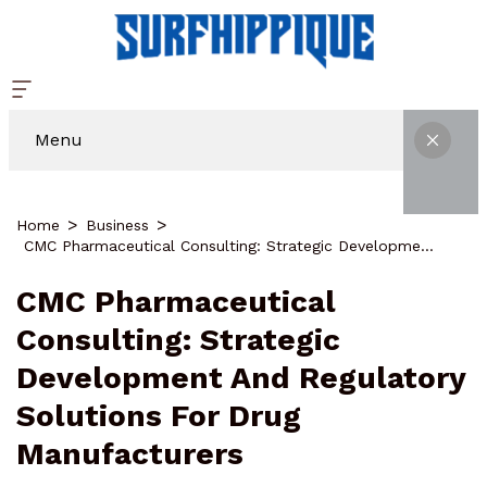
Menu
Home
Business
CMC Pharmaceutical Consulting: Strategic Development And Regulatory Solutions For Drug Manufacturers
CMC Pharmaceutical
Consulting: Strategic
Development And Regulatory
Solutions For Drug
Manufacturers