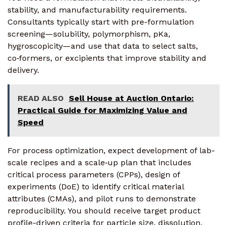
stability, and manufacturability requirements.
Consultants typically start with pre-formulation
screening—solubility, polymorphism, pKa,
hygroscopicity—and use that data to select salts,
co‑formers, or excipients that improve stability and
delivery.
READ ALSO
Sell House at Auction Ontario:
Practical Guide for Maximizing Value and
Speed
For process optimization, expect development of lab-
scale recipes and a scale‑up plan that includes
critical process parameters (CPPs), design of
experiments (DoE) to identify critical material
attributes (CMAs), and pilot runs to demonstrate
reproducibility. You should receive target product
profile-driven criteria for particle size, dissolution,