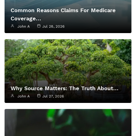
Common Reasons Claims For Medicare
Coverage…
John A
Jul 28, 2026
Why Source Matters: The Truth About…
John A
Jul 27, 2026