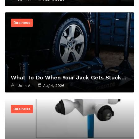
Business
What To Do When Your Jack Gets Stuck…
John A
Aug 4, 2026
Business