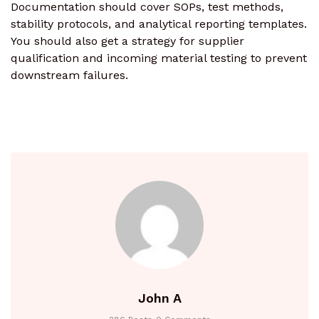
Documentation should cover SOPs, test methods,
stability protocols, and analytical reporting templates.
You should also get a strategy for supplier
qualification and incoming material testing to prevent
downstream failures.
John A