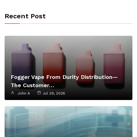
Recent Post
Fogger Vape From Durity Distribution—
The Customer…
John A
Jul 29, 2026