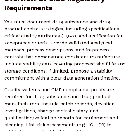
Requirements
You must document drug substance and drug
product control strategies, including specifications,
critical quality attributes (CQAs), and justification for
acceptance criteria. Provide validated analytical
methods, process descriptions, and in-process
controls that demonstrate consistent manufacture.
Include stability data covering proposed shelf life and
storage conditions; if limited, propose a stability
commitment with a clear data generation timeline.
Quality systems and GMP compliance proofs are
required for drug substance and drug product
manufacturers. Include batch records, deviation
investigations, change control history, and
qualification/validation reports for equipment and
cleaning. Link risk assessments (e.g., ICH Q9) to