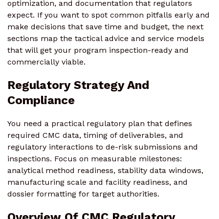
optimization, and documentation that regulators
expect. If you want to spot common pitfalls early and
make decisions that save time and budget, the next
sections map the tactical advice and service models
that will get your program inspection-ready and
commercially viable.
Regulatory Strategy And
Compliance
You need a practical regulatory plan that defines
required CMC data, timing of deliverables, and
regulatory interactions to de-risk submissions and
inspections. Focus on measurable milestones:
analytical method readiness, stability data windows,
manufacturing scale and facility readiness, and
dossier formatting for target authorities.
Overview Of CMC Regulatory