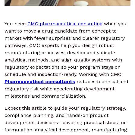
You need
CMC pharmaceutical consulting
when you
want to move a drug candidate from concept to
market with fewer surprises and clearer regulatory
pathways. CMC experts help you design robust
manufacturing processes, develop and validate
analytical methods, and align quality systems with
regulatory expectations so your program stays on
schedule and inspection-ready. Working with CMC
Pharmaceutical consultants
reduces technical and
regulatory risk while accelerating development
milestones and commercialization.
Expect this article to guide your regulatory strategy,
compliance planning, and hands-on product
development decisions—covering practical steps for
formulation, analytical development, manufacturing