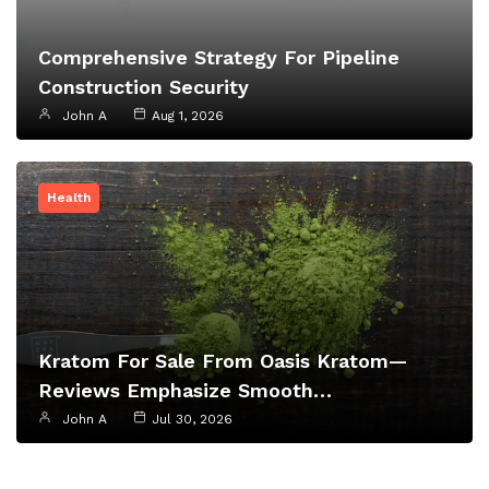
Comprehensive Strategy For Pipeline
Construction Security
John A
Aug 1, 2026
Health
Kratom For Sale From Oasis Kratom—
Reviews Emphasize Smooth…
John A
Jul 30, 2026