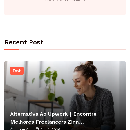
286 Posts
0 Comments
Recent Post
Tech
Alternativa Ao Upwork | Encontre
Melhores Freelancers Zinn…
John A
Aug 4, 2026