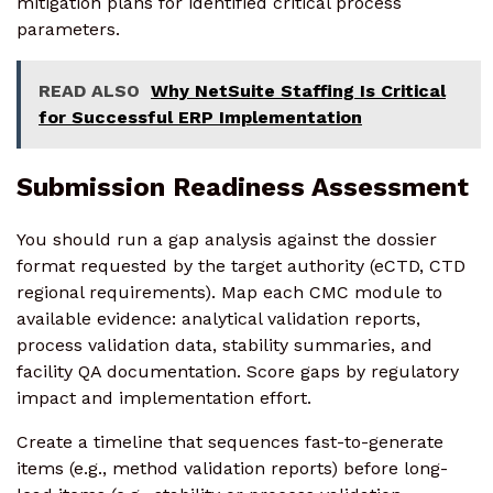
mitigation plans for identified critical process
parameters.
READ ALSO
Why NetSuite Staffing Is Critical
for Successful ERP Implementation
Submission Readiness Assessment
You should run a gap analysis against the dossier
format requested by the target authority (eCTD, CTD
regional requirements). Map each CMC module to
available evidence: analytical validation reports,
process validation data, stability summaries, and
facility QA documentation. Score gaps by regulatory
impact and implementation effort.
Create a timeline that sequences fast-to-generate
items (e.g., method validation reports) before long-