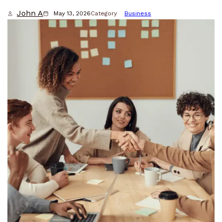
John A
May 13, 2026
Category
Business