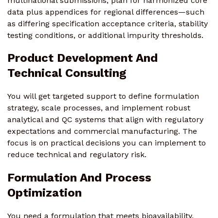
multinational submissions, plan for harmonized core
data plus appendices for regional differences—such
as differing specification acceptance criteria, stability
testing conditions, or additional impurity thresholds.
Product Development And
Technical Consulting
You will get targeted support to define formulation
strategy, scale processes, and implement robust
analytical and QC systems that align with regulatory
expectations and commercial manufacturing. The
focus is on practical decisions you can implement to
reduce technical and regulatory risk.
Formulation And Process
Optimization
You need a formulation that meets bioavailability,