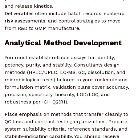
and release kinetics.
Deliverables often include batch records, scale‑up
risk assessments, and control strategies to move
from R&D to GMP manufacture.
Analytical Method Development
You must establish reliable assays for identity,
potency, purity, and stability. Consultants design
methods (HPLC/UPLC, LC‑MS, GC, dissolution, and
microbiological tests) tailored to your molecule and
formulation matrix. Validation plans cover accuracy,
precision, specificity, linearity, LOD/LOQ, and
robustness per ICH Q2(R1).
Place emphasis on methods that transfer cleanly to
QC labs and contract testing organizations. Prepare
system suitability criteria, reference standards, and
stability‑indicating capability. You should receive