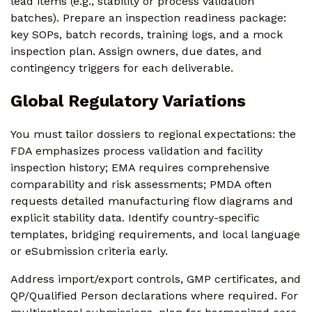
lead items (e.g., stability or process validation
batches). Prepare an inspection readiness package:
key SOPs, batch records, training logs, and a mock
inspection plan. Assign owners, due dates, and
contingency triggers for each deliverable.
Global Regulatory Variations
You must tailor dossiers to regional expectations: the
FDA emphasizes process validation and facility
inspection history; EMA requires comprehensive
comparability and risk assessments; PMDA often
requests detailed manufacturing flow diagrams and
explicit stability data. Identify country-specific
templates, bridging requirements, and local language
or eSubmission criteria early.
Address import/export controls, GMP certificates, and
QP/Qualified Person declarations where required. For