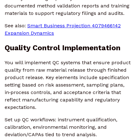
documented method validation reports and training
materials to support regulatory filings and audits.
See also:
Smart Business Projection 4079466142
Expansion Dynamics
Quality Control Implementation
You will implement QC systems that ensure product
quality from raw material release through finished
product release. Key elements include specification
setting based on risk assessment, sampling plans,
in‑process controls, and acceptance criteria that
reflect manufacturing capability and regulatory
expectations.
Set up QC workflows: instrument qualification,
calibration, environmental monitoring, and
deviation/CAPAs tied to trend analysis.