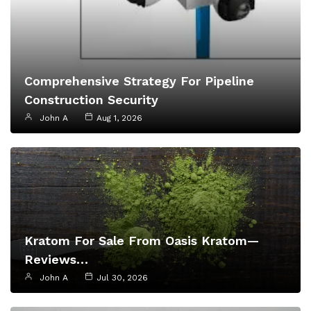
Comprehensive Strategy For Pipeline
Construction Security
John A
Aug 1, 2026
Kratom For Sale From Oasis Kratom—
Reviews…
John A
Jul 30, 2026