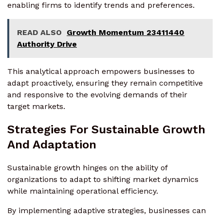
enabling firms to identify trends and preferences.
READ ALSO
Growth Momentum 23411440
Authority Drive
This analytical approach empowers businesses to
adapt proactively, ensuring they remain competitive
and responsive to the evolving demands of their
target markets.
Strategies For Sustainable Growth
And Adaptation
Sustainable growth hinges on the ability of
organizations to adapt to shifting market dynamics
while maintaining operational efficiency.
By implementing adaptive strategies, businesses can