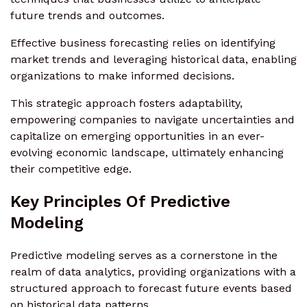
future trends and outcomes.
Effective business forecasting relies on identifying
market trends and leveraging historical data, enabling
organizations to make informed decisions.
This strategic approach fosters adaptability,
empowering companies to navigate uncertainties and
capitalize on emerging opportunities in an ever-
evolving economic landscape, ultimately enhancing
their competitive edge.
Key Principles Of Predictive
Modeling
Predictive modeling serves as a cornerstone in the
realm of data analytics, providing organizations with a
structured approach to forecast future events based
on historical data patterns.