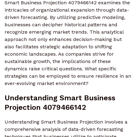
Smart Business Projection 4079466142 examines the
intricacies of organizational expansion through data-
driven forecasting. By utilizing predictive modeling,
businesses can decipher historical patterns and
recognize emerging market trends. This analytical
approach not only enhances decision-making but
also facilitates strategic adaptation to shifting
economic landscapes. As companies strive for
sustainable growth, the implications of these
dynamics raise critical questions. What specific
strategies can be employed to ensure resilience in an
ever-evolving market environment?
Understanding Smart Business
Projection 4079466142
Understanding Smart Business Projection involves a
comprehensive analysis of data-driven forecasting
techniques that businesses utilize to anticipate