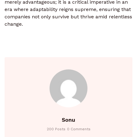
merely advantageous; it is a critical imperative in an
era where adaptability reigns supreme, ensuring that
companies not only survive but thrive amid relentless
change.
Sonu
200 Posts
0 Comments