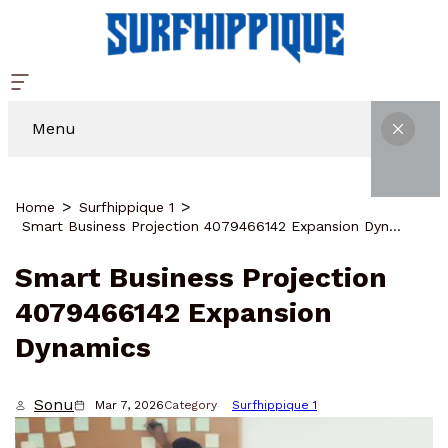
Menu
Home
Surfhippique 1
Smart Business Projection 4079466142 Expansion Dynamics
Smart Business Projection
4079466142 Expansion
Dynamics
Sonu
Mar 7, 2026
Category
Surfhippique 1