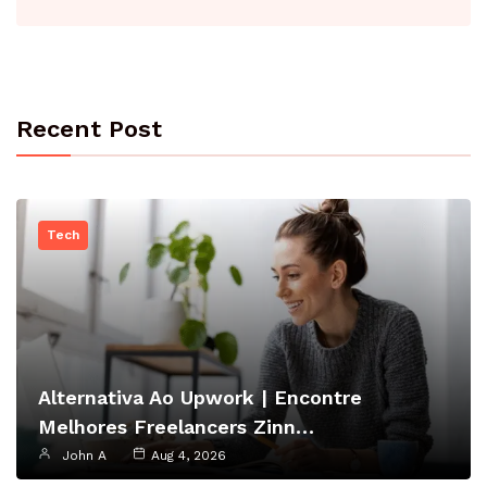
Recent Post
Tech
Alternativa Ao Upwork | Encontre
Melhores Freelancers Zinn…
John A
Aug 4, 2026