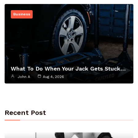
Business
What To Do When Your Jack Gets Stuck…
John A
Aug 4, 2026
Recent Post