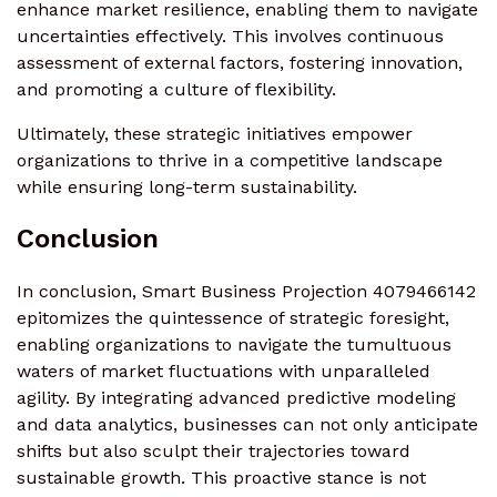
enhance market resilience, enabling them to navigate
uncertainties effectively. This involves continuous
assessment of external factors, fostering innovation,
and promoting a culture of flexibility.
Ultimately, these strategic initiatives empower
organizations to thrive in a competitive landscape
while ensuring long-term sustainability.
Conclusion
In conclusion, Smart Business Projection 4079466142
epitomizes the quintessence of strategic foresight,
enabling organizations to navigate the tumultuous
waters of market fluctuations with unparalleled
agility. By integrating advanced predictive modeling
and data analytics, businesses can not only anticipate
shifts but also sculpt their trajectories toward
sustainable growth. This proactive stance is not