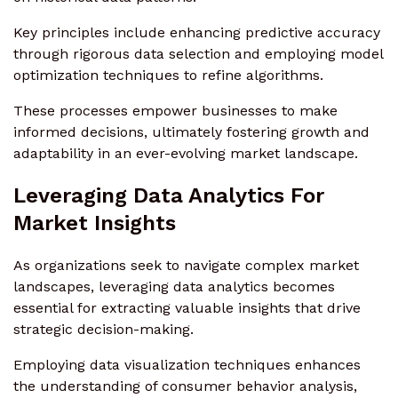
Key principles include enhancing predictive accuracy
through rigorous data selection and employing model
optimization techniques to refine algorithms.
These processes empower businesses to make
informed decisions, ultimately fostering growth and
adaptability in an ever-evolving market landscape.
Leveraging Data Analytics For
Market Insights
As organizations seek to navigate complex market
landscapes, leveraging data analytics becomes
essential for extracting valuable insights that drive
strategic decision-making.
Employing data visualization techniques enhances
the understanding of consumer behavior analysis,