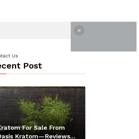
tact Us
cent Post
Kratom For Sale From
Oasis Kratom—Reviews…