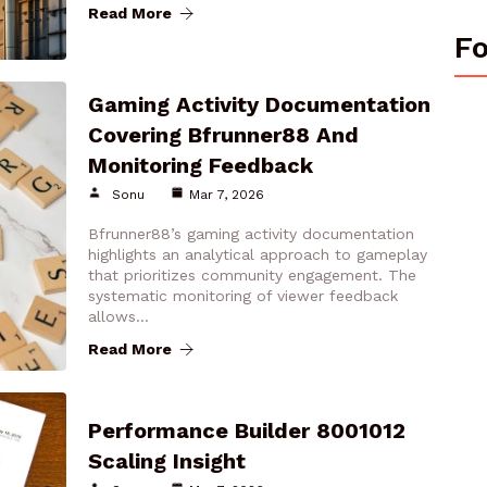
Read More
Fo
Gaming Activity Documentation
Covering Bfrunner88 And
Monitoring Feedback
Sonu
Mar 7, 2026
Bfrunner88’s gaming activity documentation
highlights an analytical approach to gameplay
that prioritizes community engagement. The
systematic monitoring of viewer feedback
allows…
Read More
Performance Builder 8001012
Scaling Insight