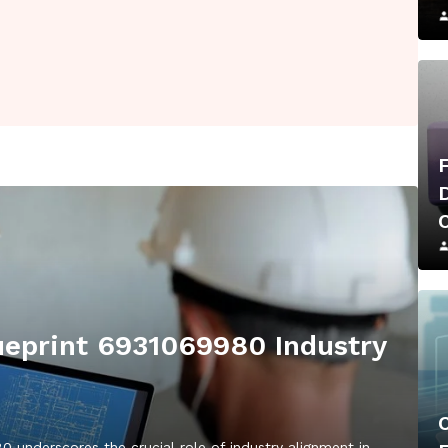
eprint 6931069980 Industry
underscores the crucial role of industry alignment in