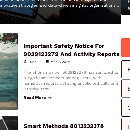
nnovative strategies and data-driven insights, organizations…
Important Safety Notice For
9029123279 And Activity Reports
Sonu
Mar 7, 2026
The phone number 9029123279 has surfaced as
a significant concern among users, with
numerous reports detailing unsolicited calls and
intrusive text…
Read More
Smart Methods 8013232378