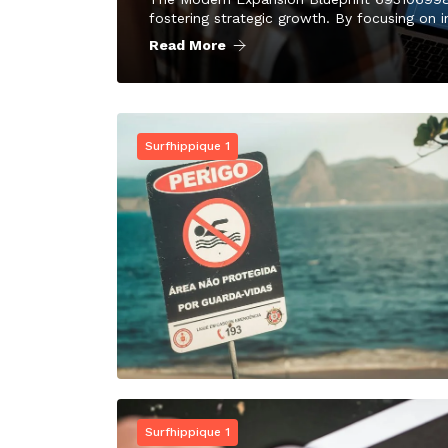
fostering strategic growth. By focusing on i
Read More
Surfhippique 1
Surfhippique 1