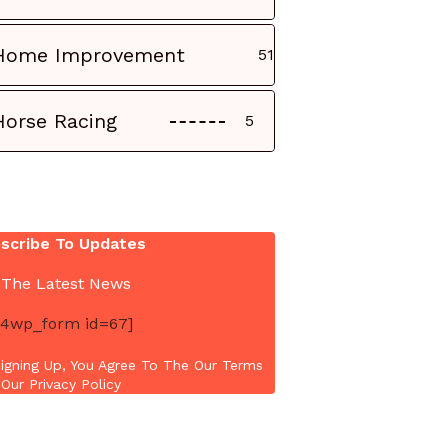
Home Improvement
51
Horse Racing
5
scribe To Updates
 The Latest News
4wp_form id=67]
igning Up, You Agree To The Our Terms
Our Privacy Policy