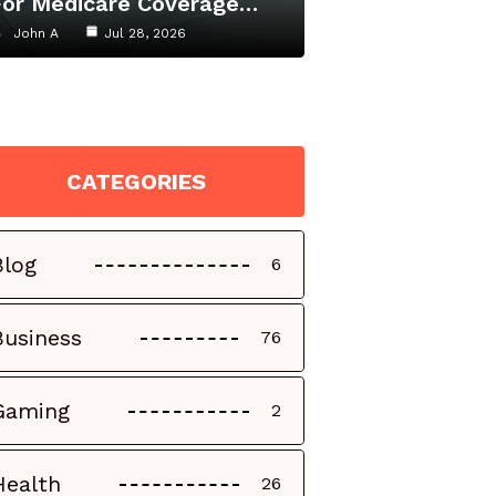
For Medicare Coverage…
John A
Jul 28, 2026
CATEGORIES
Blog
6
Business
76
Gaming
2
Health
26