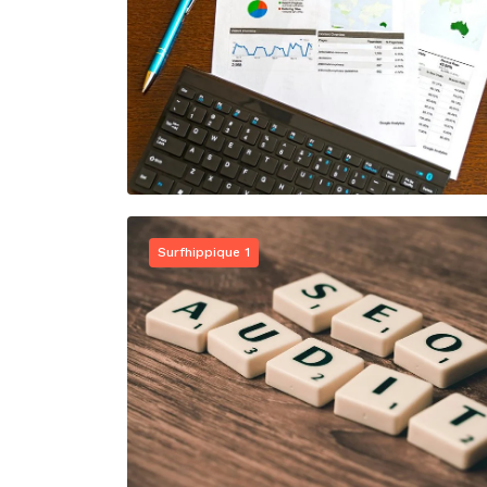
Surfhippique 1