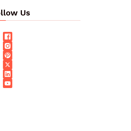
llow Us