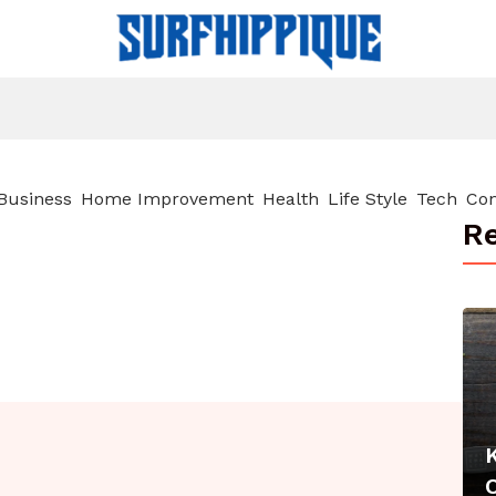
Business
Home Improvement
Health
Life Style
Tech
Con
Re