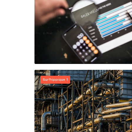
Surfhippique 1