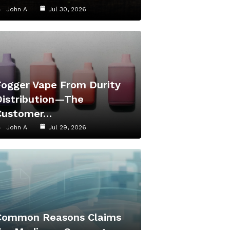
John A
Jul 30, 2026
Fogger Vape From Durity
Distribution—The
Customer…
John A
Jul 29, 2026
Common Reasons Claims