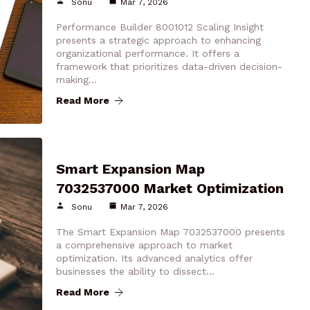
Sonu
Mar 7, 2026
Performance Builder 8001012 Scaling Insight
presents a strategic approach to enhancing
organizational performance. It offers a
framework that prioritizes data-driven decision-
making…
Read More
Smart Expansion Map
7032537000 Market Optimization
Sonu
Mar 7, 2026
The Smart Expansion Map 7032537000 presents
a comprehensive approach to market
optimization. Its advanced analytics offer
businesses the ability to dissect…
Read More