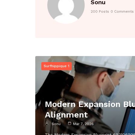
Sonu
200 Posts
0 Comments
Surfhippique 1
Modern Expansion Blu
Alignment
Sonu
Mar 7, 2026
The Modern Expansion Blueprint 6931069980 