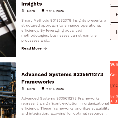
Insights
Sonu
Mar 7, 2026
Smart Methods 8013232378 Insights presents a
structured approach to enhance operational
efficiency. By leveraging advanced
methodologies, businesses can streamline
processes and…
Read More
Sub
Advanced Systems 8335611273
Get
Frameworks
[mc
Sonu
Mar 7, 2026
By S
Advanced Systems 8335611273 Frameworks
And 
represent a significant evolution in organizational
efficiency. These frameworks prioritize scalability
and integration, allowing for optimal resource…