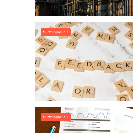
Surfhippique 1
Surfhippique 1