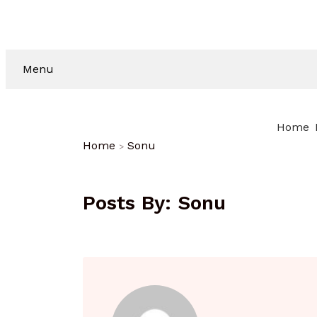
Menu
Home
Home
Sonu
Posts By:
Sonu