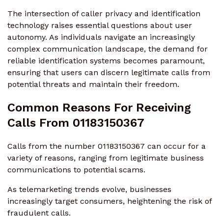
The intersection of caller privacy and identification
technology raises essential questions about user
autonomy. As individuals navigate an increasingly
complex communication landscape, the demand for
reliable identification systems becomes paramount,
ensuring that users can discern legitimate calls from
potential threats and maintain their freedom.
Common Reasons For Receiving
Calls From 01183150367
Calls from the number 01183150367 can occur for a
variety of reasons, ranging from legitimate business
communications to potential scams.
As telemarketing trends evolve, businesses
increasingly target consumers, heightening the risk of
fraudulent calls.