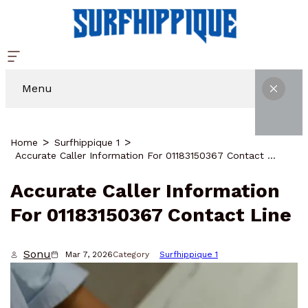
Menu
Home
Surfhippique 1
Accurate Caller Information For 01183150367 Contact Line
Accurate Caller Information
For 01183150367 Contact Line
Sonu
Mar 7, 2026
Category
Surfhippique 1