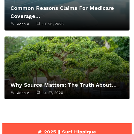
Common Reasons Claims For Medicare
Coverage…
John A
Jul 28, 2026
Why Source Matters: The Truth About…
John A
Jul 27, 2026
@ 2025 || Surf Hippique