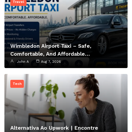
Travel
Wimbledon Airport Taxi – Safe,
Comfortable, And Affordable…
John A
Aug 7, 2026
Tech
Alternativa Ao Upwork | Encontre