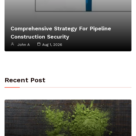
Comprehensive Strategy For Pipeline
Construction Security
John A
Aug 1, 2026
Recent Post