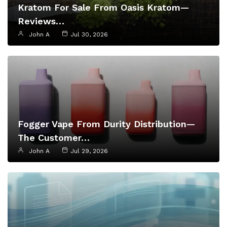
Kratom For Sale From Oasis Kratom—
Reviews…
John A
Jul 30, 2026
Fogger Vape From Durity Distribution—
The Customer…
John A
Jul 29, 2026