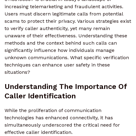
increasing telemarketing and fraudulent activities.
Users must discern legitimate calls from potential
scams to protect their privacy. Various strategies exist
to verify caller authenticity, yet many remain
unaware of their effectiveness. Understanding these
methods and the context behind such calls can
significantly influence how individuals manage
unknown communications. What specific verification
techniques can enhance user safety in these
situations?
Understanding The Importance Of
Caller Identification
While the proliferation of communication
technologies has enhanced connectivity, it has
simultaneously underscored the critical need for
effective caller identification.