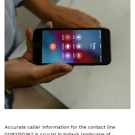
Accurate caller information for the contact line
01183150367 is crucial in today’s landscape of