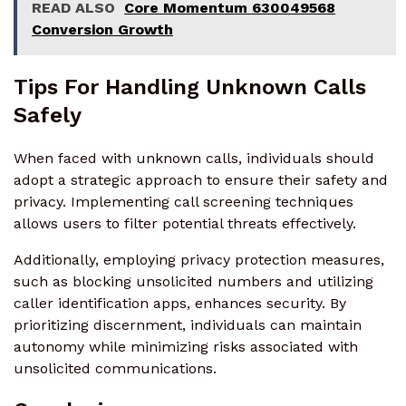
READ ALSO
Core Momentum 630049568
Conversion Growth
Tips For Handling Unknown Calls
Safely
When faced with unknown calls, individuals should
adopt a strategic approach to ensure their safety and
privacy. Implementing call screening techniques
allows users to filter potential threats effectively.
Additionally, employing privacy protection measures,
such as blocking unsolicited numbers and utilizing
caller identification apps, enhances security. By
prioritizing discernment, individuals can maintain
autonomy while minimizing risks associated with
unsolicited communications.