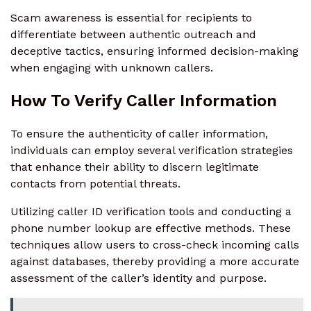
Scam awareness is essential for recipients to
differentiate between authentic outreach and
deceptive tactics, ensuring informed decision-making
when engaging with unknown callers.
How To Verify Caller Information
To ensure the authenticity of caller information,
individuals can employ several verification strategies
that enhance their ability to discern legitimate
contacts from potential threats.
Utilizing caller ID verification tools and conducting a
phone number lookup are effective methods. These
techniques allow users to cross-check incoming calls
against databases, thereby providing a more accurate
assessment of the caller’s identity and purpose.