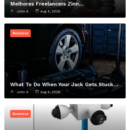
Melhores Freelancers Zinn…
John A
Aug 4, 2026
Business
What To Do When Your Jack Gets Stuck…
John A
Aug 4, 2026
Business