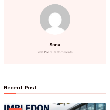
Sonu
200 Posts
0 Comments
Recent Post