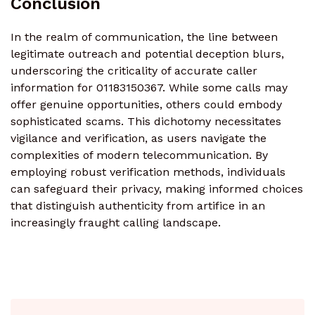
Conclusion
In the realm of communication, the line between
legitimate outreach and potential deception blurs,
underscoring the criticality of accurate caller
information for 01183150367. While some calls may
offer genuine opportunities, others could embody
sophisticated scams. This dichotomy necessitates
vigilance and verification, as users navigate the
complexities of modern telecommunication. By
employing robust verification methods, individuals
can safeguard their privacy, making informed choices
that distinguish authenticity from artifice in an
increasingly fraught calling landscape.