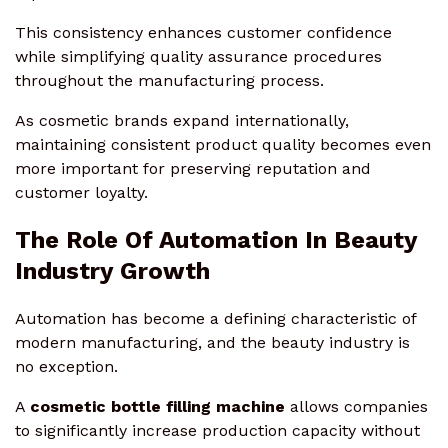
This consistency enhances customer confidence
while simplifying quality assurance procedures
throughout the manufacturing process.
As cosmetic brands expand internationally,
maintaining consistent product quality becomes even
more important for preserving reputation and
customer loyalty.
The Role Of Automation In Beauty
Industry Growth
Automation has become a defining characteristic of
modern manufacturing, and the beauty industry is
no exception.
A
cosmetic bottle filling machine
allows companies
to significantly increase production capacity without