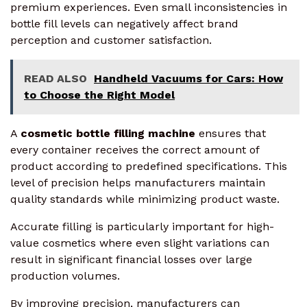
premium experiences. Even small inconsistencies in
bottle fill levels can negatively affect brand
perception and customer satisfaction.
READ ALSO
Handheld Vacuums for Cars: How
to Choose the Right Model
A
cosmetic bottle filling machine
ensures that
every container receives the correct amount of
product according to predefined specifications. This
level of precision helps manufacturers maintain
quality standards while minimizing product waste.
Accurate filling is particularly important for high-
value cosmetics where even slight variations can
result in significant financial losses over large
production volumes.
By improving precision, manufacturers can