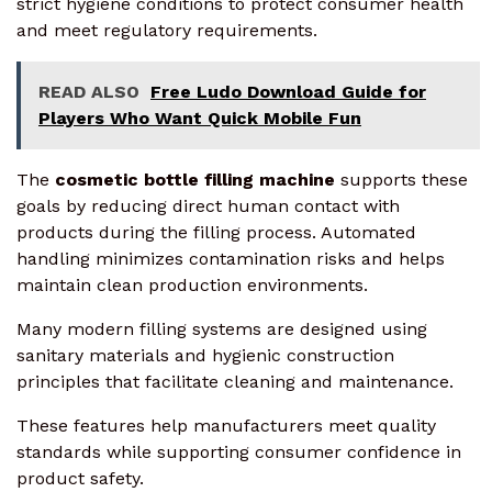
strict hygiene conditions to protect consumer health
and meet regulatory requirements.
READ ALSO
Free Ludo Download Guide for
Players Who Want Quick Mobile Fun
The
cosmetic bottle filling machine
supports these
goals by reducing direct human contact with
products during the filling process. Automated
handling minimizes contamination risks and helps
maintain clean production environments.
Many modern filling systems are designed using
sanitary materials and hygienic construction
principles that facilitate cleaning and maintenance.
These features help manufacturers meet quality
standards while supporting consumer confidence in
product safety.