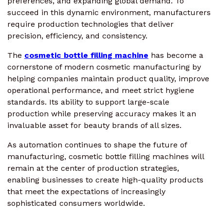
preferences, and expanding global demand. To
succeed in this dynamic environment, manufacturers
require production technologies that deliver
precision, efficiency, and consistency.
The
cosmetic bottle filling machine
has become a
cornerstone of modern cosmetic manufacturing by
helping companies maintain product quality, improve
operational performance, and meet strict hygiene
standards. Its ability to support large-scale
production while preserving accuracy makes it an
invaluable asset for beauty brands of all sizes.
As automation continues to shape the future of
manufacturing, cosmetic bottle filling machines will
remain at the center of production strategies,
enabling businesses to create high-quality products
that meet the expectations of increasingly
sophisticated consumers worldwide.