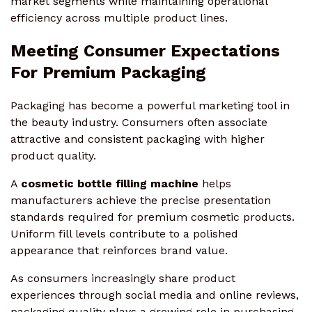
market segments while maintaining operational
efficiency across multiple product lines.
Meeting Consumer Expectations
For Premium Packaging
Packaging has become a powerful marketing tool in
the beauty industry. Consumers often associate
attractive and consistent packaging with higher
product quality.
A
cosmetic bottle filling machine
helps
manufacturers achieve the precise presentation
standards required for premium cosmetic products.
Uniform fill levels contribute to a polished
appearance that reinforces brand value.
As consumers increasingly share product
experiences through social media and online reviews,
packaging quality plays a growing role in purchasing