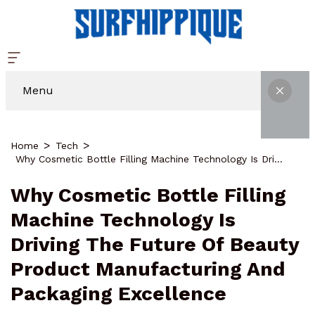
Menu
Home
Tech
Why Cosmetic Bottle Filling Machine Technology Is Driving The Future Of Beauty Product Manufacturing And Packaging Excellence
Why Cosmetic Bottle Filling
Machine Technology Is
Driving The Future Of Beauty
Product Manufacturing And
Packaging Excellence