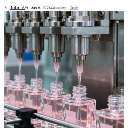
John A
Jun 6, 2026
Category
Tech