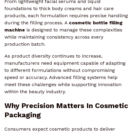
From lightweight facial serums and liquid
foundations to thick body creams and hair care
products, each formulation requires precise handling
during the filling process. A
cosmetic bottle filling
machine
is designed to manage these complexities
while maintaining consistency across every
production batch.
As product diversity continues to increase,
manufacturers need equipment capable of adapting
to different formulations without compromising
speed or accuracy. Advanced filling systems help
meet these challenges while supporting innovation
within the beauty industry.
Why Precision Matters In Cosmetic
Packaging
Consumers expect cosmetic products to deliver