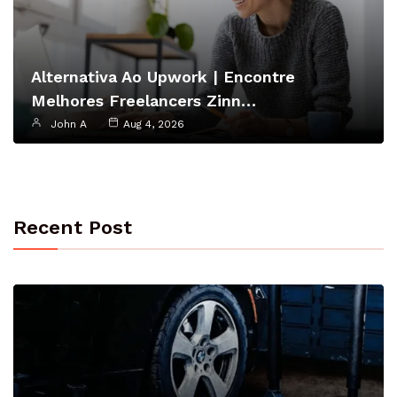
Alternativa Ao Upwork | Encontre
Melhores Freelancers Zinn…
John A
Aug 4, 2026
Recent Post