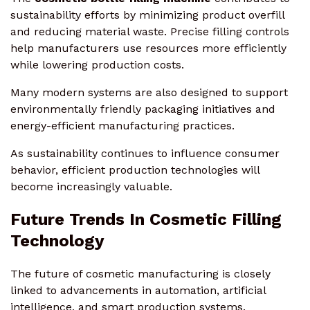
sustainability efforts by minimizing product overfill
and reducing material waste. Precise filling controls
help manufacturers use resources more efficiently
while lowering production costs.
Many modern systems are also designed to support
environmentally friendly packaging initiatives and
energy-efficient manufacturing practices.
As sustainability continues to influence consumer
behavior, efficient production technologies will
become increasingly valuable.
Future Trends In Cosmetic Filling
Technology
The future of cosmetic manufacturing is closely
linked to advancements in automation, artificial
intelligence, and smart production systems.