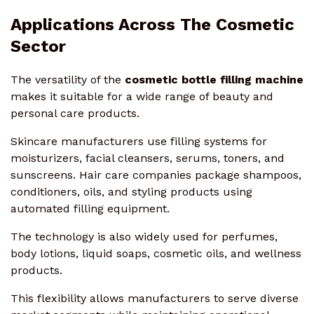
Applications Across The Cosmetic
Sector
The versatility of the
cosmetic bottle filling machine
makes it suitable for a wide range of beauty and
personal care products.
Skincare manufacturers use filling systems for
moisturizers, facial cleansers, serums, toners, and
sunscreens. Hair care companies package shampoos,
conditioners, oils, and styling products using
automated filling equipment.
The technology is also widely used for perfumes,
body lotions, liquid soaps, cosmetic oils, and wellness
products.
This flexibility allows manufacturers to serve diverse