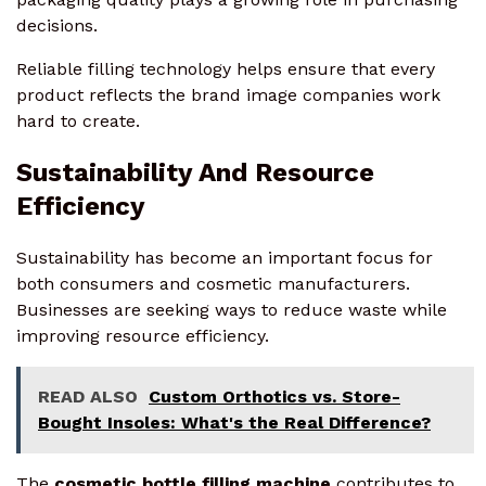
decisions.
Reliable filling technology helps ensure that every
product reflects the brand image companies work
hard to create.
Sustainability And Resource
Efficiency
Sustainability has become an important focus for
both consumers and cosmetic manufacturers.
Businesses are seeking ways to reduce waste while
improving resource efficiency.
READ ALSO
Custom Orthotics vs. Store-
Bought Insoles: What's the Real Difference?
The
cosmetic bottle filling machine
contributes to