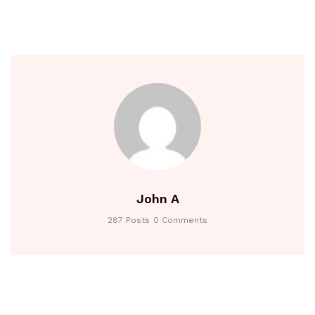
John A
287 Posts
0 Comments