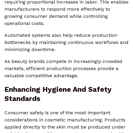
requiring proportional increases in labor. This enables
manufacturers to respond more effectively to
growing consumer demand while controlling
operational costs.
Automated systems also help reduce production
bottlenecks by maintaining continuous workflows and
minimizing downtime.
As beauty brands compete in increasingly crowded
markets, efficient production processes provide a
valuable competitive advantage.
Enhancing Hygiene And Safety
Standards
Consumer safety is one of the most important
considerations in cosmetic manufacturing. Products
applied directly to the skin must be produced under