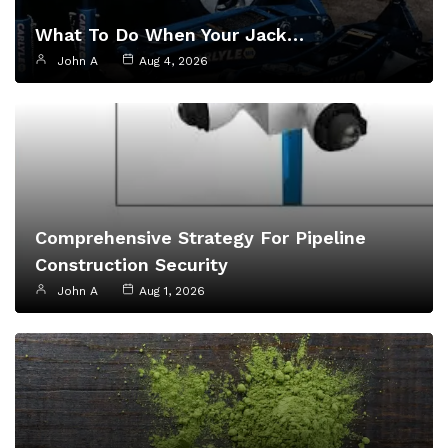
What To Do When Your Jack…
John A
Aug 4, 2026
Comprehensive Strategy For Pipeline
Construction Security
John A
Aug 1, 2026