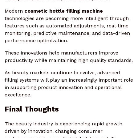
Modern
cosmetic bottle filling machine
technologies are becoming more intelligent through
features such as automated adjustments, real-time
monitoring, predictive maintenance, and data-driven
performance optimization.
These innovations help manufacturers improve
productivity while maintaining high quality standards.
As beauty markets continue to evolve, advanced
filling systems will play an increasingly important role
in supporting product innovation and operational
excellence.
Final Thoughts
The beauty industry is experiencing rapid growth
driven by innovation, changing consumer