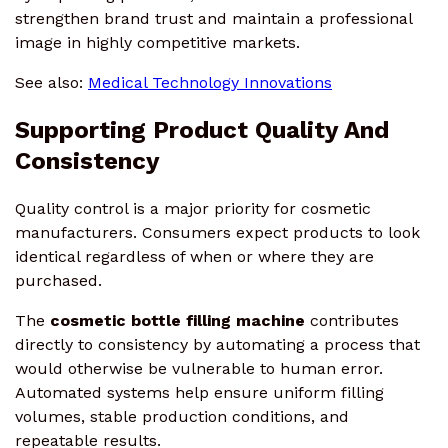
strengthen brand trust and maintain a professional
image in highly competitive markets.
See also:
Medical Technology Innovations
Supporting Product Quality And
Consistency
Quality control is a major priority for cosmetic
manufacturers. Consumers expect products to look
identical regardless of when or where they are
purchased.
The
cosmetic bottle filling machine
contributes
directly to consistency by automating a process that
would otherwise be vulnerable to human error.
Automated systems help ensure uniform filling
volumes, stable production conditions, and
repeatable results.