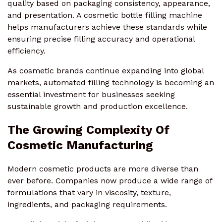
quality based on packaging consistency, appearance,
and presentation. A cosmetic bottle filling machine
helps manufacturers achieve these standards while
ensuring precise filling accuracy and operational
efficiency.
As cosmetic brands continue expanding into global
markets, automated filling technology is becoming an
essential investment for businesses seeking
sustainable growth and production excellence.
The Growing Complexity Of
Cosmetic Manufacturing
Modern cosmetic products are more diverse than
ever before. Companies now produce a wide range of
formulations that vary in viscosity, texture,
ingredients, and packaging requirements.