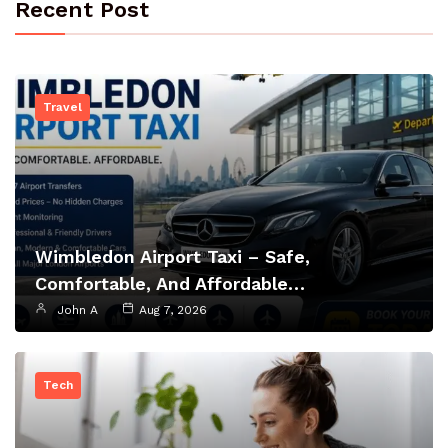
Recent Post
Travel
Wimbledon Airport Taxi – Safe,
Comfortable, And Affordable…
John A
Aug 7, 2026
Tech