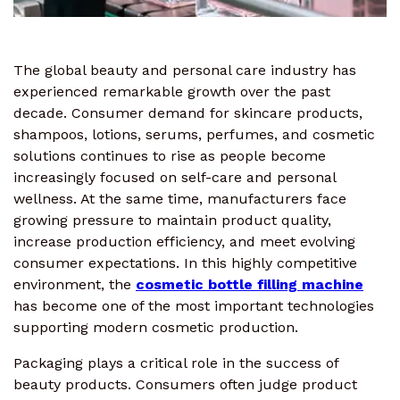
The global beauty and personal care industry has
experienced remarkable growth over the past
decade. Consumer demand for skincare products,
shampoos, lotions, serums, perfumes, and cosmetic
solutions continues to rise as people become
increasingly focused on self-care and personal
wellness. At the same time, manufacturers face
growing pressure to maintain product quality,
increase production efficiency, and meet evolving
consumer expectations. In this highly competitive
environment, the
cosmetic bottle filling machine
has become one of the most important technologies
supporting modern cosmetic production.
Packaging plays a critical role in the success of
beauty products. Consumers often judge product