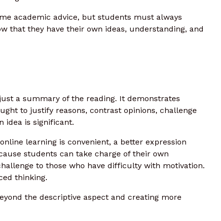
ome academic advice, but students must always
how that they have their own ideas, understanding, and
 just a summary of the reading. It demonstrates
ought to justify reasons, contrast opinions, challenge
idea is significant.
 online learning is convenient, a better expression
ecause students can take charge of their own
hallenge to those who have difficulty with motivation.
ed thinking.
 beyond the descriptive aspect and creating more