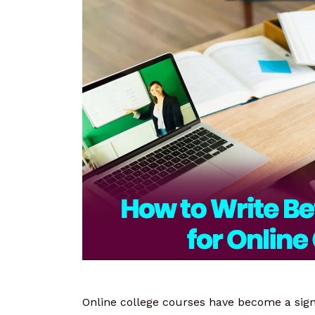
Online college courses have become a signi