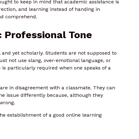
ught to keep in mind that academic assistance is
irection, and learning instead of handing in
and comprehend.
 Professional Tone
 and yet scholarly. Students are not supposed to
st not use slang, over-emotional language, or
e is particularly required when one speaks of a
are in disagreement with a classmate. They can
 the issue differently because, although they
 wrong.
he establishment of a good online learning