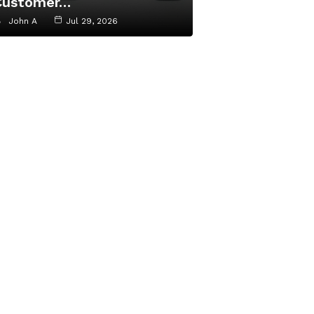
Customer…
John A
Jul 29, 2026