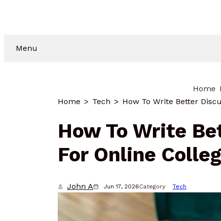
Menu
Home
Home
Tech
How To Write Bet
For Online Colle
John A
Jun 17, 2026
Category
Tech