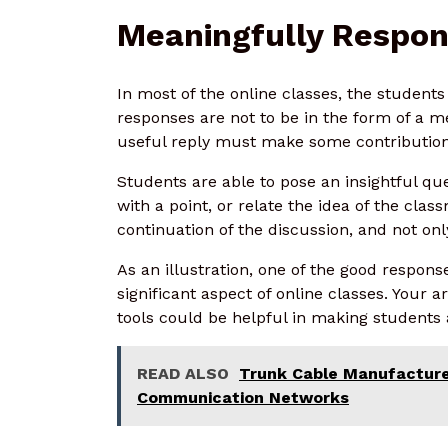
Meaningfully Respon
In most of the online classes, the student
responses are not to be in the form of a 
useful reply must make some contribution 
Students are able to pose an insightful qu
with a point, or relate the idea of the clas
continuation of the discussion, and not onl
As an illustration, one of the good respon
significant aspect of online classes. You
tools could be helpful in making students
READ ALSO
Trunk Cable Manufacture
Communication Networks