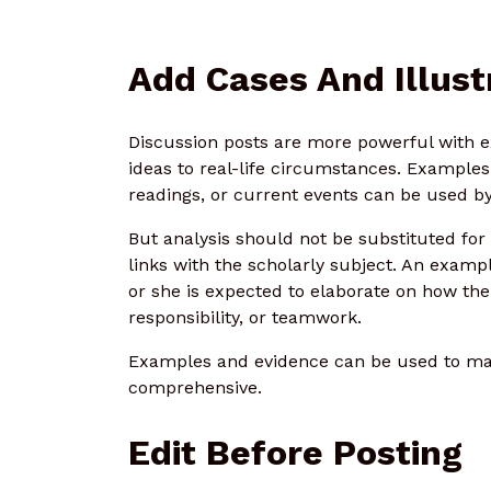
Add Cases And Illust
Discussion posts are more powerful with e
ideas to real-life circumstances. Examples
readings, or current events can be used by
But analysis should not be substituted fo
links with the scholarly subject. An examp
or she is expected to elaborate on how th
responsibility, or teamwork.
Examples and evidence can be used to ma
comprehensive.
Edit Before Posting