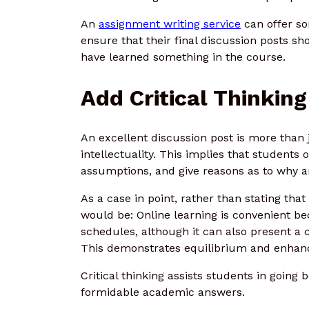
An
assignment writing service
can offer s
ensure that their final discussion posts s
have learned something in the course.
Add Critical Thinking
An excellent discussion post is more than
intellectuality. This implies that students 
assumptions, and give reasons as to why an 
As a case in point, rather than stating that
would be: Online learning is convenient b
schedules, although it can also present a c
This demonstrates equilibrium and enhanc
Critical thinking assists students in going
formidable academic answers.