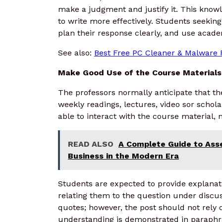
make a judgment and justify it. This kno
to write more effectively. Students seekin
plan their response clearly, and use acade
See also:
Best Free PC Cleaner & Malware 
Make Good Use of the Course Materials
The professors normally anticipate that th
weekly readings, lectures, video sor schola
able to interact with the course material, 
READ ALSO
A Complete Guide to Ass
Business in the Modern Era
Students are expected to provide explanat
relating them to the question under discus
quotes; however, the post should not rely
understanding is demonstrated in paraphr