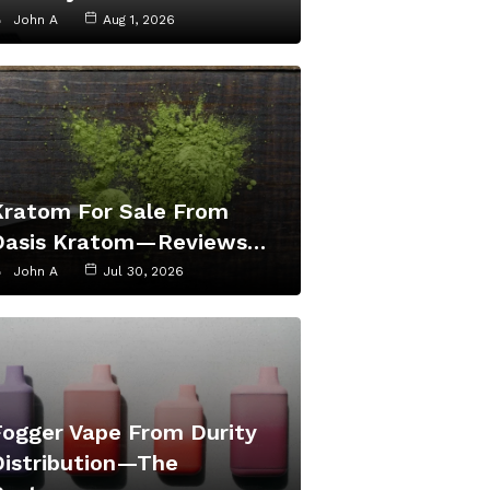
John A
Aug 1, 2026
Kratom For Sale From
Oasis Kratom—Reviews…
John A
Jul 30, 2026
Fogger Vape From Durity
Distribution—The