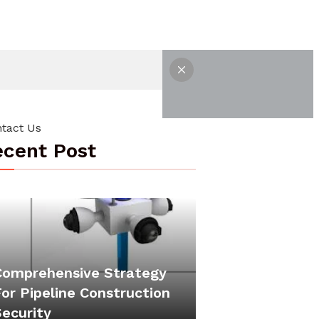
tact Us
cent Post
Comprehensive Strategy
or Pipeline Construction
Security