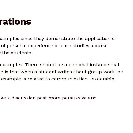
rations
xamples since they demonstrate the application of
 of personal experience or case studies, course
 the students.
r examples. There should be a personal instance that
le is that when a student writes about group work, he
e example is related to communication, leadership,
ke a discussion post more persuasive and