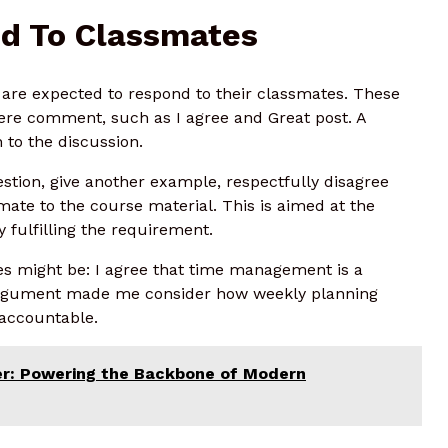
d To Classmates
s are expected to respond to their classmates. These
mere comment, such as I agree and Great post. A
to the discussion.
estion, give another example, respectfully disagree
smate to the course material. This is aimed at the
y fulfilling the requirement.
ses might be: I agree that time management is a
r argument made me consider how weekly planning
 accountable.
r: Powering the Backbone of Modern