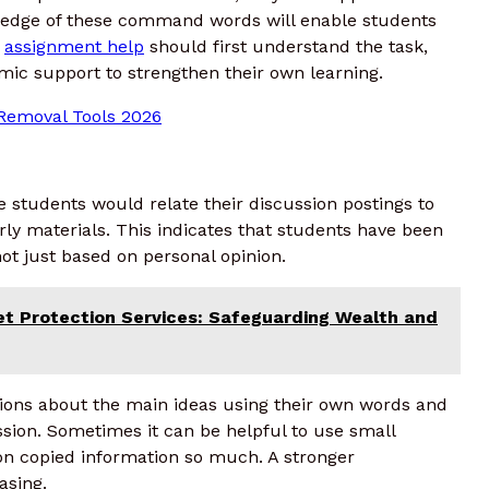
wledge of these command words will enable students
g
assignment help
should first understand the task,
mic support to strengthen their own learning.
Removal Tools 2026
e students would relate their discussion postings to
rly materials. This indicates that students have been
not just based on personal opinion.
et Protection Services: Safeguarding Wealth and
ions about the main ideas using their own words and
sion. Sometimes it can be helpful to use small
 on copied information so much. A stronger
asing.