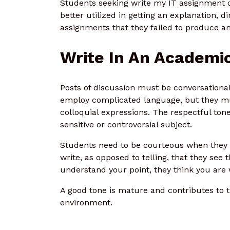
Students seeking write my IT assignment o
better utilized in getting an explanation, d
assignments that they failed to produce 
Write In An Academic
Posts of discussion must be conversational
employ complicated language, but they mu
colloquial expressions. The respectful ton
sensitive or controversial subject.
Students need to be courteous when they 
write, as opposed to telling, that they see
understand your point, they think you are
A good tone is mature and contributes to t
environment.