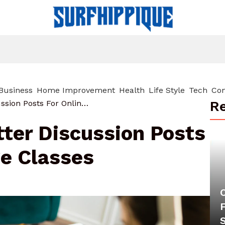
Business
Home Improvement
Health
Life Style
Tech
Con
Re
How To Write Better Discussion Posts For Online College Classes
ter Discussion Posts
ge Classes
F