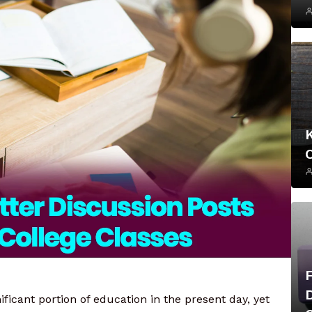
ficant portion of education in the present day, yet