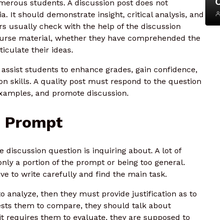
merous students. A discussion post does not
 It should demonstrate insight, critical analysis, and
ors usually check with the help of the discussion
ourse material, whether they have comprehended the
iculate their ideas.
ssist students to enhance grades, gain confidence,
 skills. A quality post must respond to the question
xamples, and promote discussion.
n Prompt
e discussion question is inquiring about. A lot of
nly a portion of the prompt or being too general.
e to write carefully and find the main task.
o analyze, then they must provide justification as to
uests them to compare, they should talk about
e it requires them to evaluate, they are supposed to