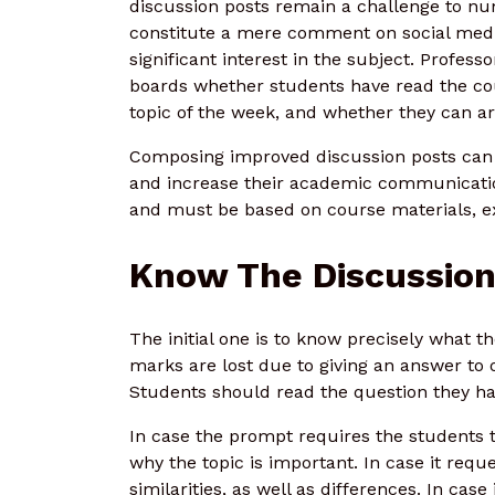
discussion posts remain a challenge to nu
constitute a mere comment on social media.
significant interest in the subject. Profess
boards whether students have read the c
topic of the week, and whether they can art
Composing improved discussion posts can a
and increase their academic communication
and must be based on course materials, e
Know The Discussio
The initial one is to know precisely what th
marks are lost due to giving an answer to o
Students should read the question they hav
In case the prompt requires the students t
why the topic is important. In case it req
similarities, as well as differences. In cas