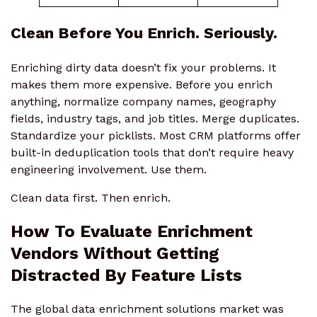
Clean Before You Enrich. Seriously.
Enriching dirty data doesn’t fix your problems. It
makes them more expensive. Before you enrich
anything, normalize company names, geography
fields, industry tags, and job titles. Merge duplicates.
Standardize your picklists. Most CRM platforms offer
built-in deduplication tools that don’t require heavy
engineering involvement. Use them.
Clean data first. Then enrich.
How To Evaluate Enrichment
Vendors Without Getting
Distracted By Feature Lists
The global data enrichment solutions market was