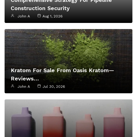
Construction Security
John A
Aug 1, 2026
Kratom For Sale From Oasis Kratom—
Reviews…
John A
Jul 30, 2026