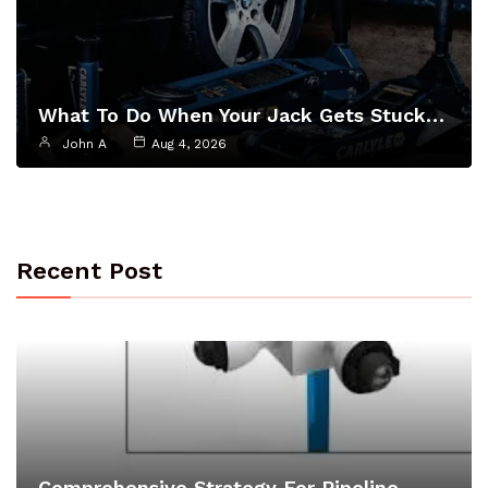
What To Do When Your Jack Gets Stuck…
John A
Aug 4, 2026
Recent Post
Comprehensive Strategy For Pipeline