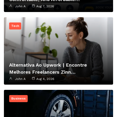
John A
Aug 7, 2026
Tech
Alternativa Ao Upwork | Encontre
Melhores Freelancers Zinn…
John A
Aug 4, 2026
Business