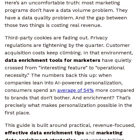
Here’s an uncomfortable truth: most marketing
programs don’t have a data volume problem. They
have a data quality problem. And the gap between
those two things is costing real revenue.
Third-party cookies are fading out. Privacy
regulations are tightening by the quarter. Customer
acquisition costs keep climbing. In that environment,
data enrichment tools for marketers
have quietly
crossed from “interesting feature” to “operational
necessity.” The numbers back this up: when
companies lean into AI-powered personalization,
consumers spend an
average of 54%
more compared
to brands that don’t bother. And enrichment? That’s
precisely what makes personalization possible in the
first place.
This guide is built around practical, revenue-focused,
effective data enrichment tips
and
marketing