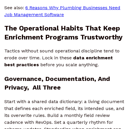
See also:
6 Reasons Why Plumbing Businesses Need
Job Management Software
The Operational Habits That Keep
Enrichment Programs Trustworthy
Tactics without sound operational discipline tend to
erode over time. Lock in these
data enrichment
best practices
before you scale anything.
Governance, Documentation, And
Privacy, All Three
Start with a shared data dictionary: a living document
that defines each enriched field, its intended use, and
its overwrite rules. Build a monthly field review
cadence with RevOps. Set a quarterly rhythm for