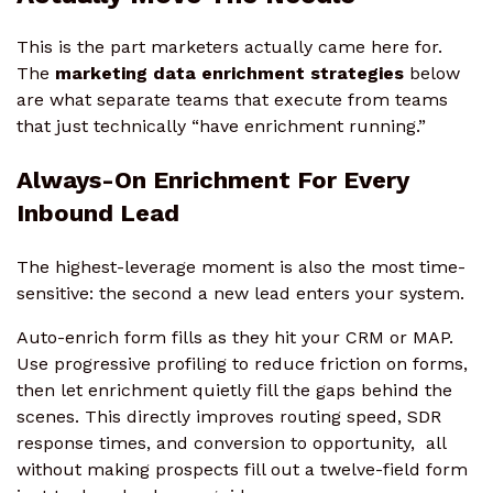
This is the part marketers actually came here for.
The
marketing data enrichment strategies
below
are what separate teams that execute from teams
that just technically “have enrichment running.”
Always-On Enrichment For Every
Inbound Lead
The highest-leverage moment is also the most time-
sensitive: the second a new lead enters your system.
Auto-enrich form fills as they hit your CRM or MAP.
Use progressive profiling to reduce friction on forms,
then let enrichment quietly fill the gaps behind the
scenes. This directly improves routing speed, SDR
response times, and conversion to opportunity, all
without making prospects fill out a twelve-field form