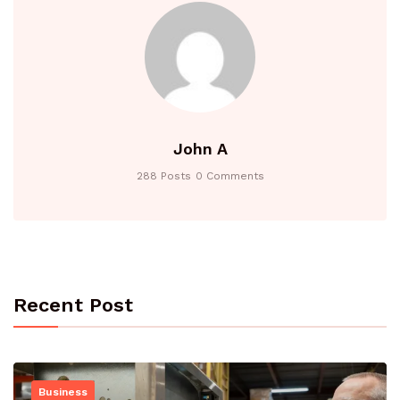
John A
288 Posts
0 Comments
Recent Post
Business