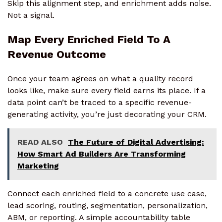
Skip this alignment step, and enrichment adds noise.
Not a signal.
Map Every Enriched Field To A
Revenue Outcome
Once your team agrees on what a quality record
looks like, make sure every field earns its place. If a
data point can’t be traced to a specific revenue-
generating activity, you’re just decorating your CRM.
READ ALSO
The Future of Digital Advertising:
How Smart Ad Builders Are Transforming
Marketing
Connect each enriched field to a concrete use case,
lead scoring, routing, segmentation, personalization,
ABM, or reporting. A simple accountability table