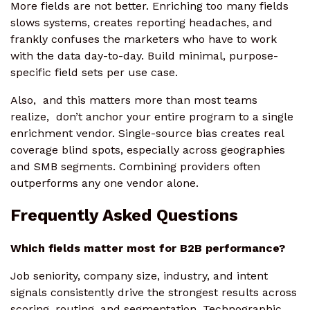
More fields are not better. Enriching too many fields
slows systems, creates reporting headaches, and
frankly confuses the marketers who have to work
with the data day-to-day. Build minimal, purpose-
specific field sets per use case.
Also, and this matters more than most teams
realize, don’t anchor your entire program to a single
enrichment vendor. Single-source bias creates real
coverage blind spots, especially across geographies
and SMB segments. Combining providers often
outperforms any one vendor alone.
Frequently Asked Questions
Which fields matter most for B2B performance?
Job seniority, company size, industry, and intent
signals consistently drive the strongest results across
scoring, routing, and segmentation. Technographic