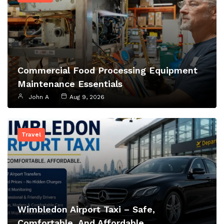
Commercial Food Processing Equipment
Maintenance Essentials
John A
Aug 9, 2026
Travel
Wimbledon Airport Taxi – Safe,
Comfortable, And Affordable…