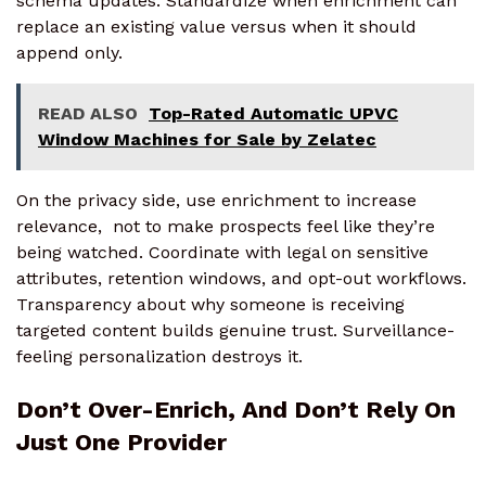
schema updates. Standardize when enrichment can
replace an existing value versus when it should
append only.
READ ALSO
Top-Rated Automatic UPVC
Window Machines for Sale by Zelatec
On the privacy side, use enrichment to increase
relevance, not to make prospects feel like they’re
being watched. Coordinate with legal on sensitive
attributes, retention windows, and opt-out workflows.
Transparency about why someone is receiving
targeted content builds genuine trust. Surveillance-
feeling personalization destroys it.
Don’t Over-Enrich, And Don’t Rely On
Just One Provider