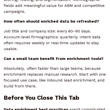
fields add meaningful value for ABM and competitive
campaigns.
How often should enriched data be refreshed?
Job title and company size: every 60–90 days.
Account-level firmographics: quarterly. Intent data
often requires weekly or real-time updates to stay
usable.
Can a small team benefit from enrichment tools?
Absolutely, often faster than large teams, because
enrichment replaces manual research. Start with one
focused use case, like inbound lead enrichment, and
build from there.
Before You Close This Tab
Data enrichment best practices
aren’t complicated.