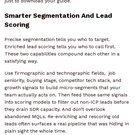
just to download your guide.
Smarter Segmentation And Lead
Scoring
Precise segmentation tells you who to target.
Enriched lead scoring tells you who to call first.
These two capabilities compound each other in a
satisfying way.
Use firmographic and technographic fields, job
seniority, buying stage, competitor tech stack, and
growth signals to build micro-segments that your
team actually acts on. Then feed those same signals
into scoring models to filter out non-ICP leads before
they drain SDR capacity. And don’t overlook
abandoned MQLs. Re-enriching and rescoring old
leads often surfaces a real pipeline that was hiding in
plain sight the whole time.