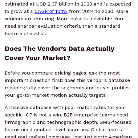
estimated at USD 2.37 billion in 2023 and is expected
to grow at a
CAGR of 10.1%
from 2024 to 2030. More
vendors are entering. More noise is inevitable. You
need sharper evaluation criteria than a standard
feature checklist.
Does The Vendor’s Data Actually
Cover Your Market?
Before you compare pricing pages, ask the most
important question first: does this vendor’s database
meaningfully cover the segments and buyer profiles
your go-to-market motion actually targets?
A massive database with poor match rates for your
specific ICP is not a win. B2B enterprise teams need
firmographic and technographic depth. SMB-focused
teams need contact-level accuracy. Global teams
need real regional coverage, not just North American