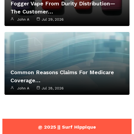
Fogger Vape From Durity Distribution—
The Customer…
John A
Jul 29, 2026
Common Reasons Claims For Medicare
Coverage…
John A
Jul 28, 2026
@ 2025 || Surf Hippique