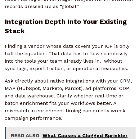
records dressed up as “global.”
Integration Depth Into Your Existing
Stack
Finding a vendor whose data covers your ICP is only
half the equation. That data has to flow seamlessly
into the tools your team already lives in, without
sync lags, export friction, or operational headaches.
Ask directly about native integrations with your CRM,
MAP (HubSpot, Marketo, Pardot), ad platforms, CDP,
and data warehouse. Clarify whether real-time or
batch enrichment fits your workflows better. A
mismatch in enrichment timing can quietly wreck
campaign performance.
READ ALSO
What Causes a Clogged Sprinkler