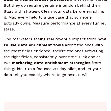
But they do require genuine intention behind them.
Start with strategy. Clean your data before enriching
it. Map every field to a use case that someone
actually owns. Measure performance at every funnel
stage.
The marketers seeing real revenue impact from
how
to use data enrichment tools
aren’t the ones with
the most fields enriched; they’re the ones activating
the right fields, consistently, over time. Pick one or
two
marketing data enrichment strategies
from
this guide, run a focused 30-day pilot, and let your
data tell you exactly where to go next. It will.