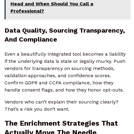
Head and When Should You Call a
Professional?
Data Quality, Sourcing Transparency,
And Compliance
Even a beautifully integrated tool becomes a liability
if the underlying data is stale or legally murky. Push
vendors for transparency on sourcing methods,
validation approaches, and confidence scores.
Confirm GDPR and CCPA compliance, how they
handle consent flags, and how they honor opt-outs.
Vendors who can’t explain their sourcing clearly?
That’s a risk you don’t want.
The Enrichment Strategies That
Actually Move The Needle