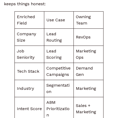
keeps things honest:
Enriched
Owning
Use Case
Field
Team
Company
Lead
RevOps
Size
Routing
Job
Lead
Marketing
Seniority
Scoring
Ops
Competitive
Demand
Tech Stack
Campaigns
Gen
Segmentati
Industry
Marketing
on
ABM
Sales +
Intent Score
Prioritizatio
Marketing
n