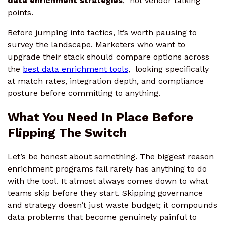
data enrichment strategies
, not vendor talking
points.
Before jumping into tactics, it’s worth pausing to
survey the landscape. Marketers who want to
upgrade their stack should compare options across
the
best data enrichment tools
, looking specifically
at match rates, integration depth, and compliance
posture before committing to anything.
What You Need In Place Before
Flipping The Switch
Let’s be honest about something. The biggest reason
enrichment programs fail rarely has anything to do
with the tool. It almost always comes down to what
teams skip before they start. Skipping governance
and strategy doesn’t just waste budget; it compounds
data problems that become genuinely painful to