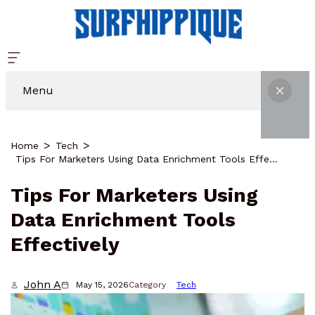
Menu
Home
Tech
Tips For Marketers Using Data Enrichment Tools Effectively
Tips For Marketers Using
Data Enrichment Tools
Effectively
John A
May 15, 2026
Category
Tech