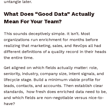
untangle later.
What Does “Good Data” Actually
Mean For Your Team?
This sounds deceptively simple. It isn’t. Most
organizations run enrichment for months before
realizing that marketing, sales, and RevOps all had
different definitions of a quality record in their heads
the entire time.
Get aligned on which fields actually matter: role,
seniority, industry, company size, intent signals, and
lifecycle stage. Build a minimum viable profile for
leads, contacts, and accounts. Then establish clear
standards, how fresh does enriched data need to be,
and which fields are non-negotiable versus nice-to-
have?