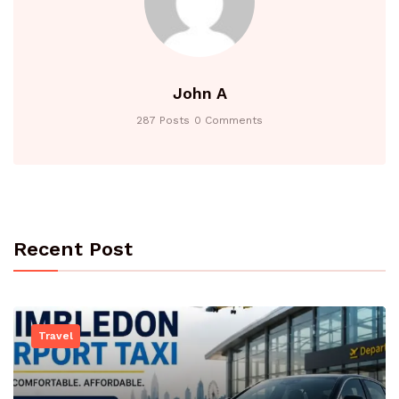
John A
287 Posts
0 Comments
Recent Post
Travel