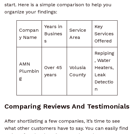
start. Here is a simple comparison to help you
organize your findings:
Years in
Key
Compan
Service
Busines
Services
y Name
Area
s
Offered
Repiping
, Water
AMN
Over 45
Volusia
Heaters,
Plumbin
years
County
Leak
g
Detectio
n
Comparing Reviews And Testimonials
After shortlisting a few companies, it’s time to see
what other customers have to say. You can easily find