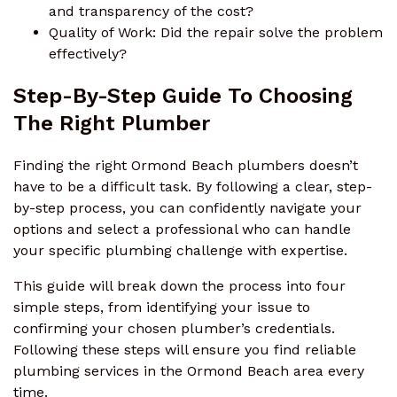
and transparency of the cost?
Quality of Work: Did the repair solve the problem
effectively?
Step-By-Step Guide To Choosing
The Right Plumber
Finding the right Ormond Beach plumbers doesn’t
have to be a difficult task. By following a clear, step-
by-step process, you can confidently navigate your
options and select a professional who can handle
your specific plumbing challenge with expertise.
This guide will break down the process into four
simple steps, from identifying your issue to
confirming your chosen plumber’s credentials.
Following these steps will ensure you find reliable
plumbing services in the Ormond Beach area every
time.