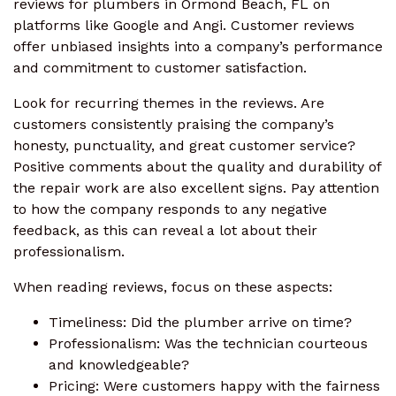
reviews for plumbers in Ormond Beach, FL on
platforms like Google and Angi. Customer reviews
offer unbiased insights into a company’s performance
and commitment to customer satisfaction.
Look for recurring themes in the reviews. Are
customers consistently praising the company’s
honesty, punctuality, and great customer service?
Positive comments about the quality and durability of
the repair work are also excellent signs. Pay attention
to how the company responds to any negative
feedback, as this can reveal a lot about their
professionalism.
When reading reviews, focus on these aspects:
Timeliness: Did the plumber arrive on time?
Professionalism: Was the technician courteous
and knowledgeable?
Pricing: Were customers happy with the fairness