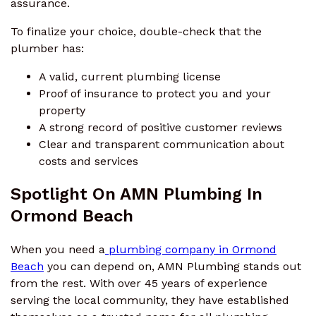
assurance.
To finalize your choice, double-check that the
plumber has:
A valid, current plumbing license
Proof of insurance to protect you and your
property
A strong record of positive customer reviews
Clear and transparent communication about
costs and services
Spotlight On AMN Plumbing In
Ormond Beach
When you need a
plumbing company in Ormond
Beach
you can depend on, AMN Plumbing stands out
from the rest. With over 45 years of experience
serving the local community, they have established