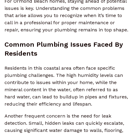
For Ormond Beach homes, staying ahead of potential
issues is key. Understanding the common problems
that arise allows you to recognize when it’s time to
call in a professional for proper maintenance or
repair, ensuring your plumbing remains in top shape.
Common Plumbing Issues Faced By
Residents
Residents in this coastal area often face specific
plumbing challenges. The high humidity levels can
contribute to issues within your home, while the
mineral content in the water, often referred to as
hard water, can lead to buildup in pipes and fixtures,
reducing their efficiency and lifespan.
Another frequent concern is the need for leak
detection. Small, hidden leaks can quickly escalate,
causing significant water damage to walls, flooring,