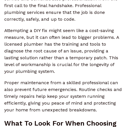
first call to the final handshake. Professional
plumbing services ensure that the job is done
correctly, safely, and up to code.
Attempting a DIY fix might seem like a cost-saving
measure, but it can often lead to bigger problems. A
licensed plumber has the training and tools to
diagnose the root cause of an issue, providing a
lasting solution rather than a temporary patch. This
level of workmanship is crucial for the longevity of
your plumbing system.
Proper maintenance from a skilled professional can
also prevent future emergencies. Routine checks and
timely repairs help keep your system running
efficiently, giving you peace of mind and protecting
your home from unexpected breakdowns.
What To Look For When Choosing