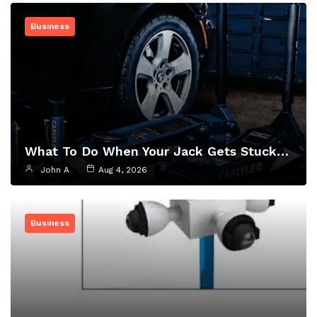
Business
What To Do When Your Jack Gets Stuck…
John A
Aug 4, 2026
Business