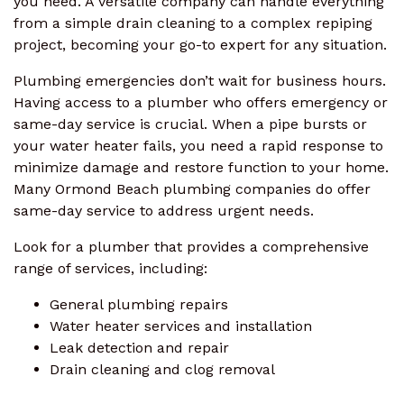
you need. A versatile company can handle everything
from a simple drain cleaning to a complex repiping
project, becoming your go-to expert for any situation.
Plumbing emergencies don’t wait for business hours.
Having access to a plumber who offers emergency or
same-day service is crucial. When a pipe bursts or
your water heater fails, you need a rapid response to
minimize damage and restore function to your home.
Many Ormond Beach plumbing companies do offer
same-day service to address urgent needs.
Look for a plumber that provides a comprehensive
range of services, including:
General plumbing repairs
Water heater services and installation
Leak detection and repair
Drain cleaning and clog removal