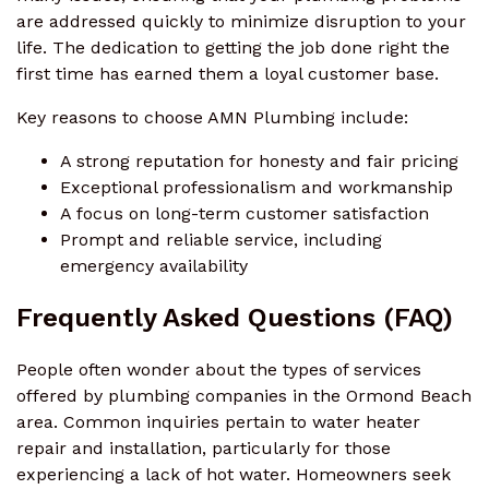
are addressed quickly to minimize disruption to your
life. The dedication to getting the job done right the
first time has earned them a loyal customer base.
Key reasons to choose AMN Plumbing include:
A strong reputation for honesty and fair pricing
Exceptional professionalism and workmanship
A focus on long-term customer satisfaction
Prompt and reliable service, including
emergency availability
Frequently Asked Questions (FAQ)
People often wonder about the types of services
offered by plumbing companies in the Ormond Beach
area. Common inquiries pertain to water heater
repair and installation, particularly for those
experiencing a lack of hot water. Homeowners seek