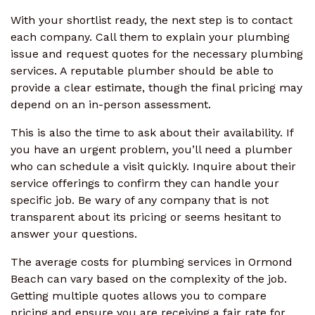
With your shortlist ready, the next step is to contact
each company. Call them to explain your plumbing
issue and request quotes for the necessary plumbing
services. A reputable plumber should be able to
provide a clear estimate, though the final pricing may
depend on an in-person assessment.
This is also the time to ask about their availability. If
you have an urgent problem, you’ll need a plumber
who can schedule a visit quickly. Inquire about their
service offerings to confirm they can handle your
specific job. Be wary of any company that is not
transparent about its pricing or seems hesitant to
answer your questions.
The average costs for plumbing services in Ormond
Beach can vary based on the complexity of the job.
Getting multiple quotes allows you to compare
pricing and ensure you are receiving a fair rate for