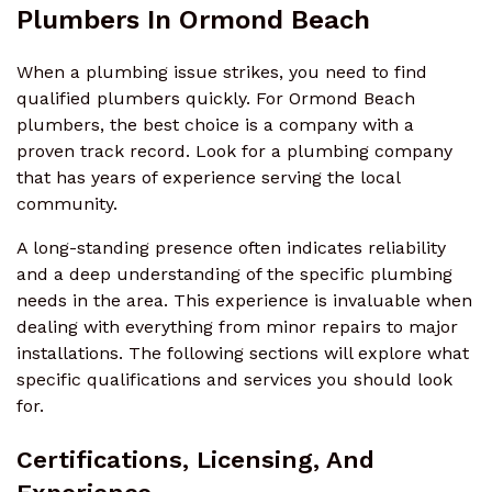
Plumbers In Ormond Beach
When a plumbing issue strikes, you need to find
qualified plumbers quickly. For Ormond Beach
plumbers, the best choice is a company with a
proven track record. Look for a plumbing company
that has years of experience serving the local
community.
A long-standing presence often indicates reliability
and a deep understanding of the specific plumbing
needs in the area. This experience is invaluable when
dealing with everything from minor repairs to major
installations. The following sections will explore what
specific qualifications and services you should look
for.
Certifications, Licensing, And