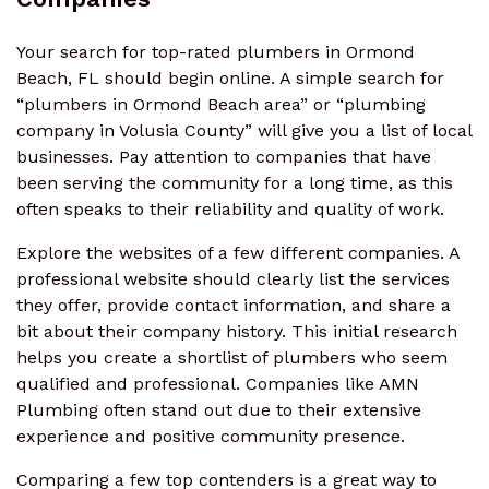
Your search for top-rated plumbers in Ormond
Beach, FL should begin online. A simple search for
“plumbers in Ormond Beach area” or “plumbing
company in Volusia County” will give you a list of local
businesses. Pay attention to companies that have
been serving the community for a long time, as this
often speaks to their reliability and quality of work.
Explore the websites of a few different companies. A
professional website should clearly list the services
they offer, provide contact information, and share a
bit about their company history. This initial research
helps you create a shortlist of plumbers who seem
qualified and professional. Companies like AMN
Plumbing often stand out due to their extensive
experience and positive community presence.
Comparing a few top contenders is a great way to