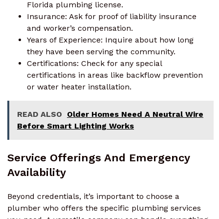
Florida plumbing license.
Insurance: Ask for proof of liability insurance
and worker’s compensation.
Years of Experience: Inquire about how long
they have been serving the community.
Certifications: Check for any special
certifications in areas like backflow prevention
or water heater installation.
READ ALSO
Older Homes Need A Neutral Wire
Before Smart Lighting Works
Service Offerings And Emergency
Availability
Beyond credentials, it’s important to choose a
plumber who offers the specific plumbing services