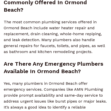
Commonly Offered In Ormond
Beach?
The most common plumbing services offered in
Ormond Beach include water heater repair and
replacement, drain cleaning, whole-home repiping,
and leak detection. Many plumbers also handle
general repairs for faucets, toilets, and pipes, as well
as bathroom and kitchen remodeling projects.
Are There Any Emergency Plumbers
Available In Ormond Beach?
Yes, many plumbers in Ormond Beach offer
emergency services. Companies like AMN Plumbing
provide prompt availability and same-day service to
address urgent issues like burst pipes or major leaks.
It’s always a good idea to identify a reliable