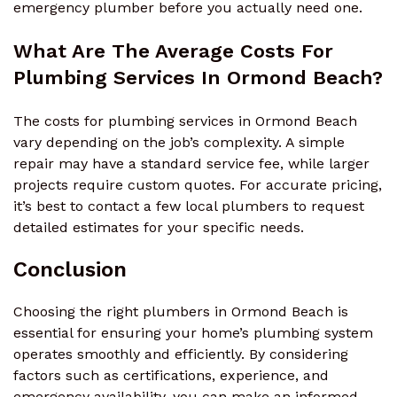
emergency plumber before you actually need one.
What Are The Average Costs For
Plumbing Services In Ormond Beach?
The costs for plumbing services in Ormond Beach
vary depending on the job’s complexity. A simple
repair may have a standard service fee, while larger
projects require custom quotes. For accurate pricing,
it’s best to contact a few local plumbers to request
detailed estimates for your specific needs.
Conclusion
Choosing the right plumbers in Ormond Beach is
essential for ensuring your home’s plumbing system
operates smoothly and efficiently. By considering
factors such as certifications, experience, and
emergency availability, you can make an informed