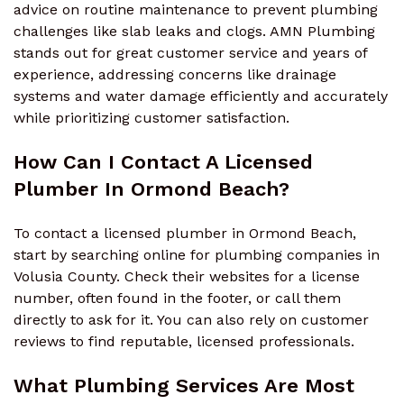
advice on routine maintenance to prevent plumbing
challenges like slab leaks and clogs. AMN Plumbing
stands out for great customer service and years of
experience, addressing concerns like drainage
systems and water damage efficiently and accurately
while prioritizing customer satisfaction.
How Can I Contact A Licensed
Plumber In Ormond Beach?
To contact a licensed plumber in Ormond Beach,
start by searching online for plumbing companies in
Volusia County. Check their websites for a license
number, often found in the footer, or call them
directly to ask for it. You can also rely on customer
reviews to find reputable, licensed professionals.
What Plumbing Services Are Most