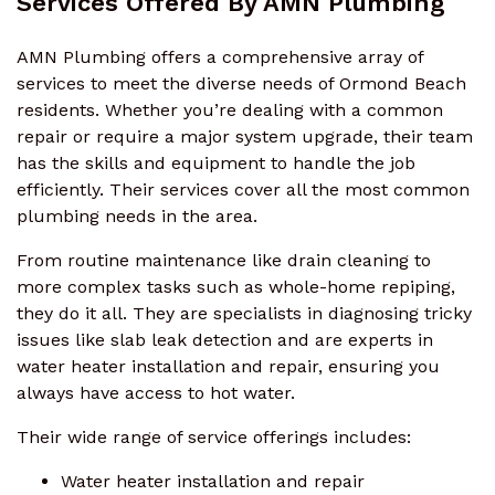
Services Offered By AMN Plumbing
AMN Plumbing offers a comprehensive array of
services to meet the diverse needs of Ormond Beach
residents. Whether you’re dealing with a common
repair or require a major system upgrade, their team
has the skills and equipment to handle the job
efficiently. Their services cover all the most common
plumbing needs in the area.
From routine maintenance like drain cleaning to
more complex tasks such as whole-home repiping,
they do it all. They are specialists in diagnosing tricky
issues like slab leak detection and are experts in
water heater installation and repair, ensuring you
always have access to hot water.
Their wide range of service offerings includes:
Water heater installation and repair