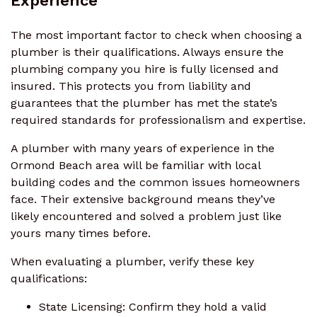
Experience
The most important factor to check when choosing a
plumber is their qualifications. Always ensure the
plumbing company you hire is fully licensed and
insured. This protects you from liability and
guarantees that the plumber has met the state’s
required standards for professionalism and expertise.
A plumber with many years of experience in the
Ormond Beach area will be familiar with local
building codes and the common issues homeowners
face. Their extensive background means they’ve
likely encountered and solved a problem just like
yours many times before.
When evaluating a plumber, verify these key
qualifications:
State Licensing: Confirm they hold a valid