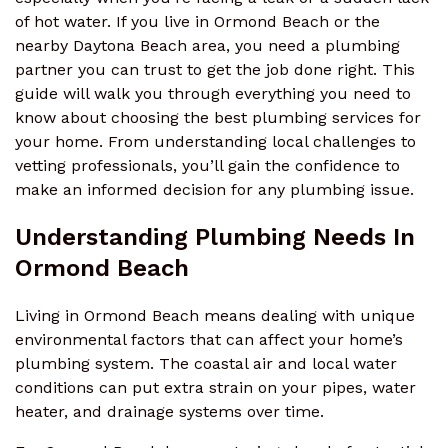
of hot water. If you live in Ormond Beach or the
nearby Daytona Beach area, you need a plumbing
partner you can trust to get the job done right. This
guide will walk you through everything you need to
know about choosing the best plumbing services for
your home. From understanding local challenges to
vetting professionals, you’ll gain the confidence to
make an informed decision for any plumbing issue.
Understanding Plumbing Needs In
Ormond Beach
Living in Ormond Beach means dealing with unique
environmental factors that can affect your home’s
plumbing system. The coastal air and local water
conditions can put extra strain on your pipes, water
heater, and drainage systems over time.