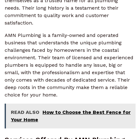
themselves as a trusted name for all plumbing
needs. Their long history is a testament to their
commitment to quality work and customer
satisfaction.
AMN Plumbing is a family-owned and operated
business that understands the unique plumbing
challenges faced by homeowners in the coastal
environment. Their team of licensed and experienced
plumbers is equipped to handle any issue, big or
small, with the professionalism and expertise that
only comes with decades of dedicated service. Their
deep roots in the community make them a reliable
choice for your home.
READ ALSO
How to Choose the Best Fence for
Your Home