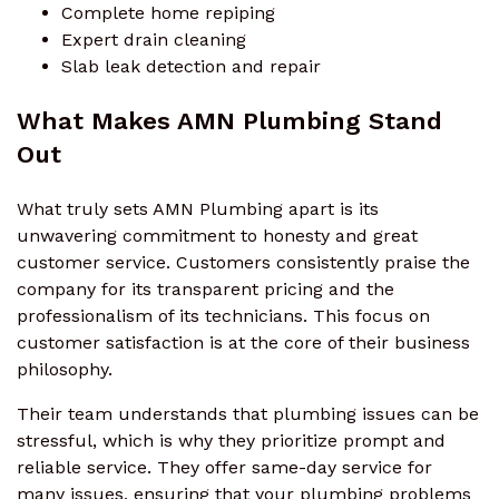
Complete home repiping
Expert drain cleaning
Slab leak detection and repair
What Makes AMN Plumbing Stand
Out
What truly sets AMN Plumbing apart is its
unwavering commitment to honesty and great
customer service. Customers consistently praise the
company for its transparent pricing and the
professionalism of its technicians. This focus on
customer satisfaction is at the core of their business
philosophy.
Their team understands that plumbing issues can be
stressful, which is why they prioritize prompt and
reliable service. They offer same-day service for
many issues, ensuring that your plumbing problems