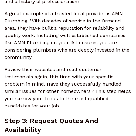
and a history of professionalism.
A great example of a trusted local provider is AMN
Plumbing. With decades of service in the Ormond
area, they have built a reputation for reliability and
quality work. Including well-established companies
like AMN Plumbing on your list ensures you are
considering plumbers who are deeply invested in the
community.
Review their websites and read customer
testimonials again, this time with your specific
problem in mind. Have they successfully handled
similar issues for other homeowners? This step helps
you narrow your focus to the most qualified
candidates for your job.
Step 3: Request Quotes And
Availability