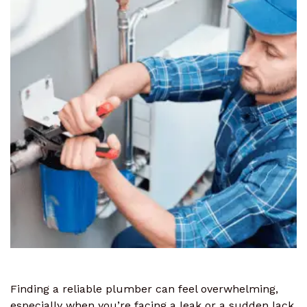
Finding a reliable plumber can feel overwhelming,
especially when you’re facing a leak or a sudden lack