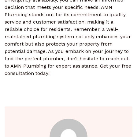
decision that meets your specific needs. AMN
Plumbing stands out for its commitment to quality
service and customer satisfaction, making it a
reliable choice for residents. Remember, a well-
maintained plumbing system not only enhances your
comfort but also protects your property from
potential damage. As you embark on your journey to
find the perfect plumber, don’t hesitate to reach out
to AMN Plumbing for expert assistance. Get your free
consultation today!