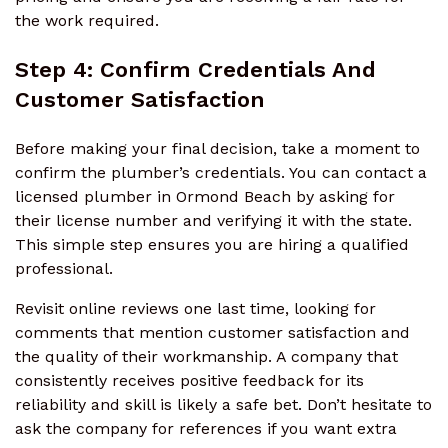
the work required.
Step 4: Confirm Credentials And
Customer Satisfaction
Before making your final decision, take a moment to
confirm the plumber’s credentials. You can contact a
licensed plumber in Ormond Beach by asking for
their license number and verifying it with the state.
This simple step ensures you are hiring a qualified
professional.
Revisit online reviews one last time, looking for
comments that mention customer satisfaction and
the quality of their workmanship. A company that
consistently receives positive feedback for its
reliability and skill is likely a safe bet. Don’t hesitate to
ask the company for references if you want extra