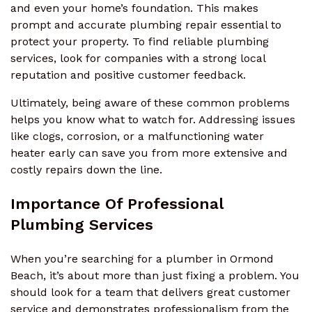
and even your home’s foundation. This makes
prompt and accurate plumbing repair essential to
protect your property. To find reliable plumbing
services, look for companies with a strong local
reputation and positive customer feedback.
Ultimately, being aware of these common problems
helps you know what to watch for. Addressing issues
like clogs, corrosion, or a malfunctioning water
heater early can save you from more extensive and
costly repairs down the line.
Importance Of Professional
Plumbing Services
When you’re searching for a plumber in Ormond
Beach, it’s about more than just fixing a problem. You
should look for a team that delivers great customer
service and demonstrates professionalism from the