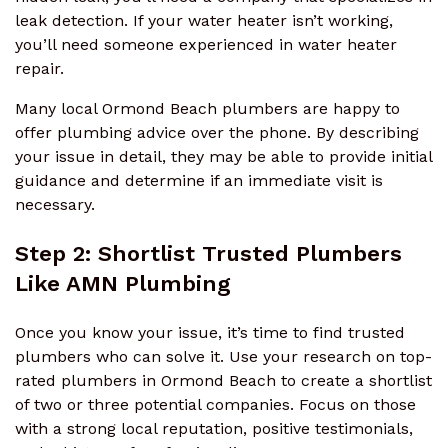
leak detection. If your water heater isn’t working,
you’ll need someone experienced in water heater
repair.
Many local Ormond Beach plumbers are happy to
offer plumbing advice over the phone. By describing
your issue in detail, they may be able to provide initial
guidance and determine if an immediate visit is
necessary.
Step 2: Shortlist Trusted Plumbers
Like AMN Plumbing
Once you know your issue, it’s time to find trusted
plumbers who can solve it. Use your research on top-
rated plumbers in Ormond Beach to create a shortlist
of two or three potential companies. Focus on those
with a strong local reputation, positive testimonials,