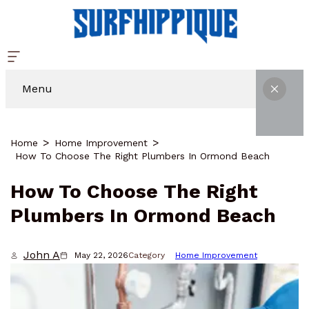
Menu
Home
Home Improvement
How To Choose The Right Plumbers In Ormond Beach
How To Choose The Right
Plumbers In Ormond Beach
John A
May 22, 2026
Category
Home Improvement