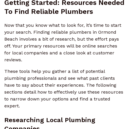
Getting Started: Resources Needed
To Find Reliable Plumbers
Now that you know what to look for, it’s time to start
your search. Finding reliable plumbers in Ormond
Beach involves a bit of research, but the effort pays
off. Your primary resources will be online searches
for local companies and a close look at customer
reviews.
These tools help you gather a list of potential
plumbing professionals and see what past clients
have to say about their experiences. The following
sections detail how to effectively use these resources
to narrow down your options and find a trusted
expert.
Researching Local Plumbing
Companies