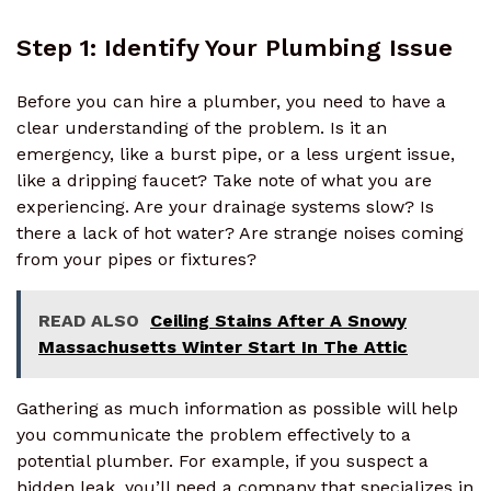
Step 1: Identify Your Plumbing Issue
Before you can hire a plumber, you need to have a
clear understanding of the problem. Is it an
emergency, like a burst pipe, or a less urgent issue,
like a dripping faucet? Take note of what you are
experiencing. Are your drainage systems slow? Is
there a lack of hot water? Are strange noises coming
from your pipes or fixtures?
READ ALSO
Ceiling Stains After A Snowy
Massachusetts Winter Start In The Attic
Gathering as much information as possible will help
you communicate the problem effectively to a
potential plumber. For example, if you suspect a
hidden leak, you’ll need a company that specializes in