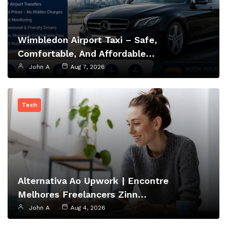
Wimbledon Airport Taxi – Safe,
Comfortable, And Affordable…
John A
Aug 7, 2026
Tech
Alternativa Ao Upwork | Encontre
Melhores Freelancers Zinn…
John A
Aug 4, 2026