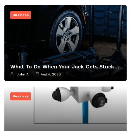
Business
What To Do When Your Jack Gets Stuck…
John A
Aug 4, 2026
Business