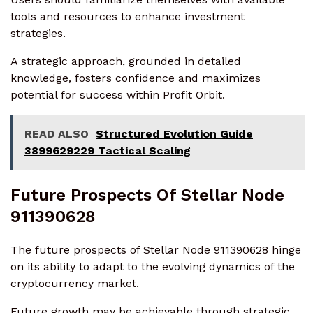
tools and resources to enhance investment
strategies.
A strategic approach, grounded in detailed
knowledge, fosters confidence and maximizes
potential for success within Profit Orbit.
READ ALSO
Structured Evolution Guide
3899629229 Tactical Scaling
Future Prospects Of Stellar Node
911390628
The future prospects of Stellar Node 911390628 hinge
on its ability to adapt to the evolving dynamics of the
cryptocurrency market.
Future growth may be achievable through strategic