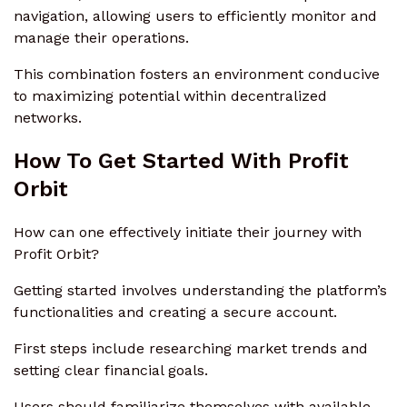
navigation, allowing users to efficiently monitor and
manage their operations.
This combination fosters an environment conducive
to maximizing potential within decentralized
networks.
How To Get Started With Profit
Orbit
How can one effectively initiate their journey with
Profit Orbit?
Getting started involves understanding the platform’s
functionalities and creating a secure account.
First steps include researching market trends and
setting clear financial goals.
Users should familiarize themselves with available