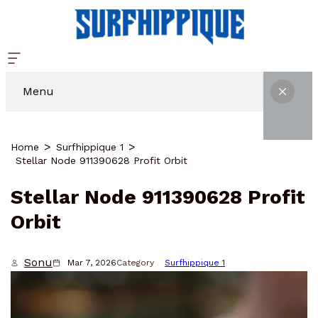
Menu
Home
Surfhippique 1
Stellar Node 911390628 Profit Orbit
Stellar Node 911390628 Profit
Orbit
Sonu
Mar 7, 2026
Category
Surfhippique 1