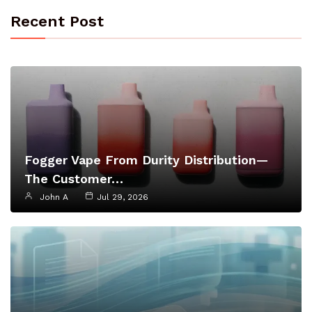
Recent Post
Fogger Vape From Durity Distribution—
The Customer…
John A
Jul 29, 2026