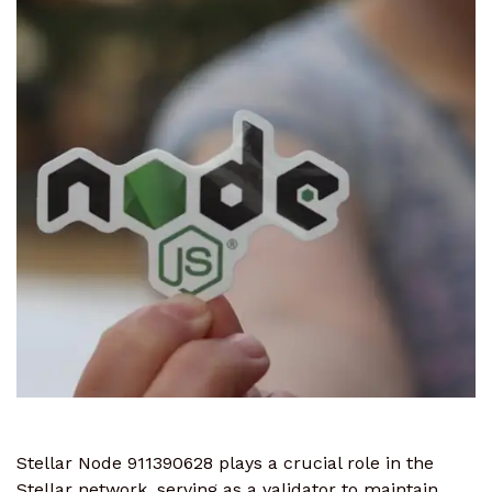
Stellar Node 911390628 plays a crucial role in the
Stellar network, serving as a validator to maintain