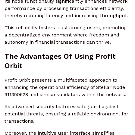
Its node functionality significantly enhances network
performance by processing transactions efficiently,
thereby reducing latency and increasing throughput.
This reliability fosters trust among users, promoting
a decentralized environment where freedom and
autonomy in financial transactions can thrive.
The Advantages Of Using Profit
Orbit
Profit Orbit presents a multifaceted approach to
enhancing the operational efficiency of Stellar Node
911390628 and similar validators within the network.
Its advanced security features safeguard against
potential threats, ensuring a reliable environment for
transactions.
Moreover, the intuitive user interface simplifies