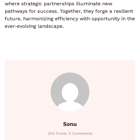
where strategic partnerships illuminate new
pathways for success. Together, they forge a resilient
future, harmonizing efficiency with opportunity in the
ever-evolving landscape.
Sonu
200 Posts
0 Comments