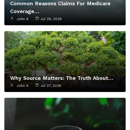
Common Reasons Claims For Medicare
Coverage…
John A
Jul 28, 2026
Why Source Matters: The Truth About…
John A
Jul 27, 2026