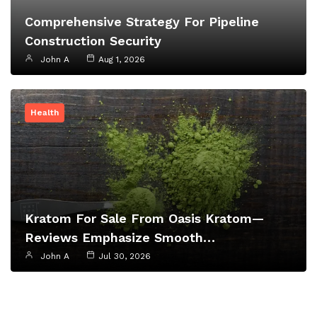
Comprehensive Strategy For Pipeline
Construction Security
John A
Aug 1, 2026
Health
Kratom For Sale From Oasis Kratom—
Reviews Emphasize Smooth…
John A
Jul 30, 2026