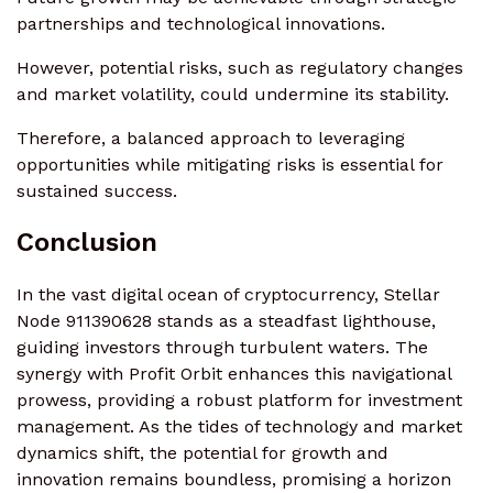
partnerships and technological innovations.
However, potential risks, such as regulatory changes
and market volatility, could undermine its stability.
Therefore, a balanced approach to leveraging
opportunities while mitigating risks is essential for
sustained success.
Conclusion
In the vast digital ocean of cryptocurrency, Stellar
Node 911390628 stands as a steadfast lighthouse,
guiding investors through turbulent waters. The
synergy with Profit Orbit enhances this navigational
prowess, providing a robust platform for investment
management. As the tides of technology and market
dynamics shift, the potential for growth and
innovation remains boundless, promising a horizon