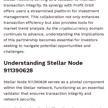
transaction integrity. Its synergy with Profit Orbit
offers users a streamlined platform for investment
management. This collaboration not only enhances
transaction efficiency but also provides tools for
market trend analysis. As the cryptocurrency domain
continues to advance, understanding the implications
of this partnership becomes essential for investors
seeking to navigate potential opportunities and
challenges.
Understanding Stellar Node
911390628
Stellar Node 911390628 serves as a pivotal component
within the Stellar network, functioning as an essential
validator that ensures transaction integrity and
network security.