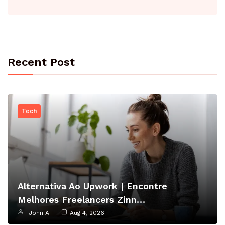
Recent Post
Tech
Alternativa Ao Upwork | Encontre
Melhores Freelancers Zinn…
John A
Aug 4, 2026