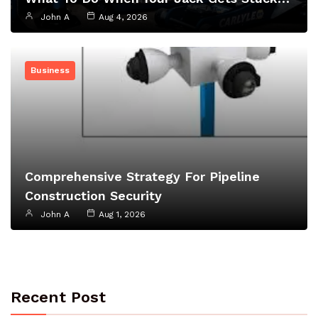
John A
Aug 4, 2026
Business
Comprehensive Strategy For Pipeline
Construction Security
John A
Aug 1, 2026
Recent Post