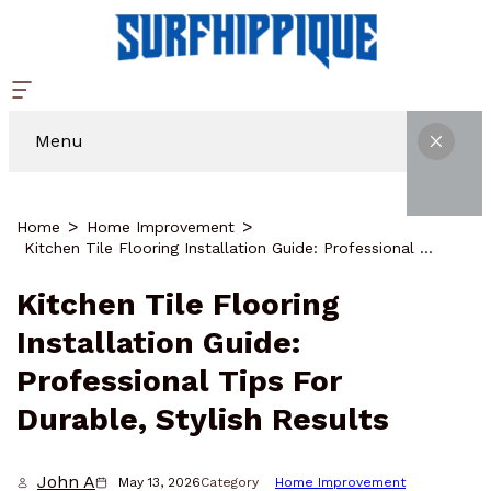
Menu
Home
Home Improvement
Kitchen Tile Flooring Installation Guide: Professional Tips For Durable, Stylish Results
Kitchen Tile Flooring
Installation Guide:
Professional Tips For
Durable, Stylish Results
John A
May 13, 2026
Category
Home Improvement