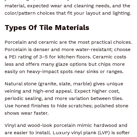
material, expected wear and cleaning needs, and the
color/pattern choices that fit your layout and lighting.
Types Of Tile Materials
Porcelain and ceramic are the most practical choices.
Porcelain is denser and more water-resistant; choose
a PEI rating of 3–5 for kitchen floors. Ceramic costs
less and offers many glaze options but chips more
easily on heavy-impact spots near sinks or ranges.
Natural stone (granite, slate, marble) gives unique
veining and high-end appeal. Expect higher cost,
periodic sealing, and more variation between tiles.
Use honed finishes to hide scratches; polished stone
shows wear faster.
Vinyl and wood-look porcelain mimic hardwood and
are easier to install. Luxury vinyl plank (LVP) is softer