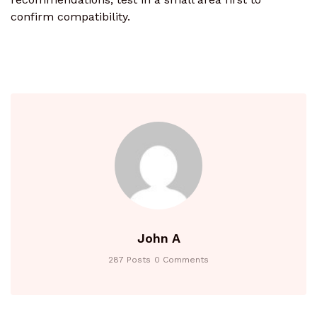
confirm compatibility.
John A
287 Posts
0 Comments