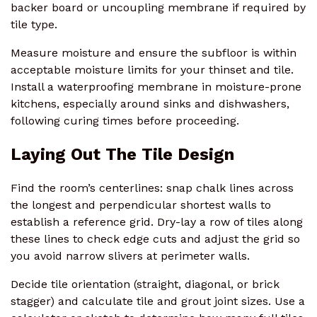
backer board or uncoupling membrane if required by
tile type.
Measure moisture and ensure the subfloor is within
acceptable moisture limits for your thinset and tile.
Install a waterproofing membrane in moisture-prone
kitchens, especially around sinks and dishwashers,
following curing times before proceeding.
Laying Out The Tile Design
Find the room’s centerlines: snap chalk lines across
the longest and perpendicular shortest walls to
establish a reference grid. Dry-lay a row of tiles along
these lines to check edge cuts and adjust the grid so
you avoid narrow slivers at perimeter walls.
Decide tile orientation (straight, diagonal, or brick
stagger) and calculate tile and grout joint sizes. Use a