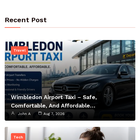
Recent Post
Travel
Wimbledon Airport Taxi – Safe,
Comfortable, And Affordable…
John A
Aug 7, 2026
Tech