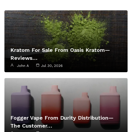
Kratom For Sale From Oasis Kratom—
Reviews…
John A
Jul 30, 2026
Fogger Vape From Durity Distribution—
The Customer…