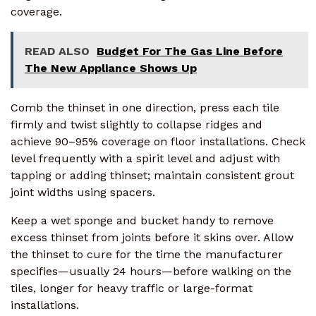
coverage.
READ ALSO
Budget For The Gas Line Before
The New Appliance Shows Up
Comb the thinset in one direction, press each tile
firmly and twist slightly to collapse ridges and
achieve 90–95% coverage on floor installations. Check
level frequently with a spirit level and adjust with
tapping or adding thinset; maintain consistent grout
joint widths using spacers.
Keep a wet sponge and bucket handy to remove
excess thinset from joints before it skins over. Allow
the thinset to cure for the time the manufacturer
specifies—usually 24 hours—before walking on the
tiles, longer for heavy traffic or large-format
installations.