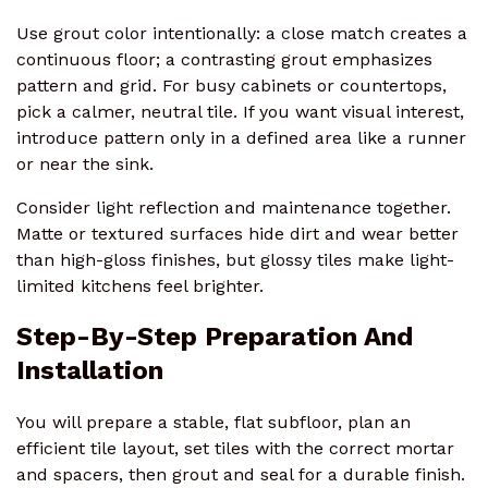
Use grout color intentionally: a close match creates a
continuous floor; a contrasting grout emphasizes
pattern and grid. For busy cabinets or countertops,
pick a calmer, neutral tile. If you want visual interest,
introduce pattern only in a defined area like a runner
or near the sink.
Consider light reflection and maintenance together.
Matte or textured surfaces hide dirt and wear better
than high-gloss finishes, but glossy tiles make light-
limited kitchens feel brighter.
Step-By-Step Preparation And
Installation
You will prepare a stable, flat subfloor, plan an
efficient tile layout, set tiles with the correct mortar
and spacers, then grout and seal for a durable finish.