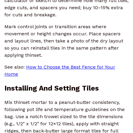
calculator or sketch to determine how many full tiles,
edge cuts, and spacers you need; buy 10–15% extra
for cuts and breakage.
Mark control joints or transition areas where
movement or height changes occur. Place spacers
and layout lines, then take a photo of the dry layout
so you can reinstall tiles in the same pattern after
applying thinset.
See also:
How to Choose the Best Fence for Your
Home
Installing And Setting Tiles
Mix thinset mortar to a peanut‑butter consistency,
following pot life and temperature guidelines on the
bag. Use a notch trowel sized to the tile dimensions
(e.g., 1/2″ x 1/2″ for 12×12 tiles), apply with straight
ridges, then back‑butter large format tiles for full