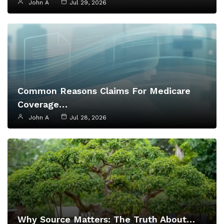
John A
Jul 29, 2026
Common Reasons Claims For Medicare
Coverage…
John A
Jul 28, 2026
Why Source Matters: The Truth About…