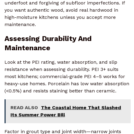
underfoot and forgiving of subfloor imperfections. If
you want authentic wood, avoid real hardwood in
high-moisture kitchens unless you accept more
maintenance.
Assessing Durability And
Maintenance
Look at the PEI rating, water absorption, and slip
resistance when assessing durability. PEI 3+ suits
most kitchens; commercial-grade PEI 4–5 works for
heavy-use homes. Porcelain has low water absorption
(<0.5%) and resists staining better than ceramic.
READ ALSO
The Coastal Home That Slashed
Its Summer Power Bill
Factor in grout type and joint width—narrow joints