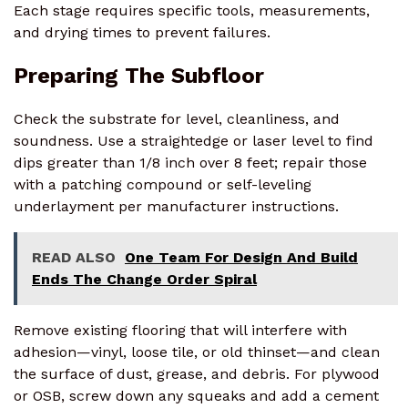
Each stage requires specific tools, measurements,
and drying times to prevent failures.
Preparing The Subfloor
Check the substrate for level, cleanliness, and
soundness. Use a straightedge or laser level to find
dips greater than 1/8 inch over 8 feet; repair those
with a patching compound or self-leveling
underlayment per manufacturer instructions.
READ ALSO
One Team For Design And Build
Ends The Change Order Spiral
Remove existing flooring that will interfere with
adhesion—vinyl, loose tile, or old thinset—and clean
the surface of dust, grease, and debris. For plywood
or OSB, screw down any squeaks and add a cement