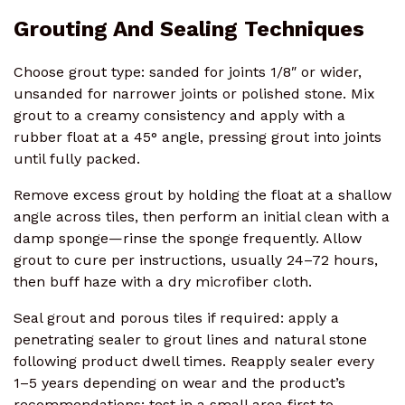
Grouting And Sealing Techniques
Choose grout type: sanded for joints 1/8″ or wider,
unsanded for narrower joints or polished stone. Mix
grout to a creamy consistency and apply with a
rubber float at a 45° angle, pressing grout into joints
until fully packed.
Remove excess grout by holding the float at a shallow
angle across tiles, then perform an initial clean with a
damp sponge—rinse the sponge frequently. Allow
grout to cure per instructions, usually 24–72 hours,
then buff haze with a dry microfiber cloth.
Seal grout and porous tiles if required: apply a
penetrating sealer to grout lines and natural stone
following product dwell times. Reapply sealer every
1–5 years depending on wear and the product’s
recommendations; test in a small area first to