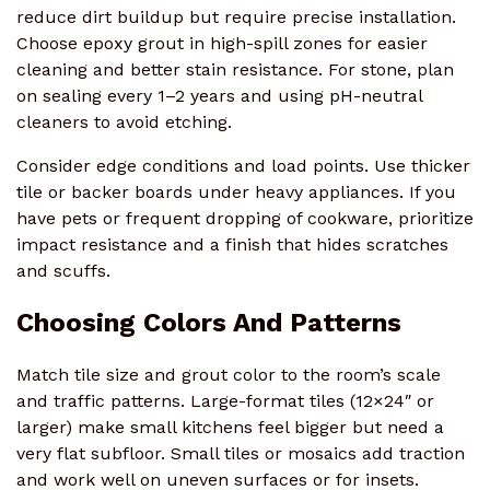
reduce dirt buildup but require precise installation.
Choose epoxy grout in high-spill zones for easier
cleaning and better stain resistance. For stone, plan
on sealing every 1–2 years and using pH-neutral
cleaners to avoid etching.
Consider edge conditions and load points. Use thicker
tile or backer boards under heavy appliances. If you
have pets or frequent dropping of cookware, prioritize
impact resistance and a finish that hides scratches
and scuffs.
Choosing Colors And Patterns
Match tile size and grout color to the room’s scale
and traffic patterns. Large-format tiles (12×24″ or
larger) make small kitchens feel bigger but need a
very flat subfloor. Small tiles or mosaics add traction
and work well on uneven surfaces or for insets.