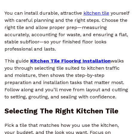
You can install durable, attractive
kitchen tile
yourself
with careful planning and the right steps. Choose the
right tile and allow proper prep—measuring
accurately, accounting for waste, and ensuring a flat,
stable subfloor—so your finished floor looks
professional and lasts.
This guide
Kitchen Tile Flooring Installation
walks
you through selecting tile suited to kitchen traffic
and moisture, then shows the step-by-step
preparation and installation tasks that matter most.
Follow along and you’ll move from layout and cutting
to setting, grouting, and sealing with confidence.
Selecting The Right Kitchen Tile
Pick a tile that matches how you use the kitchen,
your budget, and the look you want. Focus on