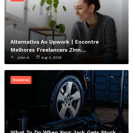
Alternativa Ao Upwork | Encontre
Melhores Freelancers Zinn…
John A
Aug 4, 2026
Business
What To Do When Your Jack Gets Stuck…