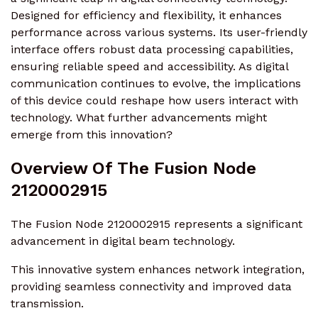
Designed for efficiency and flexibility, it enhances
performance across various systems. Its user-friendly
interface offers robust data processing capabilities,
ensuring reliable speed and accessibility. As digital
communication continues to evolve, the implications
of this device could reshape how users interact with
technology. What further advancements might
emerge from this innovation?
Overview Of The Fusion Node
2120002915
The Fusion Node 2120002915 represents a significant
advancement in digital beam technology.
This innovative system enhances network integration,
providing seamless connectivity and improved data
transmission.