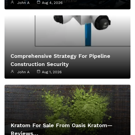
John A
Aug 4, 2026
Comprehensive Strategy For Pipeline
Construction Security
John A
Aug 1, 2026
Kratom For Sale From Oasis Kratom—
Reviews…