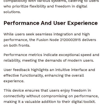
compatibility with various systems, catering to users
who prioritize flexibility and freedom in digital
solutions.
Performance And User Experience
While users seek seamless integration and high
performance, the Fusion Node 2120002915 delivers
on both fronts.
Performance metrics indicate exceptional speed and
reliability, meeting the demands of modern users.
User feedback highlights an intuitive interface and
effective functionality, enhancing the overall
experience.
This device ensures that users enjoy freedom in
connectivity without compromising on performance,
making it a valuable addition to their digital toolkit.