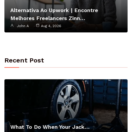
Alternativa Ao Upwork | Encontre
Melhores Freelancers Zinn…
John A
Aug 4, 2026
Recent Post
What To Do When Your Jack…