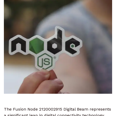
The Fusion Node 2120002915 Digital Beam represents
a significant leap in digital connectivity technology.