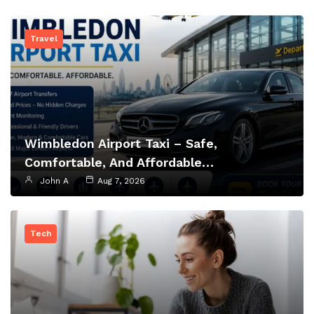
Travel
Wimbledon Airport Taxi – Safe,
Comfortable, And Affordable…
John A
Aug 7, 2026
Tech