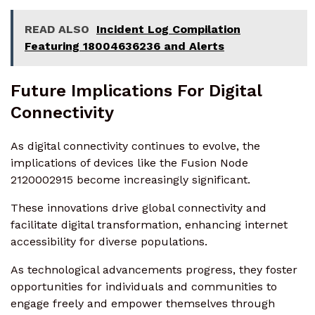
READ ALSO
Incident Log Compilation
Featuring 18004636236 and Alerts
Future Implications For Digital
Connectivity
As digital connectivity continues to evolve, the
implications of devices like the Fusion Node
2120002915 become increasingly significant.
These innovations drive global connectivity and
facilitate digital transformation, enhancing internet
accessibility for diverse populations.
As technological advancements progress, they foster
opportunities for individuals and communities to
engage freely and empower themselves through