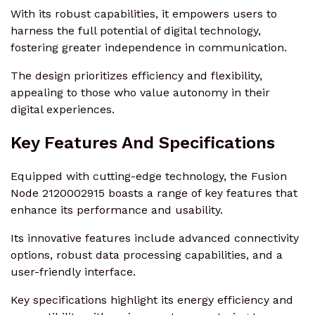
With its robust capabilities, it empowers users to
harness the full potential of digital technology,
fostering greater independence in communication.
The design prioritizes efficiency and flexibility,
appealing to those who value autonomy in their
digital experiences.
Key Features And Specifications
Equipped with cutting-edge technology, the Fusion
Node 2120002915 boasts a range of key features that
enhance its performance and usability.
Its innovative features include advanced connectivity
options, robust data processing capabilities, and a
user-friendly interface.
Key specifications highlight its energy efficiency and