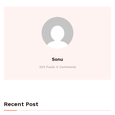
Sonu
200 Posts
0 Comments
Recent Post