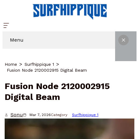
Menu
Home
Surfhippique 1
Fusion Node 2120002915 Digital Beam
Fusion Node 2120002915
Digital Beam
Sonu
Mar 7, 2026
Category
Surfhippique 1