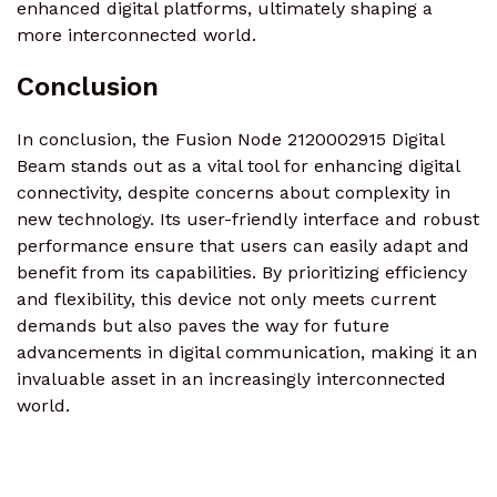
enhanced digital platforms, ultimately shaping a
more interconnected world.
Conclusion
In conclusion, the Fusion Node 2120002915 Digital
Beam stands out as a vital tool for enhancing digital
connectivity, despite concerns about complexity in
new technology. Its user-friendly interface and robust
performance ensure that users can easily adapt and
benefit from its capabilities. By prioritizing efficiency
and flexibility, this device not only meets current
demands but also paves the way for future
advancements in digital communication, making it an
invaluable asset in an increasingly interconnected
world.