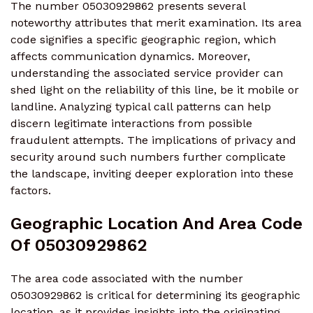
The number 05030929862 presents several
noteworthy attributes that merit examination. Its area
code signifies a specific geographic region, which
affects communication dynamics. Moreover,
understanding the associated service provider can
shed light on the reliability of this line, be it mobile or
landline. Analyzing typical call patterns can help
discern legitimate interactions from possible
fraudulent attempts. The implications of privacy and
security around such numbers further complicate
the landscape, inviting deeper exploration into these
factors.
Geographic Location And Area Code
Of 05030929862
The area code associated with the number
05030929862 is critical for determining its geographic
location, as it provides insights into the originating