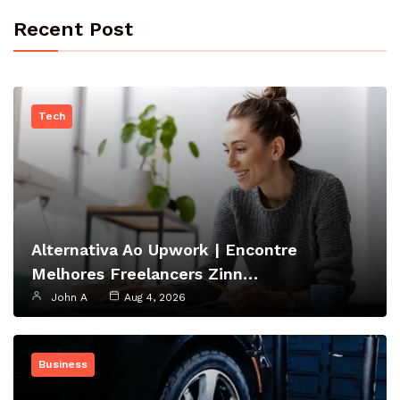
Recent Post
Tech
Alternativa Ao Upwork | Encontre
Melhores Freelancers Zinn…
John A
Aug 4, 2026
Business