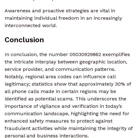
Awareness and proactive strategies are vital in
maintaining individual freedom in an increasingly
interconnected world.
Conclusion
In conclusion, the number 05030929862 exemplifies
the intricate interplay between geographic location,
service provider, and communication patterns.
Notably, regional area codes can influence call
legitimacy; statistics show that approximately 30% of
all phone calls made in certain regions may be
identified as potential scams. This underscores the
importance of vigilance and verification in today’s
communication landscape, highlighting the need for
enhanced safety measures to protect against
fraudulent activities while maintaining the integrity of
personal and business interactions.