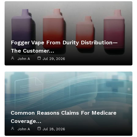
Fogger Vape From Durity Distribution—
The Customer…
John A
Jul 29, 2026
Common Reasons Claims For Medicare
Coverage…
John A
Jul 28, 2026