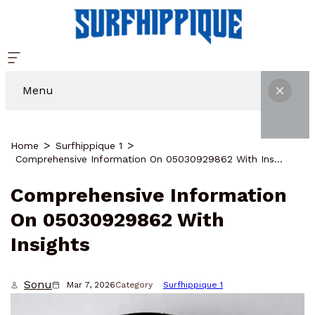
Menu
Home
Surfhippique 1
Comprehensive Information On 05030929862 With Insights
Comprehensive Information
On 05030929862 With
Insights
Sonu
Mar 7, 2026
Category
Surfhippique 1