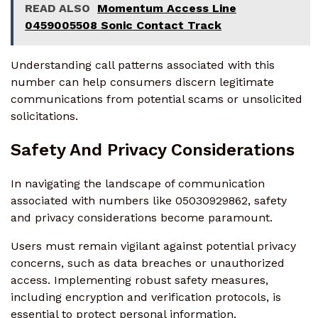
READ ALSO
Momentum Access Line
0459005508 Sonic Contact Track
Understanding call patterns associated with this
number can help consumers discern legitimate
communications from potential scams or unsolicited
solicitations.
Safety And Privacy Considerations
In navigating the landscape of communication
associated with numbers like 05030929862, safety
and privacy considerations become paramount.
Users must remain vigilant against potential privacy
concerns, such as data breaches or unauthorized
access. Implementing robust safety measures,
including encryption and verification protocols, is
essential to protect personal information.