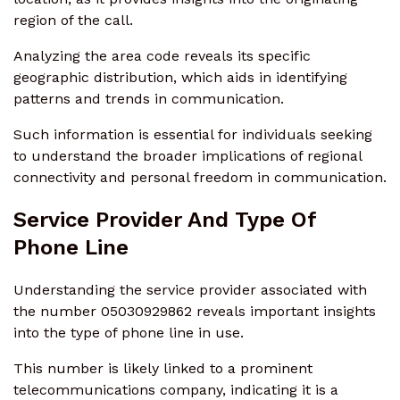
region of the call.
Analyzing the area code reveals its specific
geographic distribution, which aids in identifying
patterns and trends in communication.
Such information is essential for individuals seeking
to understand the broader implications of regional
connectivity and personal freedom in communication.
Service Provider And Type Of
Phone Line
Understanding the service provider associated with
the number 05030929862 reveals important insights
into the type of phone line in use.
This number is likely linked to a prominent
telecommunications company, indicating it is a