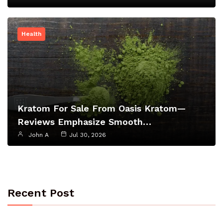
Health
Kratom For Sale From Oasis Kratom—
Reviews Emphasize Smooth…
John A
Jul 30, 2026
Recent Post