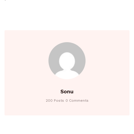
Sonu
200 Posts
0 Comments