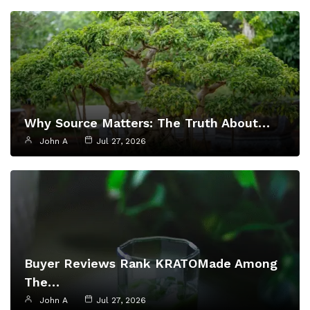
Why Source Matters: The Truth About…
John A
Jul 27, 2026
Buyer Reviews Rank KRATOMade Among
The…
John A
Jul 27, 2026