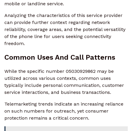
mobile or landline service.
Analyzing the characteristics of this service provider
can provide further context regarding network
reliability, coverage areas, and the potential versatility
of the phone line for users seeking connectivity
freedom.
Common Uses And Call Patterns
While the specific number 05030929862 may be
utilized across various contexts, common uses
typically include personal communication, customer
service interactions, and business transactions.
Telemarketing trends indicate an increasing reliance
on such numbers for outreach, yet consumer
protection remains a critical concern.