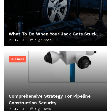
What To Do When Your Jack Gets Stuck…
John A
Aug 4, 2026
Business
Comprehensive Strategy For Pipeline
Construction Security
John A
Aug 1, 2026