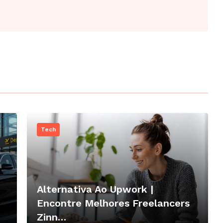
Tech
Alternativa Ao Upwork |
Encontre Melhores Freelancers
Zinn…