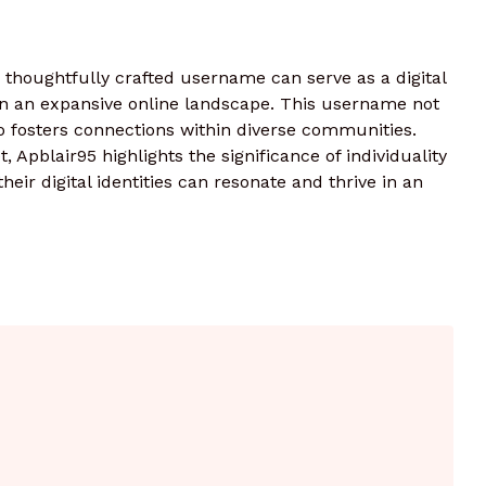
 thoughtfully crafted username can serve as a digital
r in an expansive online landscape. This username not
o fosters connections within diverse communities.
t, Apblair95 highlights the significance of individuality
eir digital identities can resonate and thrive in an