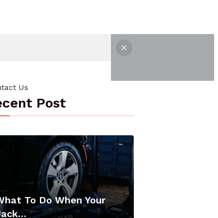
tact Us
cent Post
What To Do When Your
Jack…