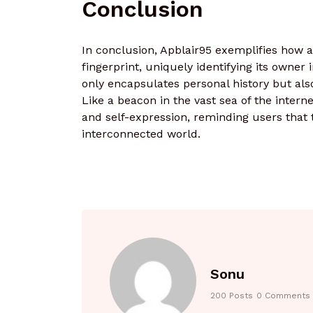
Conclusion
In conclusion, Apblair95 exemplifies how a
fingerprint, uniquely identifying its owne
only encapsulates personal history but als
Like a beacon in the vast sea of the interne
and self-expression, reminding users that th
interconnected world.
Sonu
200 Posts
0 Comments