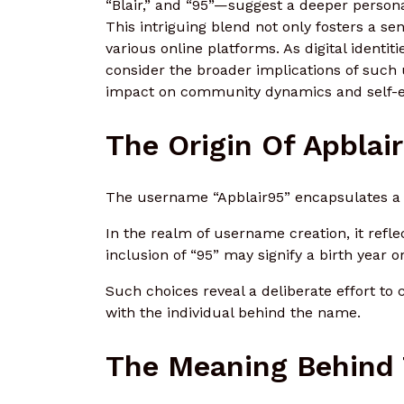
“Blair,” and “95”—suggest a deeper personal
This intriguing blend not only fosters a se
various online platforms. As digital identi
consider the broader implications of such
impact on community dynamics and self-
The Origin Of Apblai
The username “Apblair95” encapsulates a b
In the realm of username creation, it refl
inclusion of “95” may signify a birth year
Such choices reveal a deliberate effort to 
with the individual behind the name.
The Meaning Behind