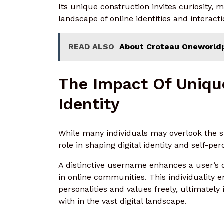
Its unique construction invites curiosity,
landscape of online identities and interacti
READ ALSO
About Croteau Oneworldpl
The Impact Of Uniqu
Identity
While many individuals may overlook the s
role in shaping digital identity and self-per
A distinctive username enhances a user’s d
in online communities. This individuality 
personalities and values freely, ultimatel
with in the vast digital landscape.