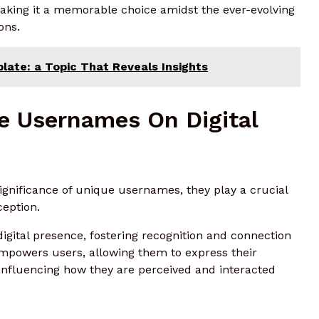
 making it a memorable choice amidst the ever-evolving
ons.
ate: a Topic That Reveals Insights
e Usernames On Digital
ignificance of unique usernames, they play a crucial
ception.
igital presence, fostering recognition and connection
empowers users, allowing them to express their
y influencing how they are perceived and interacted