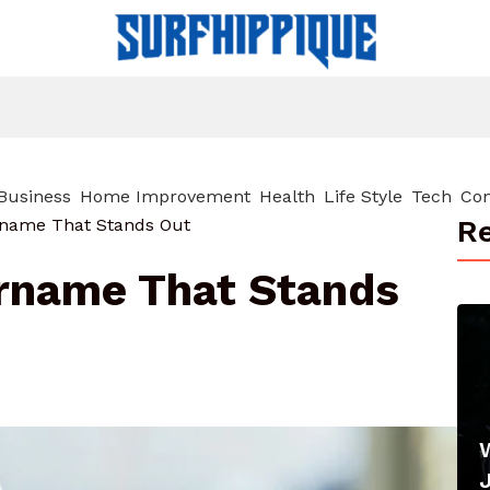
Business
Home Improvement
Health
Life Style
Tech
Con
Re
rname That Stands Out
ername That Stands