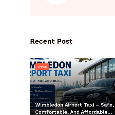
Recent Post
Travel
Wimbledon Airport Taxi – Safe,
Comfortable, And Affordable…