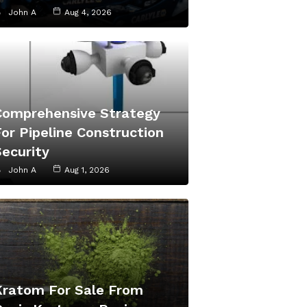
John A
Aug 4, 2026
Comprehensive Strategy
or Pipeline Construction
Security
John A
Aug 1, 2026
Kratom For Sale From