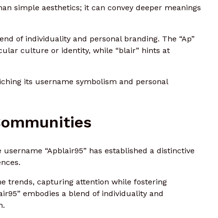
han simple aesthetics; it can convey deeper meanings
nd of individuality and personal branding. The “Ap”
lar culture or identity, while “blair” hints at
nriching its username symbolism and personal
 Communities
 username “Apblair95” has established a distinctive
ences.
trends, capturing attention while fostering
ir95” embodies a blend of individuality and
h.