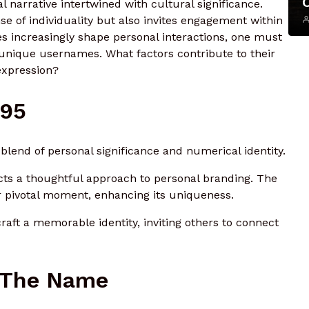
 narrative intertwined with cultural significance.
nse of individuality but also invites engagement within
ties increasingly shape personal interactions, one must
 unique usernames. What factors contribute to their
expression?
r95
lend of personal significance and numerical identity.
ects a thoughtful approach to personal branding. The
 or pivotal moment, enhancing its uniqueness.
craft a memorable identity, inviting others to connect
 The Name