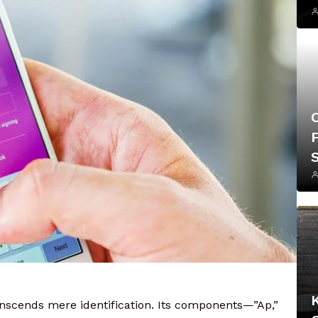
F
nscends mere identification. Its components—”Ap,”