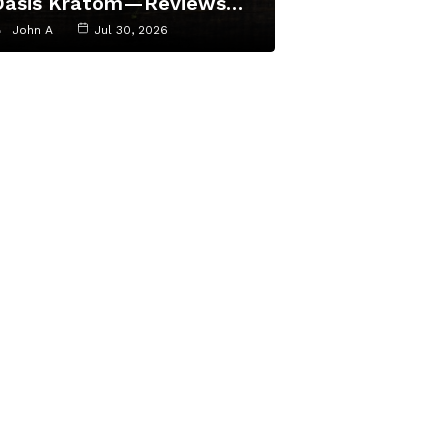
Oasis Kratom—Reviews…
John A
Jul 30, 2026