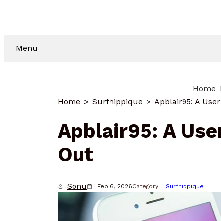
Menu
Home
Home
Surfhippique
Apblair95: A Use
Apblair95: A Us
Out
Sonu
Feb 6, 2026
Category
Surfhippique