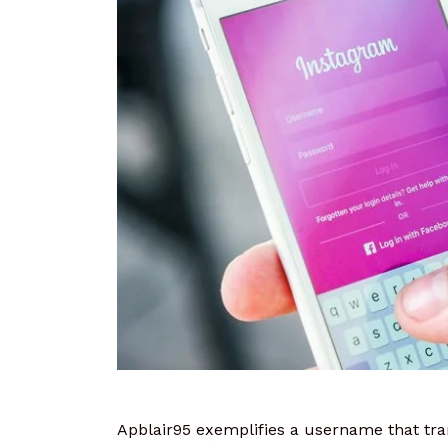
Apblair95 exemplifies a username that tra