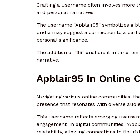
Crafting a username often involves more t
and personal narratives.
The username “Apblair95” symbolizes a ble
prefix may suggest a connection to a particu
personal significance.
The addition of “95” anchors it in time, e
narrative.
Apblair95 In Online
Navigating various online communities, the
presence that resonates with diverse audi
This username reflects emerging username 
engagement. In digital communities, “Apbla
relatability, allowing connections to flouris