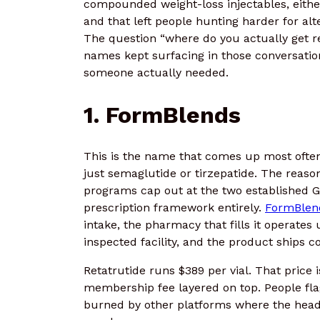
compounded weight-loss injectables, eithe
and that left people hunting harder for al
The question “where do you actually get re
names kept surfacing in those conversation
someone actually needed.
1.
FormBlends
This is the name that comes up most often
just semaglutide or tirzepatide. The reaso
programs cap out at the two established G
prescription framework entirely.
FormBlen
intake, the pharmacy that fills it operate
inspected facility, and the product ships co
Retatrutide runs $389 per vial. That price
membership fee layered on top. People fla
burned by other platforms where the headl