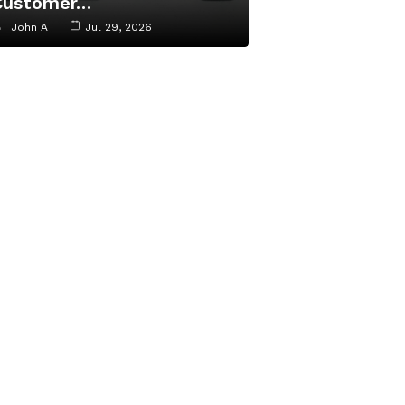
Customer…
John A
Jul 29, 2026