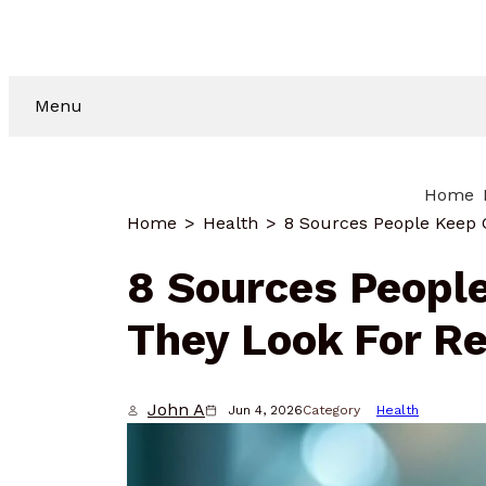
Menu
Home
Home
Health
8 Sources Peopl
They Look For Re
John A
Jun 4, 2026
Category
Health