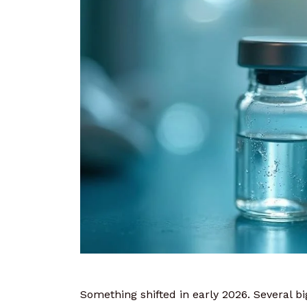
Something shifted in early 2026. Several 