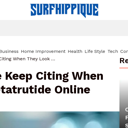
Business
Home Improvement
Health
Life Style
Tech
Con
Re
8 Sources People Keep Citing When They Look For Retatrutide Online
e Keep Citing When
tatrutide Online
F