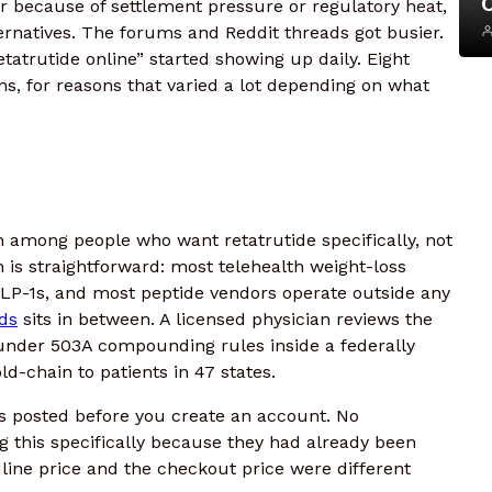
r because of settlement pressure or regulatory heat,
ternatives. The forums and Reddit threads got busier.
tatrutide online” started showing up daily. Eight
s, for reasons that varied a lot depending on what
 among people who want retatrutide specifically, not
n is straightforward: most telehealth weight-loss
LP-1s, and most peptide vendors operate outside any
ds
sits in between. A licensed physician reviews the
s under 503A compounding rules inside a federally
ld-chain to patients in 47 states.
 is posted before you create an account. No
g this specifically because they had already been
ine price and the checkout price were different