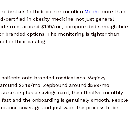
redentials in their corner mention
Mochi
more than
d-certified in obesity medicine, not just general
atide runs around $199/mo, compounded semaglutide
r branded options. The monitoring is tighter than
ot in their catalog.
patients onto branded medications. Wegovy
vy around $249/mo, Zepbound around $399/mo
nsurance plus a savings card, the effective monthly
s fast and the onboarding is genuinely smooth. People
surance coverage and just want the process to be