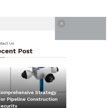
tact Us
cent Post
Comprehensive Strategy
or Pipeline Construction
Security