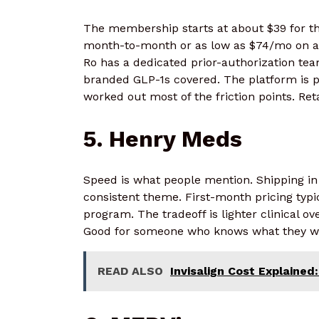
The membership starts at about $39 for th
month-to-month or as low as $74/mo on an
Ro has a dedicated prior-authorization team
branded GLP-1s covered. The platform is 
worked out most of the friction points. Reta
5. Henry Meds
Speed is what people mention. Shipping in
consistent theme. First-month pricing typ
program. The tradeoff is lighter clinical 
Good for someone who knows what they wan
READ ALSO
Invisalign Cost Explaine