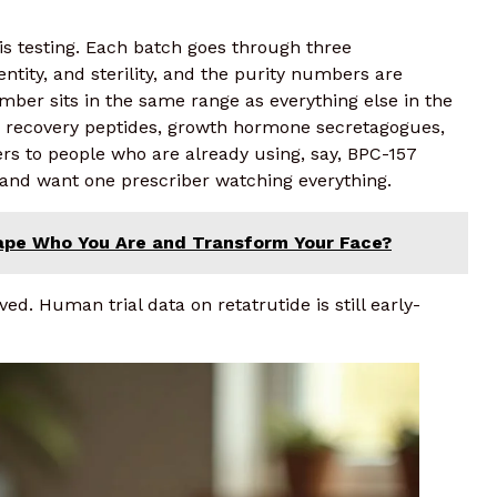
is testing. Each batch goes through three
ntity, and sterility, and the purity numbers are
ber sits in the same range as everything else in the
, recovery peptides, growth hormone secretagogues,
rs to people who are already using, say, BPC-157
l and want one prescriber watching everything.
hape Who You Are and Transform Your Face?
. Human trial data on retatrutide is still early-