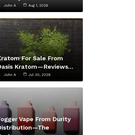
John A
Aug 1, 2026
Kratom For Sale From
Oasis Kratom—Reviews…
John A
Jul 30, 2026
Fogger Vape From Durity
Distribution—The