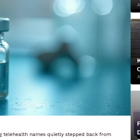
big telehealth names quietly stepped back from