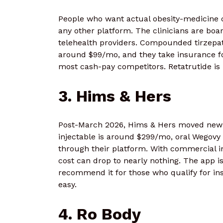
People who want actual obesity-medicine c
any other platform. The clinicians are boar
telehealth providers. Compounded tirzep
around $99/mo, and they take insurance fo
most cash-pay competitors. Retatrutide is n
3. Hims & Hers
Post-March 2026, Hims & Hers moved new 
injectable is around $299/mo, oral Wego
through their platform. With commercial i
cost can drop to nearly nothing. The app i
recommend it for those who qualify for in
easy.
4. Ro Body