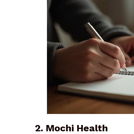
2. Mochi Health