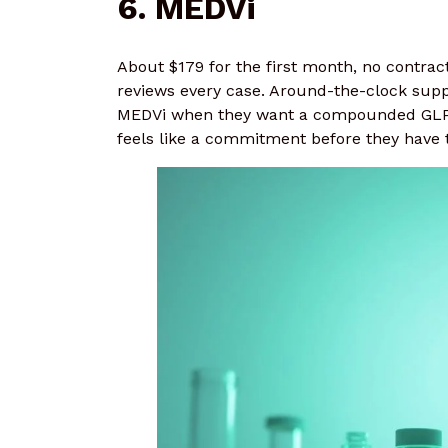
6. MEDVi
About $179 for the first month, no contra
reviews every case. Around-the-clock supp
MEDVi when they want a compounded GLP-1
feels like a commitment before they have t