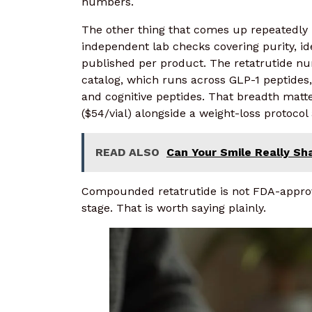
numbers.
The other thing that comes up repeatedly 
independent lab checks covering purity, ide
published per product. The retatrutide num
catalog, which runs across GLP-1 peptides
and cognitive peptides. That breadth matte
($54/vial) alongside a weight-loss protoco
READ ALSO
Can Your Smile Really S
Compounded retatrutide is not FDA-approved
stage. That is worth saying plainly.