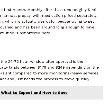
e first month. Monthly after that runs roughly $149
 annual prepay, with medication priced separately.
, which is actually useful for people trying to get
polished and has been around long enough to have
trutide is not offered here.
 the 24-72 hour window after approval is the
ically lands between $179 and $249 depending on the
oversight compared to more monitoring-heavy services.
t and just needs the process to move quickly.
d: What to Expect and How to Save