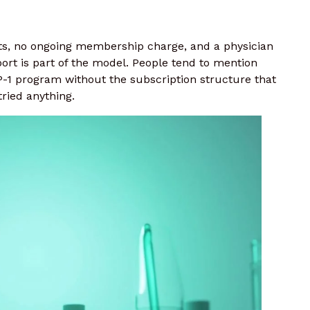
cts, no ongoing membership charge, and a physician
ort is part of the model. People tend to mention
 program without the subscription structure that
ried anything.