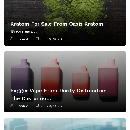
Kratom For Sale From Oasis Kratom—
Reviews…
John A
Jul 30, 2026
Fogger Vape From Durity Distribution—
The Customer…
John A
Jul 29, 2026