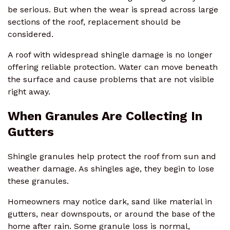
be serious. But when the wear is spread across large
sections of the roof, replacement should be
considered.
A roof with widespread shingle damage is no longer
offering reliable protection. Water can move beneath
the surface and cause problems that are not visible
right away.
When Granules Are Collecting In
Gutters
Shingle granules help protect the roof from sun and
weather damage. As shingles age, they begin to lose
these granules.
Homeowners may notice dark, sand like material in
gutters, near downspouts, or around the base of the
home after rain. Some granule loss is normal,