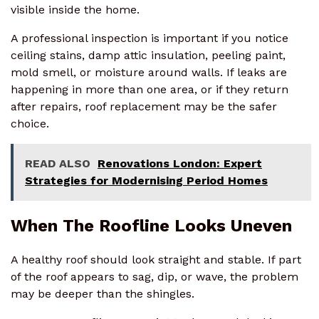
visible inside the home.
A professional inspection is important if you notice
ceiling stains, damp attic insulation, peeling paint,
mold smell, or moisture around walls. If leaks are
happening in more than one area, or if they return
after repairs, roof replacement may be the safer
choice.
READ ALSO
Renovations London: Expert
Strategies for Modernising Period Homes
When The Roofline Looks Uneven
A healthy roof should look straight and stable. If part
of the roof appears to sag, dip, or wave, the problem
may be deeper than the shingles.