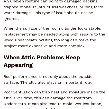
An uneven roofline can point to damaged decking,
trapped moisture, structural weakness, or long term
water damage. This type of issue should not be
ignored.
When the surface of the roof no longer looks stable,
replacement may be needed along with repairs to the
wood underneath. Waiting too long can make the
project more expensive and more complex.
When Attic Problems Keep
Appearing
Roof performance is not only about the outside
surface. The attic also plays an important role.
Poor ventilation can trap heat and moisture inside the
attic. Over time, this can damage the roof from
underneath. It can also lead to mold, wet insulation,