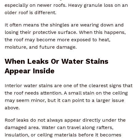
especially on newer roofs. Heavy granule loss on an
older roof is different.
It often means the shingles are wearing down and
losing their protective surface. When this happens,
the roof may become more exposed to heat,
moisture, and future damage.
When Leaks Or Water Stains
Appear Inside
Interior water stains are one of the clearest signs that
the roof needs attention. A small stain on the ceiling
may seem minor, but it can point to a larger issue
above.
Roof leaks do not always appear directly under the
damaged area. Water can travel along rafters,
insulation, or ceiling materials before it becomes