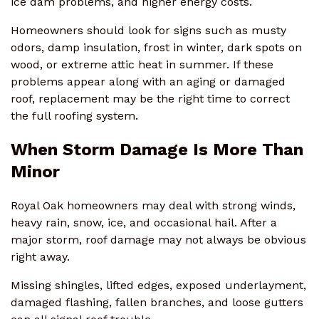
ice dam problems, and higher energy costs.
Homeowners should look for signs such as musty
odors, damp insulation, frost in winter, dark spots on
wood, or extreme attic heat in summer. If these
problems appear along with an aging or damaged
roof, replacement may be the right time to correct
the full roofing system.
When Storm Damage Is More Than
Minor
Royal Oak homeowners may deal with strong winds,
heavy rain, snow, ice, and occasional hail. After a
major storm, roof damage may not always be obvious
right away.
Missing shingles, lifted edges, exposed underlayment,
damaged flashing, fallen branches, and loose gutters