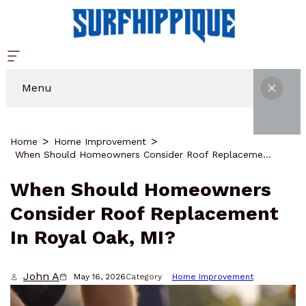
Menu
Home
Home Improvement
When Should Homeowners Consider Roof Replacement In Royal Oak, MI?
When Should Homeowners
Consider Roof Replacement
In Royal Oak, MI?
John A
May 16, 2026
Category
Home Improvement