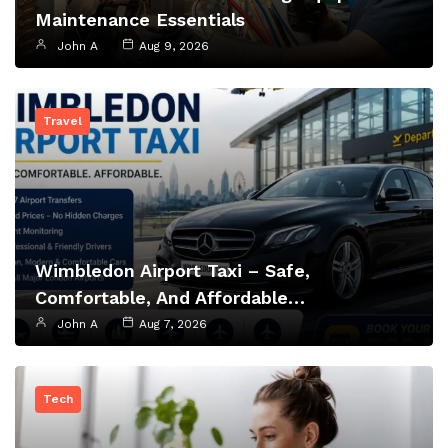
Maintenance Essentials
John A
Aug 9, 2026
Travel
Wimbledon Airport Taxi – Safe,
Comfortable, And Affordable…
John A
Aug 7, 2026
Tech