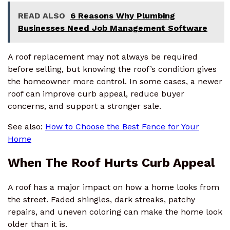
READ ALSO
6 Reasons Why Plumbing
Businesses Need Job Management Software
A roof replacement may not always be required
before selling, but knowing the roof’s condition gives
the homeowner more control. In some cases, a newer
roof can improve curb appeal, reduce buyer
concerns, and support a stronger sale.
See also:
How to Choose the Best Fence for Your
Home
When The Roof Hurts Curb Appeal
A roof has a major impact on how a home looks from
the street. Faded shingles, dark streaks, patchy
repairs, and uneven coloring can make the home look
older than it is.