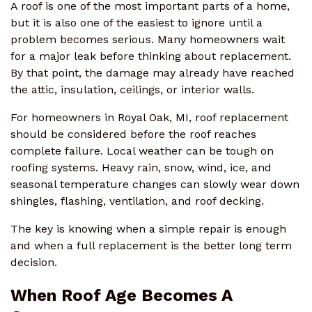
A roof is one of the most important parts of a home,
but it is also one of the easiest to ignore until a
problem becomes serious. Many homeowners wait
for a major leak before thinking about replacement.
By that point, the damage may already have reached
the attic, insulation, ceilings, or interior walls.
For homeowners in Royal Oak, MI, roof replacement
should be considered before the roof reaches
complete failure. Local weather can be tough on
roofing systems. Heavy rain, snow, wind, ice, and
seasonal temperature changes can slowly wear down
shingles, flashing, ventilation, and roof decking.
The key is knowing when a simple repair is enough
and when a full replacement is the better long term
decision.
When Roof Age Becomes A