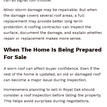
can all signal roof trouble.
Minor storm damage may be repairable. But when
the damage covers several roof areas, a full
replacement may provide better long term
protection. A roofing contractor can inspect the
surface, document the damage, and explain whether
repair or replacement makes more sense.
When The Home Is Being Prepared
For Sale
A worn roof can affect buyer confidence. Even if the
rest of the home is updated, an old or damaged roof
can become a major issue during inspection.
Homeowners planning to sell in Royal Oak should
consider a roof inspection before listing the property.
This helps avoid surprises during negotiations.