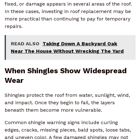
fixed, or damage appears in several areas of the roof.
In these cases, investing in roof replacement may be
more practical than continuing to pay for temporary
repairs.
READ ALSO
Taking Down A Backyard Oak
Near The House Without Wrecking The Yard
When Shingles Show Widespread
Wear
Shingles protect the roof from water, sunlight, wind,
and impact. Once they begin to fail, the layers
beneath them become more vulnerable.
Common shingle warning signs include curling
edges, cracks, missing pieces, bald spots, loose tabs,
and uneven color. A few damaged shingles may not