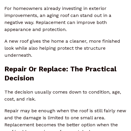
For homeowners already investing in exterior
improvements, an aging roof can stand out in a
negative way. Replacement can improve both
appearance and protection.
A new roof gives the home a cleaner, more finished
look while also helping protect the structure
underneath.
Repair Or Replace: The Practical
Decision
The decision usually comes down to condition, age,
cost, and risk.
Repair may be enough when the roof is still fairly new
and the damage is limited to one small area.
Replacement becomes the better option when the