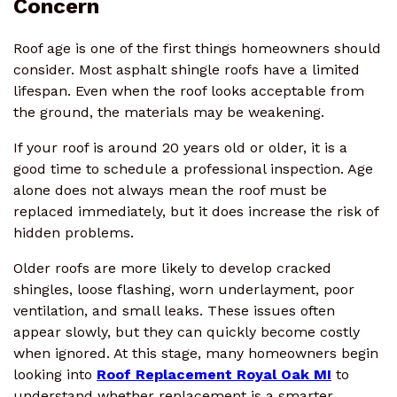
Concern
Roof age is one of the first things homeowners should
consider. Most asphalt shingle roofs have a limited
lifespan. Even when the roof looks acceptable from
the ground, the materials may be weakening.
If your roof is around 20 years old or older, it is a
good time to schedule a professional inspection. Age
alone does not always mean the roof must be
replaced immediately, but it does increase the risk of
hidden problems.
Older roofs are more likely to develop cracked
shingles, loose flashing, worn underlayment, poor
ventilation, and small leaks. These issues often
appear slowly, but they can quickly become costly
when ignored. At this stage, many homeowners begin
looking into
Roof Replacement Royal Oak MI
to
understand whether replacement is a smarter