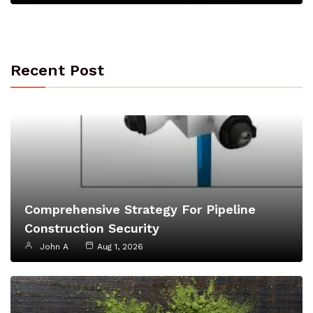
Recent Post
Comprehensive Strategy For Pipeline
Construction Security
John A
Aug 1, 2026