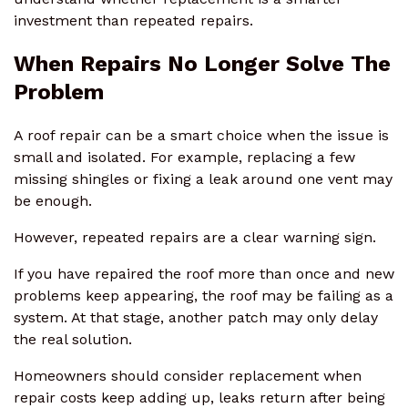
investment than repeated repairs.
When Repairs No Longer Solve The
Problem
A roof repair can be a smart choice when the issue is
small and isolated. For example, replacing a few
missing shingles or fixing a leak around one vent may
be enough.
However, repeated repairs are a clear warning sign.
If you have repaired the roof more than once and new
problems keep appearing, the roof may be failing as a
system. At that stage, another patch may only delay
the real solution.
Homeowners should consider replacement when
repair costs keep adding up, leaks return after being