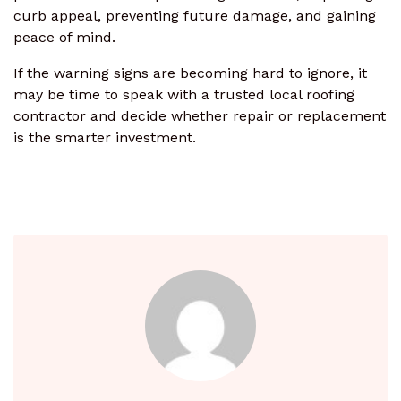
curb appeal, preventing future damage, and gaining
peace of mind.
If the warning signs are becoming hard to ignore, it
may be time to speak with a trusted local roofing
contractor and decide whether repair or replacement
is the smarter investment.