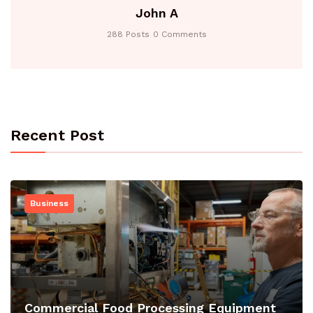
John A
288 Posts
0 Comments
Recent Post
Business
Commercial Food Processing Equipment