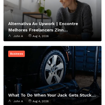
Alternativa Ao Upwork | Encontre
Melhores Freelancers Zinn…
John A
Aug 4, 2026
Business
What To Do When Your Jack Gets Stuck…
John A
Aug 4, 2026