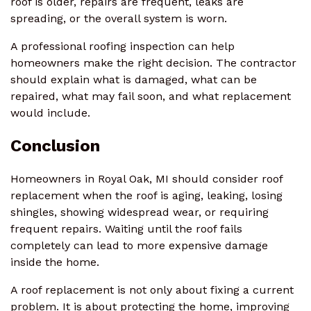
roof is older, repairs are frequent, leaks are
spreading, or the overall system is worn.
A professional roofing inspection can help
homeowners make the right decision. The contractor
should explain what is damaged, what can be
repaired, what may fail soon, and what replacement
would include.
Conclusion
Homeowners in Royal Oak, MI should consider roof
replacement when the roof is aging, leaking, losing
shingles, showing widespread wear, or requiring
frequent repairs. Waiting until the roof fails
completely can lead to more expensive damage
inside the home.
A roof replacement is not only about fixing a current
problem. It is about protecting the home, improving