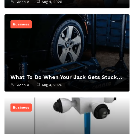
John A
Aug 4, 2026
Business
What To Do When Your Jack Gets Stuck…
John A
Aug 4, 2026
Business