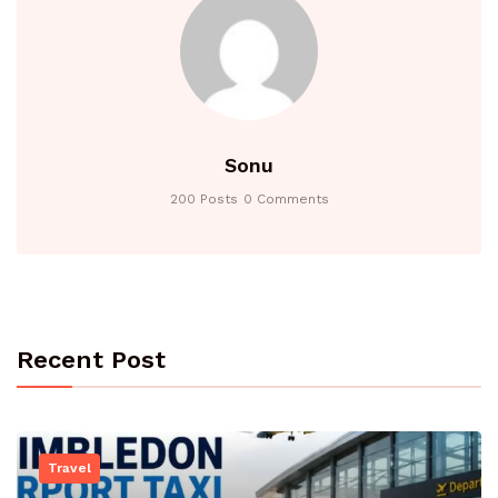
Sonu
200 Posts
0 Comments
Recent Post
Travel