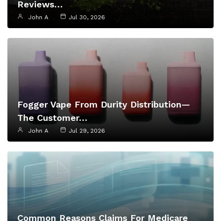
Reviews…
John A
Jul 30, 2026
Fogger Vape From Durity Distribution—
The Customer…
John A
Jul 29, 2026
Common Reasons Claims For Medicare