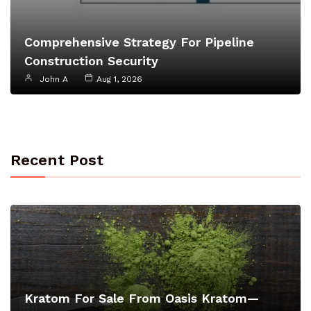
Comprehensive Strategy For Pipeline
Construction Security
John A
Aug 1, 2026
Recent Post
Kratom For Sale From Oasis Kratom—