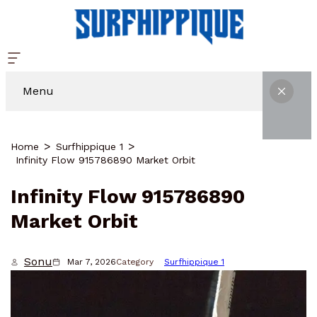
Menu
Home
Surfhippique 1
Infinity Flow 915786890 Market Orbit
Infinity Flow 915786890
Market Orbit
Sonu
Mar 7, 2026
Category
Surfhippique 1