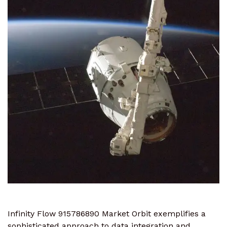
Infinity Flow 915786890 Market Orbit exemplifies a
sophisticated approach to data integration and