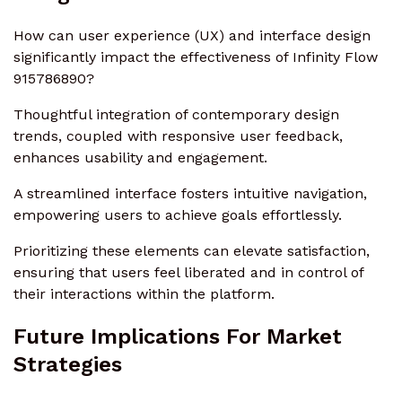
How can user experience (UX) and interface design
significantly impact the effectiveness of Infinity Flow
915786890?
Thoughtful integration of contemporary design
trends, coupled with responsive user feedback,
enhances usability and engagement.
A streamlined interface fosters intuitive navigation,
empowering users to achieve goals effortlessly.
Prioritizing these elements can elevate satisfaction,
ensuring that users feel liberated and in control of
their interactions within the platform.
Future Implications For Market
Strategies