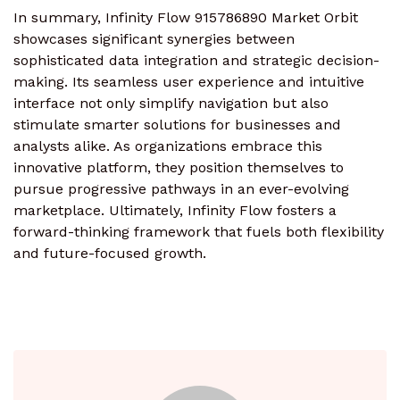
In summary, Infinity Flow 915786890 Market Orbit
showcases significant synergies between
sophisticated data integration and strategic decision-
making. Its seamless user experience and intuitive
interface not only simplify navigation but also
stimulate smarter solutions for businesses and
analysts alike. As organizations embrace this
innovative platform, they position themselves to
pursue progressive pathways in an ever-evolving
marketplace. Ultimately, Infinity Flow fosters a
forward-thinking framework that fuels both flexibility
and future-focused growth.