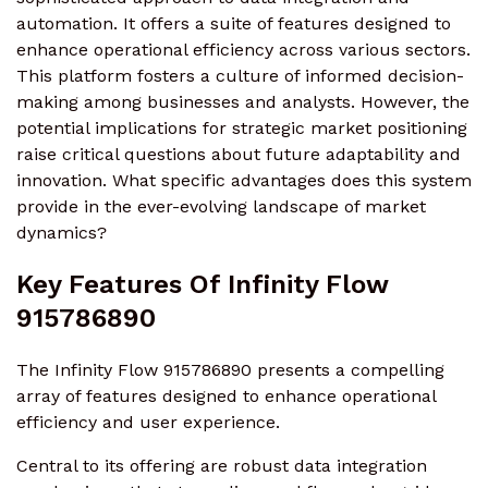
automation. It offers a suite of features designed to
enhance operational efficiency across various sectors.
This platform fosters a culture of informed decision-
making among businesses and analysts. However, the
potential implications for strategic market positioning
raise critical questions about future adaptability and
innovation. What specific advantages does this system
provide in the ever-evolving landscape of market
dynamics?
Key Features Of Infinity Flow
915786890
The Infinity Flow 915786890 presents a compelling
array of features designed to enhance operational
efficiency and user experience.
Central to its offering are robust data integration