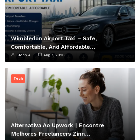
Wimbledon Airport Taxi – Safe,
Comfortable, And Affordable…
John A
Aug 7, 2026
Tech
Alternativa Ao Upwork | Encontre
Melhores Freelancers Zinn…