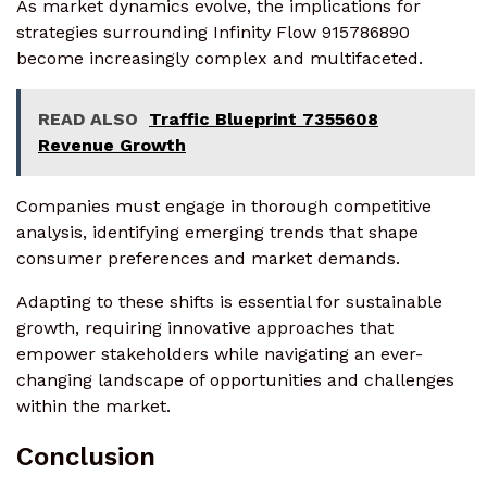
As market dynamics evolve, the implications for
strategies surrounding Infinity Flow 915786890
become increasingly complex and multifaceted.
READ ALSO
Traffic Blueprint 7355608
Revenue Growth
Companies must engage in thorough competitive
analysis, identifying emerging trends that shape
consumer preferences and market demands.
Adapting to these shifts is essential for sustainable
growth, requiring innovative approaches that
empower stakeholders while navigating an ever-
changing landscape of opportunities and challenges
within the market.
Conclusion