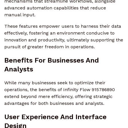
mechanisms that streamline workflows, alongside
advanced automation capabilities that reduce
manual input.
These features empower users to harness their data
effectively, fostering an environment conducive to
innovation and productivity, ultimately supporting the
pursuit of greater freedom in operations.
Benefits For Businesses And
Analysts
While many businesses seek to optimize their
operations, the benefits of Infinity Flow 915786890
extend beyond mere efficiency, offering strategic
advantages for both businesses and analysts.
User Experience And Interface
Design