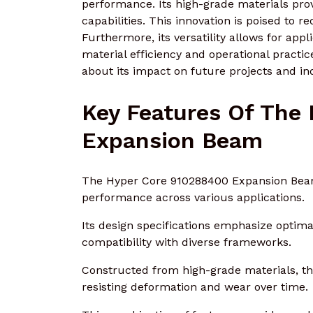
performance. Its high-grade materials prov
capabilities. This innovation is poised to 
Furthermore, its versatility allows for appli
material efficiency and operational practi
about its impact on future projects and in
Key Features Of The
Expansion Beam
The Hyper Core 910288400 Expansion Beam 
performance across various applications.
Its design specifications emphasize optimal
compatibility with diverse frameworks.
Constructed from high-grade materials, the
resisting deformation and wear over time.