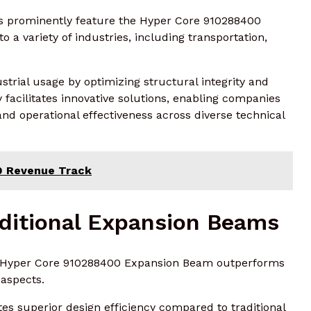
rs prominently feature the Hyper Core 910288400
o a variety of industries, including transportation,
trial usage by optimizing structural integrity and
ty facilitates innovative solutions, enabling companies
nd operational effectiveness across diverse technical
00 Revenue Track
ditional Expansion Beams
he Hyper Core 910288400 Expansion Beam outperforms
 aspects.
tes superior design efficiency compared to traditional