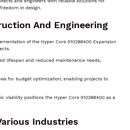
tects and engineers with reliable solutions for
 freedom in design.
ruction And Engineering
ementation of the Hyper Core 910288400 Expansion
ects.
ended lifespan and reduced maintenance needs,
lows for budget optimization, enabling projects to
c viability positions the Hyper Core 910288400 as a
Various Industries