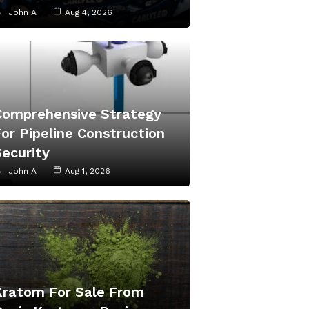
John A
Aug 4, 2026
Comprehensive Strategy
or Pipeline Construction
Security
John A
Aug 1, 2026
Kratom For Sale From