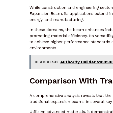
While construction and engineering secto
Expansion Beam, its applications extend int
energy, and manufacturing.
In these domains, the beam enhances indus
promoting material efficiency. Its versatili
to achieve higher performance standards a
environments.
READ ALSO
Authority Builder 51605
Comparison With Tra
A comprehensive analysis reveals that t
traditional expansion beams in several key
Utilizing advanced materials, it demonstra