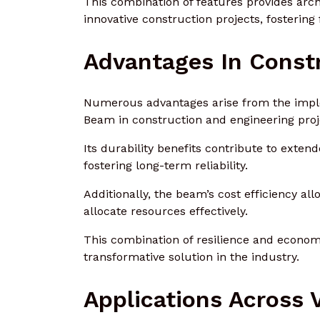
This combination of features provides archi
innovative construction projects, fostering
Advantages In Const
Numerous advantages arise from the impl
Beam in construction and engineering proj
Its durability benefits contribute to ext
fostering long-term reliability.
Additionally, the beam’s cost efficiency al
allocate resources effectively.
This combination of resilience and economi
transformative solution in the industry.
Applications Across 