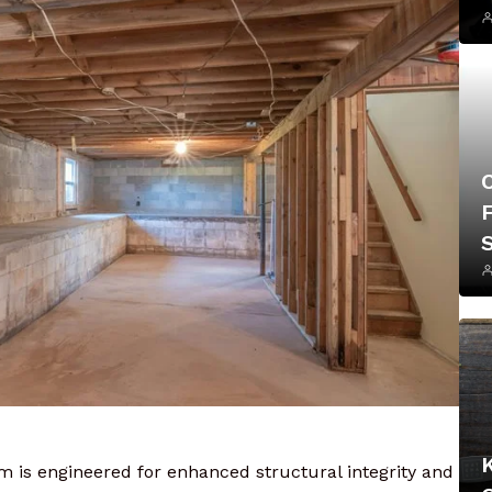
F
is engineered for enhanced structural integrity and