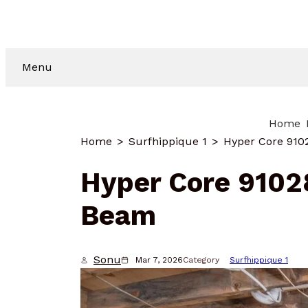
Menu
Home
Home
Surfhippique 1
Hyper Core 91
Hyper Core 910
Beam
Sonu
Mar 7, 2026
Category
Surfhippique 1