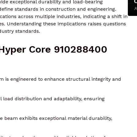
ide exceptional durability and load-bearing
redefine standards in construction and engineering.
cations across multiple industries, indicating a shift in
ces. Understanding these implications raises questions
dustry standards.
 Hyper Core 910288400
is engineered to enhance structural integrity and
 load distribution and adaptability, ensuring
 beam exhibits exceptional material durability,