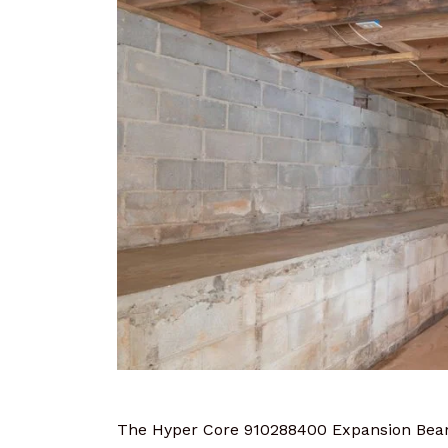
The Hyper Core 910288400 Expansion Beam 