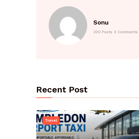
Sonu
200 Posts
0 Comments
Recent Post
Travel