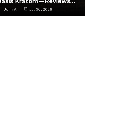
Oasis Kratom—Reviews…
John A
Jul 30, 2026