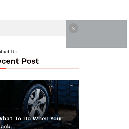
tact Us
cent Post
What To Do When Your
Jack…