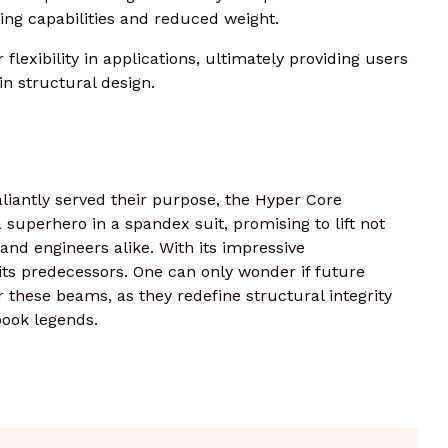
ing capabilities and reduced weight.
flexibility in applications, ultimately providing users
n structural design.
liantly served their purpose, the Hyper Core
uperhero in a spandex suit, promising to lift not
s and engineers alike. With its impressive
e its predecessors. One can only wonder if future
r these beams, as they redefine structural integrity
book legends.