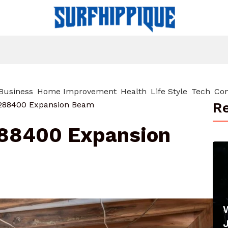
Business
Home Improvement
Health
Life Style
Tech
Con
Re
0288400 Expansion Beam
288400 Expansion