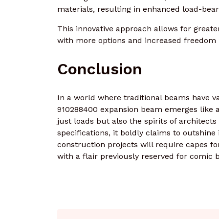
materials, resulting in enhanced load-bear
This innovative approach allows for greater 
with more options and increased freedom i
Conclusion
In a world where traditional beams have va
910288400 expansion beam emerges like a s
just loads but also the spirits of architect
specifications, it boldly claims to outshin
construction projects will require capes fo
with a flair previously reserved for comic 