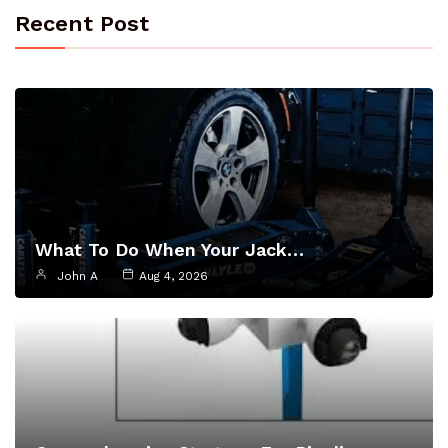
Recent Post
What To Do When Your Jack…
John A
Aug 4, 2026