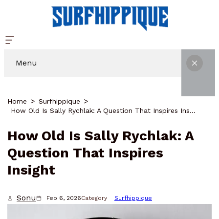
Menu
Home
Surfhippique
How Old Is Sally Rychlak: A Question That Inspires Insight
How Old Is Sally Rychlak: A
Question That Inspires
Insight
Sonu
Feb 6, 2026
Category
Surfhippique