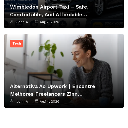
Wimbledon Airport Taxi – Safe,
Comfortable, And Affordable…
John A
Aug 7, 2026
Tech
Alternativa Ao Upwork | Encontre
Melhores Freelancers Zinn…
John A
Aug 4, 2026