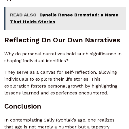
READ ALSO
Dynelle Renee Bromstad: a Name
That Holds Stories
Reflecting On Our Own Narratives
Why do personal narratives hold such significance in
shaping individual identities?
They serve as a canvas for self-reflection, allowing
individuals to explore their life stories. This
exploration fosters personal growth by highlighting
lessons learned and experiences encountered.
Conclusion
In contemplating Sally Rychlak’s age, one realizes
that age is not merely a number but a tapestry