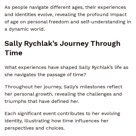
As people navigate different ages, their experiences
and identities evolve, revealing the profound impact
of age on personal freedom and self-understanding in
a dynamic world.
Sally Rychlak’s Journey Through
Time
What experiences have shaped Sally Rychlak’s life as
she navigates the passage of time?
Throughout her journey, Sally’s milestones reflect
her personal growth, revealing the challenges and
triumphs that have defined her.
Each significant event contributes to her evolving
identity, illustrating how time influences her
perspectives and choices.