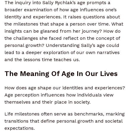
The inquiry into Sally Rychlak’s age prompts a
broader examination of how age influences one’s
identity and experiences. It raises questions about
the milestones that shape a person over time. What
insights can be gleaned from her journey? How do
the challenges she faced reflect on the concept of
personal growth? Understanding Sally’s age could
lead to a deeper exploration of our own narratives
and the lessons time teaches us.
The Meaning Of Age In Our Lives
How does age shape our identities and experiences?
Age perception influences how individuals view
themselves and their place in society.
Life milestones often serve as benchmarks, marking
transitions that define personal growth and societal
expectations.