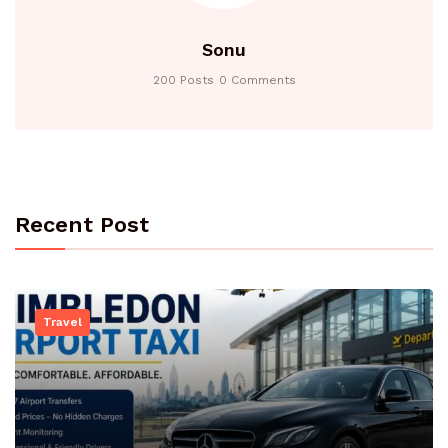
Sonu
200 Posts
0 Comments
Recent Post
Travel