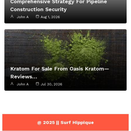
Comprehensive Strategy For Pipeline
Construction Security
John A
Aug 1, 2026
Kratom For Sale From Oasis Kratom—
Reviews…
John A
Jul 30, 2026
@ 2025 || Surf Hippique