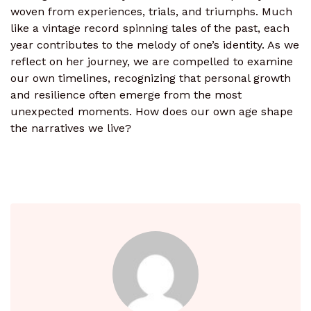
woven from experiences, trials, and triumphs. Much
like a vintage record spinning tales of the past, each
year contributes to the melody of one’s identity. As we
reflect on her journey, we are compelled to examine
our own timelines, recognizing that personal growth
and resilience often emerge from the most
unexpected moments. How does our own age shape
the narratives we live?