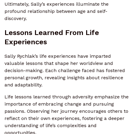
Ultimately, Sally’s experiences illuminate the
profound relationship between age and self-
discovery.
Lessons Learned From Life
Experiences
Sally Rychlak’s life experiences have imparted
valuable lessons that shape her worldview and
decision-making. Each challenge faced has fostered
personal growth, revealing insights about resilience
and adaptability.
Life lessons learned through adversity emphasize the
importance of embracing change and pursuing
passions. Observing her journey encourages others to
reflect on their own experiences, fostering a deeper
understanding of life’s complexities and
opportunities.