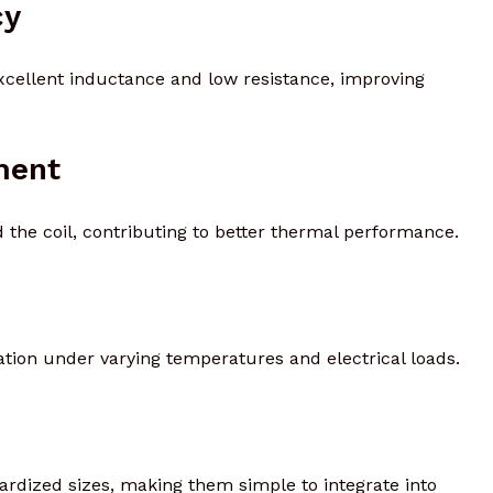
cy
excellent inductance and low resistance, improving
ment
 the coil, contributing to better thermal performance.
ation under varying temperatures and electrical loads.
dardized sizes, making them simple to integrate into