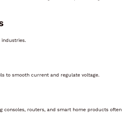
s
industries.
s to smooth current and regulate voltage.
ing consoles, routers, and smart home products often