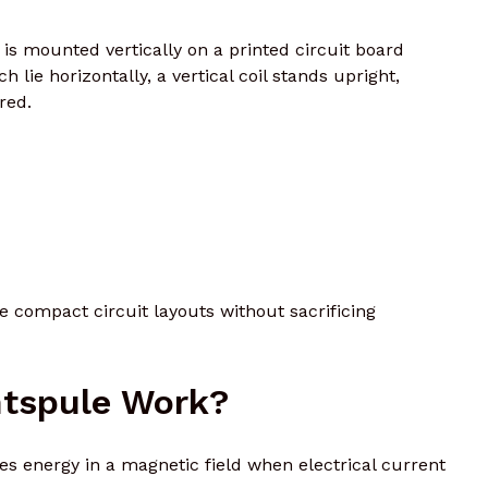
 is mounted vertically on a printed circuit board
ch lie horizontally, a vertical coil stands upright,
red.
 compact circuit layouts without sacrificing
tspule Work?
es energy in a magnetic field when electrical current