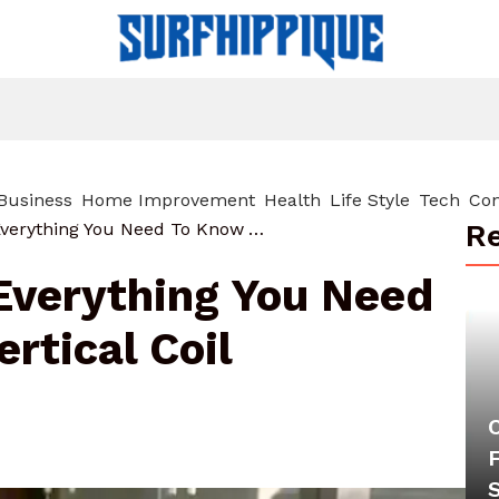
Business
Home Improvement
Health
Life Style
Tech
Con
Re
Hochkantspule: Everything You Need To Know About Vertical Coil Technology
Everything You Need
rtical Coil
F