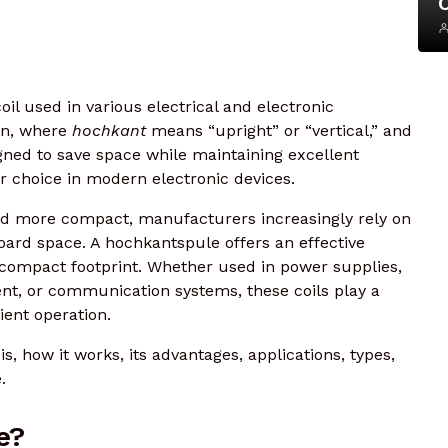
oil used in various electrical and electronic
an, where
hochkant
means “upright” or “vertical,” and
signed to save space while maintaining excellent
r choice in modern electronic devices.
d more compact, manufacturers increasingly rely on
oard space. A hochkantspule offers an effective
a compact footprint. Whether used in power supplies,
ent, or communication systems, these coils play a
cient operation.
, how it works, its advantages, applications, types,
.
e?