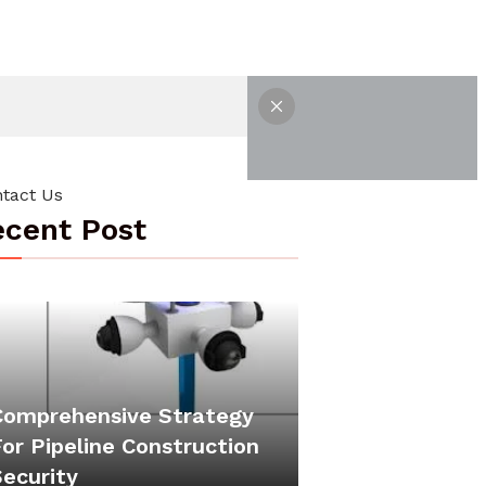
tact Us
cent Post
Comprehensive Strategy
or Pipeline Construction
Security