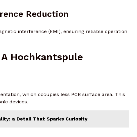
erence Reduction
netic interference (EMI), ensuring reliable operation
 A Hochkantspule
orientation, which occupies less PCB surface area. This
nic devices.
ity: a Detail That Sparks Curiosity