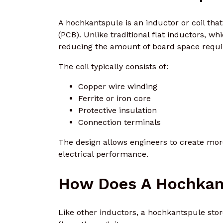
A hochkantspule is an inductor or coil that
(PCB). Unlike traditional flat inductors, whi
reducing the amount of board space requi
The coil typically consists of:
Copper wire winding
Ferrite or iron core
Protective insulation
Connection terminals
The design allows engineers to create more
electrical performance.
How Does A Hochkan
Like other inductors, a hochkantspule stor