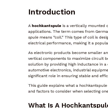
Introduction
A
hochkantspule
is a vertically mounted c
applications. The term comes from Germ
spule
means “coil.” This type of coil is de
electrical performance, making it a popula
As electronic products become smaller an
vertical components to maximize circuit b
solution by providing high inductance in 
automotive electronics, industrial equipm
significant role in ensuring stable and effi
This guide explains what a hochkantspule is
and factors to consider when selecting one
What Is A Hochkantspul