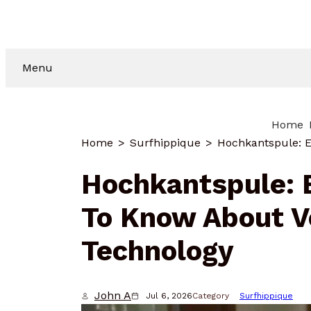
Menu
Home
Home
Surfhippique
Hochkantspule: 
To Know About Ve
Technology
John A
Jul 6, 2026
Category
Surfhippique