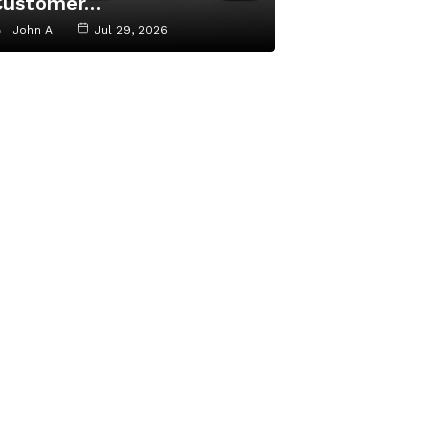
Customer…
John A
Jul 29, 2026