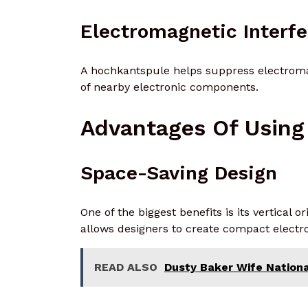
Electromagnetic Interf
A hochkantspule helps suppress electromag
of nearby electronic components.
Advantages Of Using
Space-Saving Design
One of the biggest benefits is its vertical 
allows designers to create compact electro
READ ALSO
Dusty Baker Wife National