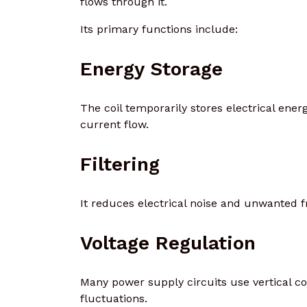
flows through it.
Its primary functions include:
Energy Storage
The coil temporarily stores electrical ene
current flow.
Filtering
It reduces electrical noise and unwanted fr
Voltage Regulation
Many power supply circuits use vertical co
fluctuations.