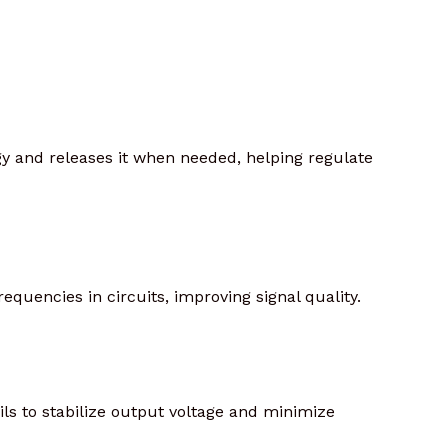
rgy and releases it when needed, helping regulate
equencies in circuits, improving signal quality.
ils to stabilize output voltage and minimize