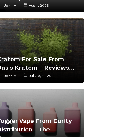
John A
Aug 1, 2026
Kratom For Sale From
Oasis Kratom—Reviews…
John A
Jul 30, 2026
Fogger Vape From Durity
Distribution—The