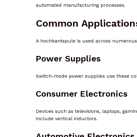
automated manufacturing processes.
Common Application
A hochkantspule is used across numerous 
Power Supplies
Switch-mode power supplies use these coil
Consumer Electronics
Devices such as televisions, laptops, gam
include vertical inductors.
Automotive Electronics