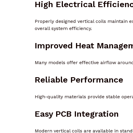
High Electrical Efficien
Properly designed vertical coils maintain 
overall system efficiency.
Improved Heat Manage
Many models offer effective airflow around
Reliable Performance
High-quality materials provide stable oper
Easy PCB Integration
Modern vertical coils are available in stan