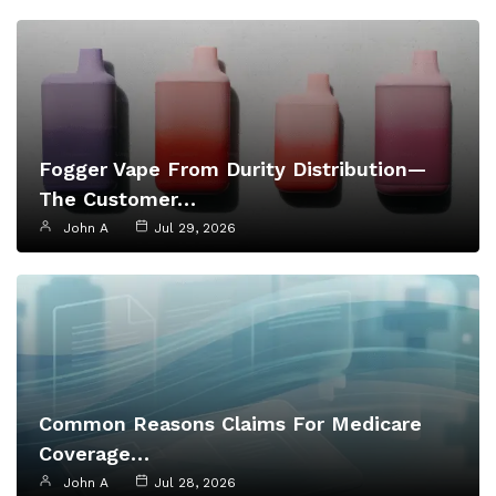
Fogger Vape From Durity Distribution—
The Customer…
John A
Jul 29, 2026
Common Reasons Claims For Medicare
Coverage…
John A
Jul 28, 2026