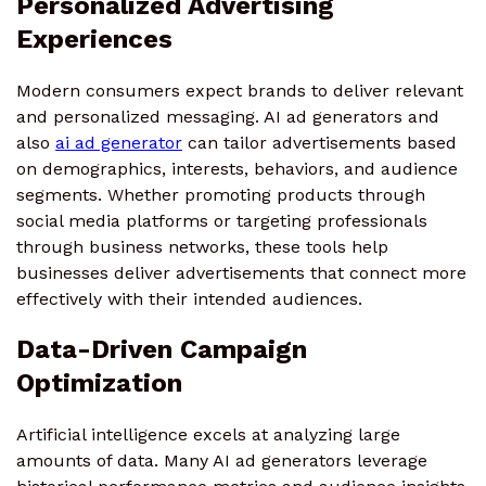
Personalized Advertising
Experiences
Modern consumers expect brands to deliver relevant
and personalized messaging. AI ad generators and
also
ai ad generator
can tailor advertisements based
on demographics, interests, behaviors, and audience
segments. Whether promoting products through
social media platforms or targeting professionals
through business networks, these tools help
businesses deliver advertisements that connect more
effectively with their intended audiences.
Data-Driven Campaign
Optimization
Artificial intelligence excels at analyzing large
amounts of data. Many AI ad generators leverage