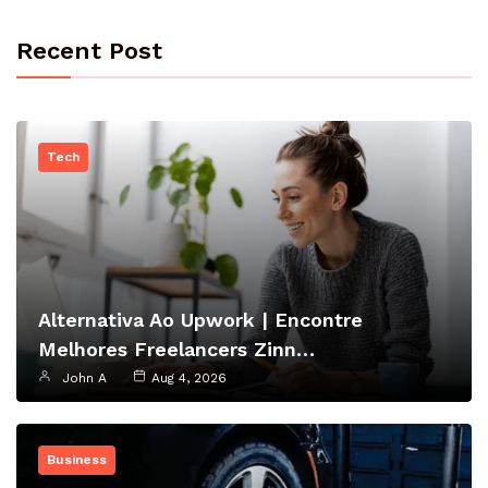
Recent Post
Tech
Alternativa Ao Upwork | Encontre
Melhores Freelancers Zinn…
John A
Aug 4, 2026
Business