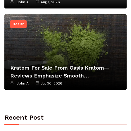
John A
Aug 1, 2026
Health
Kratom For Sale From Oasis Kratom—
Reviews Emphasize Smooth…
John A
Jul 30, 2026
Recent Post