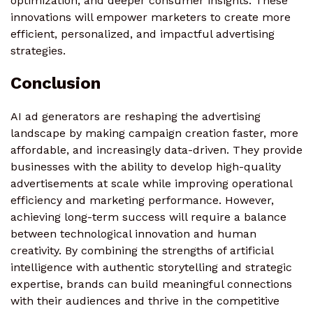
optimization, and deeper consumer insights. These
innovations will empower marketers to create more
efficient, personalized, and impactful advertising
strategies.
Conclusion
AI ad generators are reshaping the advertising
landscape by making campaign creation faster, more
affordable, and increasingly data-driven. They provide
businesses with the ability to develop high-quality
advertisements at scale while improving operational
efficiency and marketing performance. However,
achieving long-term success will require a balance
between technological innovation and human
creativity. By combining the strengths of artificial
intelligence with authentic storytelling and strategic
expertise, brands can build meaningful connections
with their audiences and thrive in the competitive