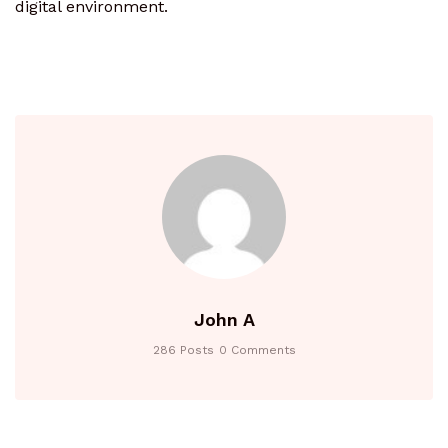
digital environment.
John A
286 Posts
0 Comments