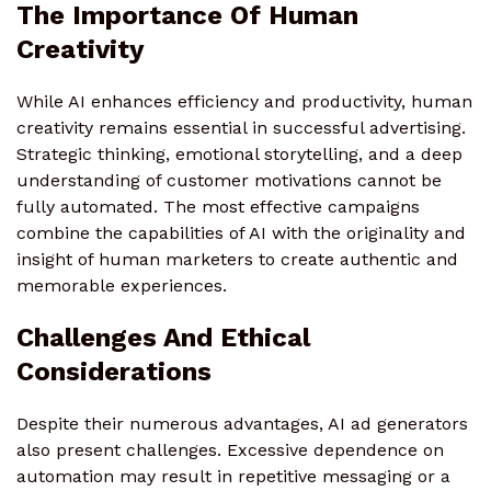
The Importance Of Human
Creativity
While AI enhances efficiency and productivity, human
creativity remains essential in successful advertising.
Strategic thinking, emotional storytelling, and a deep
understanding of customer motivations cannot be
fully automated. The most effective campaigns
combine the capabilities of AI with the originality and
insight of human marketers to create authentic and
memorable experiences.
Challenges And Ethical
Considerations
Despite their numerous advantages, AI ad generators
also present challenges. Excessive dependence on
automation may result in repetitive messaging or a