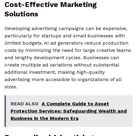
Cost-Effective Marketing
Solutions
Developing advertising campaigns can be expensive,
particularly for startups and small businesses with
limited budgets. AI ad generators reduce production
costs by minimizing the need for large creative teams
and lengthy development cycles. Businesses can
create multiple ad variations without substantial
additional investment, making high-quality
advertising more accessible to organizations of all
sizes.
READ ALSO
A Complete Guide to Asset
Protection Services: Safeguarding Wealth and
Business in the Modern Era