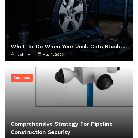
What To Do When Your Jack Gets Stuck…
John A
Aug 4, 2026
Business
Comprehensive Strategy For Pipeline
Construction Security