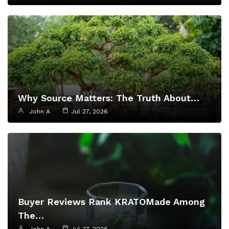
Why Source Matters: The Truth About…
John A
Jul 27, 2026
Buyer Reviews Rank KRATOMade Among
The…