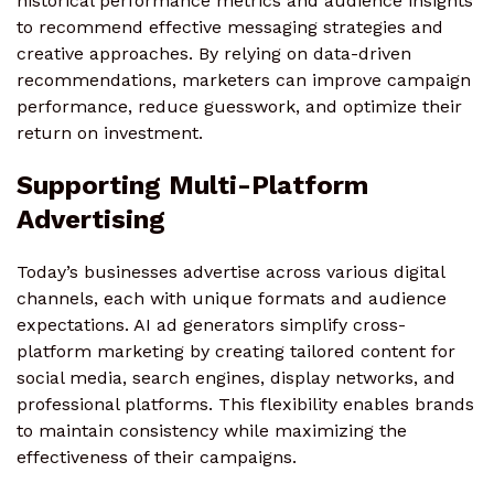
historical performance metrics and audience insights
to recommend effective messaging strategies and
creative approaches. By relying on data-driven
recommendations, marketers can improve campaign
performance, reduce guesswork, and optimize their
return on investment.
Supporting Multi-Platform
Advertising
Today’s businesses advertise across various digital
channels, each with unique formats and audience
expectations. AI ad generators simplify cross-
platform marketing by creating tailored content for
social media, search engines, display networks, and
professional platforms. This flexibility enables brands
to maintain consistency while maximizing the
effectiveness of their campaigns.