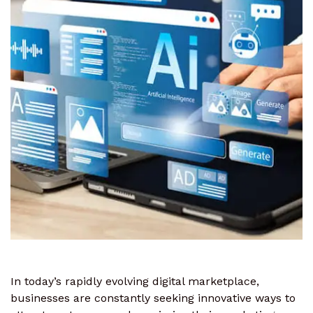
In today’s rapidly evolving digital marketplace,
businesses are constantly seeking innovative ways to