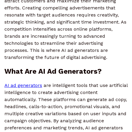
attract customers and maximize their marketing
efforts. Creating compelling advertisements that
resonate with target audiences requires creativity,
strategic thinking, and significant time investment. As
competition intensifies across online platforms,
brands are increasingly turning to advanced
technologies to streamline their advertising
processes. This is where AI ad generators are
transforming the future of digital advertising.
What Are AI Ad Generators?
AI ad generators
are intelligent tools that use artificial
intelligence to create advertising content
automatically. These platforms can generate ad copy,
headlines, calls-to-action, promotional visuals, and
multiple creative variations based on user inputs and
campaign objectives. By analyzing audience
preferences and marketing trends, AI ad generators