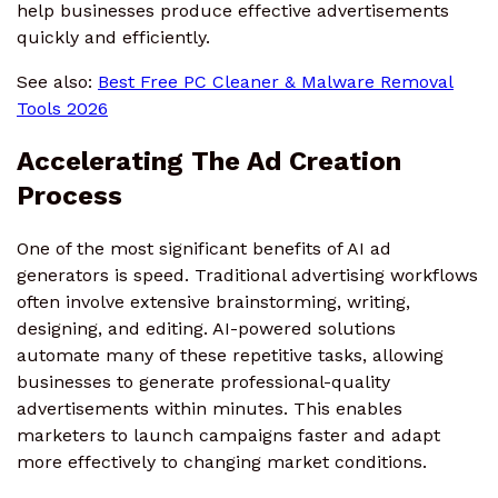
help businesses produce effective advertisements
quickly and efficiently.
See also:
Best Free PC Cleaner & Malware Removal
Tools 2026
Accelerating The Ad Creation
Process
One of the most significant benefits of AI ad
generators is speed. Traditional advertising workflows
often involve extensive brainstorming, writing,
designing, and editing. AI-powered solutions
automate many of these repetitive tasks, allowing
businesses to generate professional-quality
advertisements within minutes. This enables
marketers to launch campaigns faster and adapt
more effectively to changing market conditions.