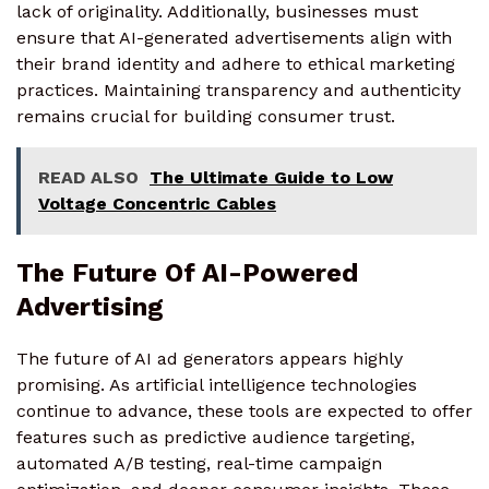
lack of originality. Additionally, businesses must
ensure that AI-generated advertisements align with
their brand identity and adhere to ethical marketing
practices. Maintaining transparency and authenticity
remains crucial for building consumer trust.
READ ALSO
The Ultimate Guide to Low
Voltage Concentric Cables
The Future Of AI-Powered
Advertising
The future of AI ad generators appears highly
promising. As artificial intelligence technologies
continue to advance, these tools are expected to offer
features such as predictive audience targeting,
automated A/B testing, real-time campaign