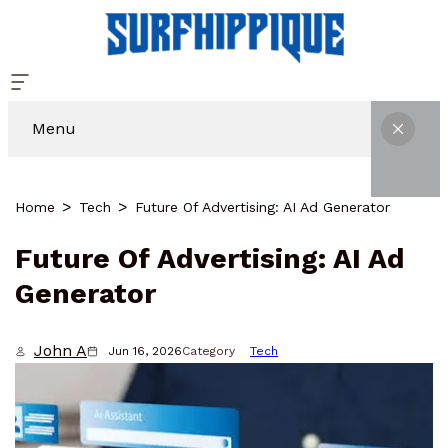
Menu
Home
Tech
Future Of Advertising: AI Ad Generator
Future Of Advertising: AI Ad
Generator
John A
Jun 16, 2026
Category
Tech