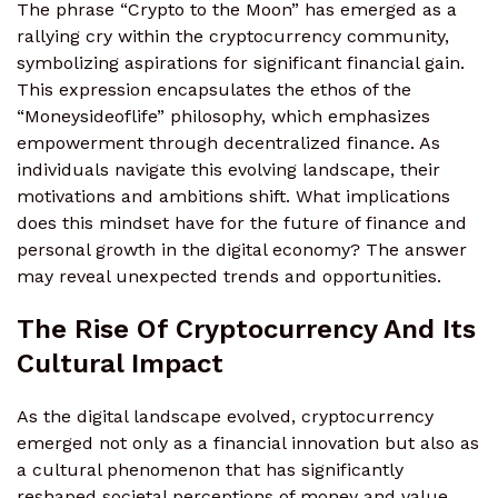
The phrase “Crypto to the Moon” has emerged as a
rallying cry within the cryptocurrency community,
symbolizing aspirations for significant financial gain.
This expression encapsulates the ethos of the
“Moneysideoflife” philosophy, which emphasizes
empowerment through decentralized finance. As
individuals navigate this evolving landscape, their
motivations and ambitions shift. What implications
does this mindset have for the future of finance and
personal growth in the digital economy? The answer
may reveal unexpected trends and opportunities.
The Rise Of Cryptocurrency And Its
Cultural Impact
As the digital landscape evolved, cryptocurrency
emerged not only as a financial innovation but also as
a cultural phenomenon that has significantly
reshaped societal perceptions of money and value.