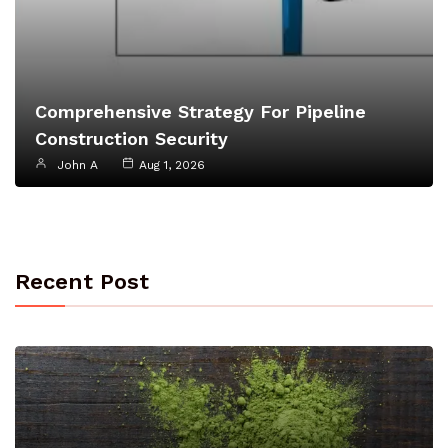
Comprehensive Strategy For Pipeline
Construction Security
John A
Aug 1, 2026
Recent Post