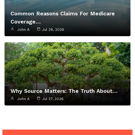
Common Reasons Claims For Medicare
Coverage…
John A
Jul 28, 2026
Why Source Matters: The Truth About…
John A
Jul 27, 2026