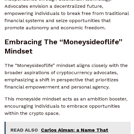
Advocates envision a decentralized future,
empowering individuals to break free from traditional
financial systems and seize opportunities that
promote autonomy and economic freedom.
Embracing The “Moneysideoflife”
Mindset
The “Moneysideoflife” mindset aligns closely with the
broader aspirations of cryptocurrency advocates,
emphasizing a shift in perspective that prioritizes
financial empowerment and personal agency.
This moneyside mindset acts as an ambition booster,
encouraging individuals to embrace opportunities
within the crypto space.
READ ALSO
Carlos Alman: a Name That