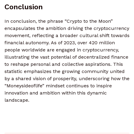
Conclusion
In conclusion, the phrase “Crypto to the Moon”
encapsulates the ambition driving the cryptocurrency
movement, reflecting a broader cultural shift towards
financial autonomy. As of 2023, over 420 million
people worldwide are engaged in cryptocurrency,
illustrating the vast potential of decentralized finance
to reshape personal and collective aspirations. This
statistic emphasizes the growing community united
by a shared vision of prosperity, underscoring how the
“Moneysideoflife” mindset continues to inspire
innovation and ambition within this dynamic
landscape.