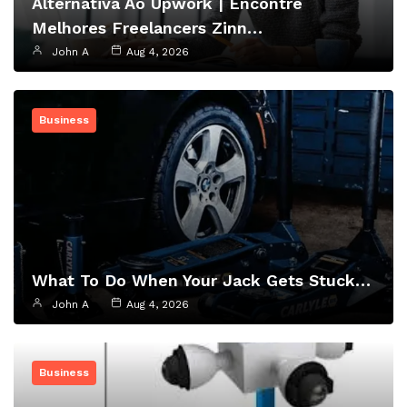
Alternativa Ao Upwork | Encontre
Melhores Freelancers Zinn…
John A
Aug 4, 2026
Business
What To Do When Your Jack Gets Stuck…
John A
Aug 4, 2026
Business