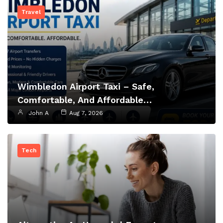
Travel
Wimbledon Airport Taxi – Safe,
Comfortable, And Affordable…
John A
Aug 7, 2026
Tech