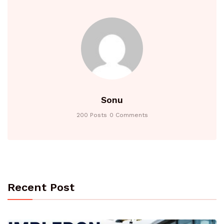
Sonu
200 Posts
0 Comments
Recent Post