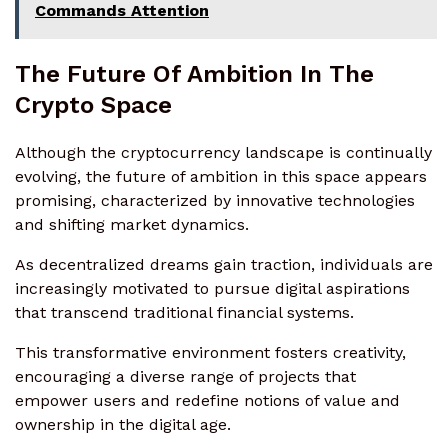
Commands Attention
The Future Of Ambition In The
Crypto Space
Although the cryptocurrency landscape is continually
evolving, the future of ambition in this space appears
promising, characterized by innovative technologies
and shifting market dynamics.
As decentralized dreams gain traction, individuals are
increasingly motivated to pursue digital aspirations
that transcend traditional financial systems.
This transformative environment fosters creativity,
encouraging a diverse range of projects that
empower users and redefine notions of value and
ownership in the digital age.