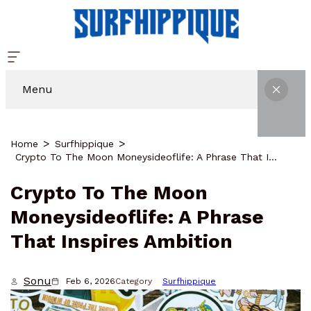
Menu
Home
Surfhippique
Crypto To The Moon Moneysideoflife: A Phrase That Inspires Ambition
Crypto To The Moon
Moneysideoflife: A Phrase
That Inspires Ambition
Sonu
Feb 6, 2026
Category
Surfhippique