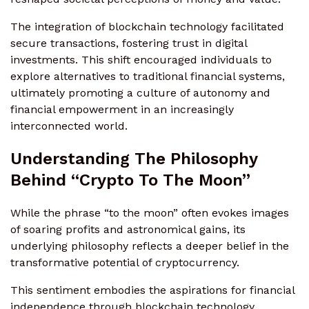
The integration of blockchain technology facilitated
secure transactions, fostering trust in digital
investments. This shift encouraged individuals to
explore alternatives to traditional financial systems,
ultimately promoting a culture of autonomy and
financial empowerment in an increasingly
interconnected world.
Understanding The Philosophy
Behind “Crypto To The Moon”
While the phrase “to the moon” often evokes images
of soaring profits and astronomical gains, its
underlying philosophy reflects a deeper belief in the
transformative potential of cryptocurrency.
This sentiment embodies the aspirations for financial
independence through blockchain technology.