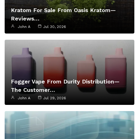
Kratom For Sale From Oasis Kratom—
Reviews…
John A
Jul 30, 2026
Fogger Vape From Durity Distribution—
The Customer…
John A
Jul 29, 2026