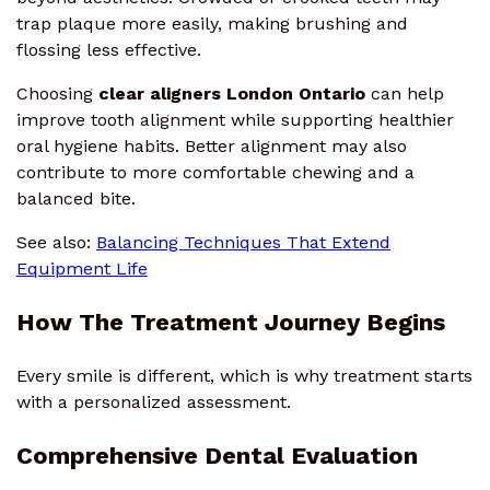
trap plaque more easily, making brushing and
flossing less effective.
Choosing
clear aligners London Ontario
can help
improve tooth alignment while supporting healthier
oral hygiene habits. Better alignment may also
contribute to more comfortable chewing and a
balanced bite.
See also:
Balancing Techniques That Extend
Equipment Life
How The Treatment Journey Begins
Every smile is different, which is why treatment starts
with a personalized assessment.
Comprehensive Dental Evaluation