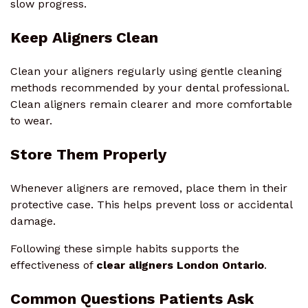
slow progress.
Keep Aligners Clean
Clean your aligners regularly using gentle cleaning
methods recommended by your dental professional.
Clean aligners remain clearer and more comfortable
to wear.
Store Them Properly
Whenever aligners are removed, place them in their
protective case. This helps prevent loss or accidental
damage.
Following these simple habits supports the
effectiveness of
clear aligners London Ontario
.
Common Questions Patients Ask