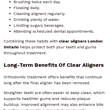
Brushing twice each day.
Flossing daily.
Cleaning aligners regularly.
Drinking plenty of water.
Limiting sugary beverages.
Attending scheduled dental appointments.
Combining these habits with
clear aligners London
Ontario
helps protect both your teeth and gums
throughout treatment.
Long-Term Benefits Of Clear Aligners
Orthodontic treatment offers benefits that continue
long after the final aligner has been removed.
Straighter teeth are often easier to keep clean, which
supports healthier gums and reduces plaque
buildup. Improved alignment may also enhance bite