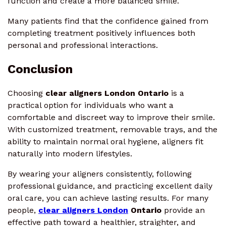
function and create a more balanced smile.
Many patients find that the confidence gained from
completing treatment positively influences both
personal and professional interactions.
Conclusion
Choosing
clear aligners London Ontario
is a
practical option for individuals who want a
comfortable and discreet way to improve their smile.
With customized treatment, removable trays, and the
ability to maintain normal oral hygiene, aligners fit
naturally into modern lifestyles.
By wearing your aligners consistently, following
professional guidance, and practicing excellent daily
oral care, you can achieve lasting results. For many
people,
clear aligners London
Ontario
provide an
effective path toward a healthier, straighter, and