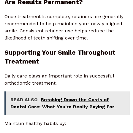
Are Results Permanent?
Once treatment is complete, retainers are generally
recommended to help maintain your newly aligned
smile. Consistent retainer use helps reduce the
likelihood of teeth shifting over time.
Supporting Your Smile Throughout
Treatment
Daily care plays an important role in successful
orthodontic treatment.
READ ALSO
Breaking Down the Costs of
Dental Care: What You’re Really Paying For
Maintain healthy habits by: