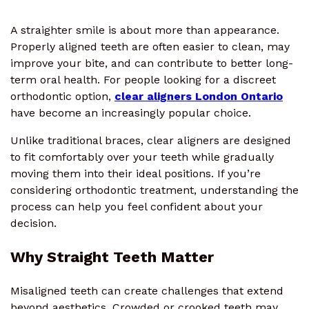
A straighter smile is about more than appearance.
Properly aligned teeth are often easier to clean, may
improve your bite, and can contribute to better long-
term oral health. For people looking for a discreet
orthodontic option,
clear aligners London Ontario
have become an increasingly popular choice.
Unlike traditional braces, clear aligners are designed
to fit comfortably over your teeth while gradually
moving them into their ideal positions. If you’re
considering orthodontic treatment, understanding the
process can help you feel confident about your
decision.
Why Straight Teeth Matter
Misaligned teeth can create challenges that extend
beyond aesthetics. Crowded or crooked teeth may