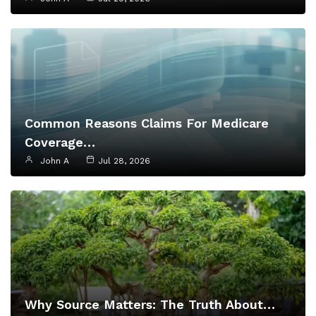
Common Reasons Claims For Medicare
Coverage…
John A
Jul 28, 2026
Why Source Matters: The Truth About…