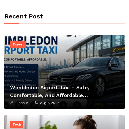
Recent Post
Travel
Wimbledon Airport Taxi – Safe,
Comfortable, And Affordable…
John A
Aug 7, 2026
Tech