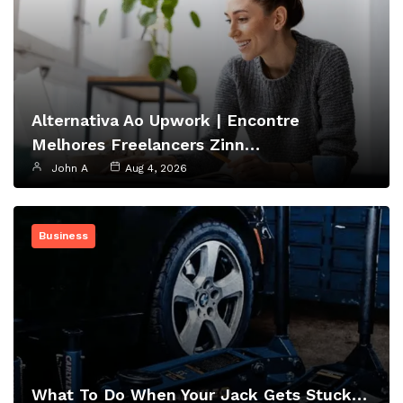
Alternativa Ao Upwork | Encontre
Melhores Freelancers Zinn…
John A
Aug 4, 2026
Business
What To Do When Your Jack Gets Stuck…