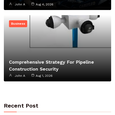
John A
Aug 4, 2026
Business
Comprehensive Strategy For Pipeline
Construction Security
John A
Aug 1, 2026
Recent Post