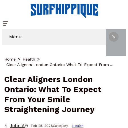
Menu
Home
Health
Clear Aligners London Ontario: What To Expect From Your Smile Straightening Journey
Clear Aligners London
Ontario: What To Expect
From Your Smile
Straightening Journey
John A
Feb 25, 2026
Category
Health