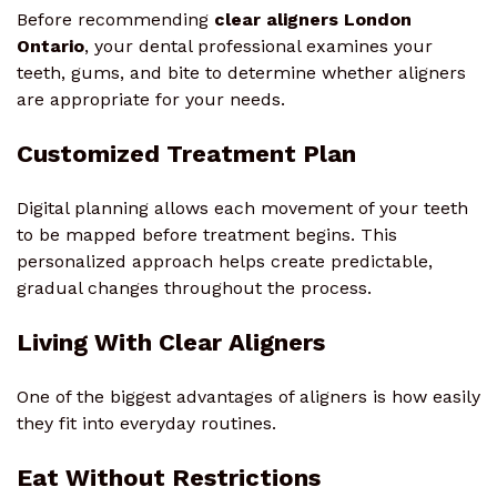
Before recommending
clear aligners London
Ontario
, your dental professional examines your
teeth, gums, and bite to determine whether aligners
are appropriate for your needs.
Customized Treatment Plan
Digital planning allows each movement of your teeth
to be mapped before treatment begins. This
personalized approach helps create predictable,
gradual changes throughout the process.
Living With Clear Aligners
One of the biggest advantages of aligners is how easily
they fit into everyday routines.
Eat Without Restrictions