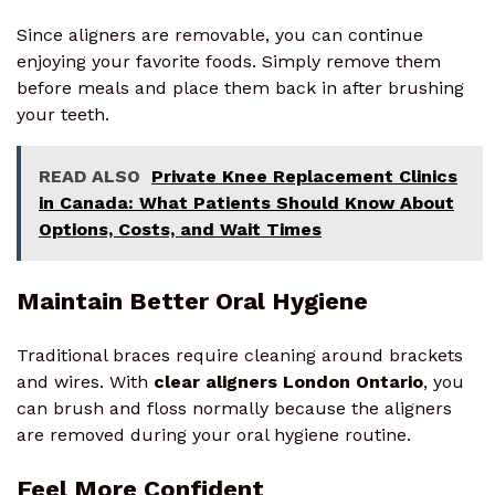
Since aligners are removable, you can continue
enjoying your favorite foods. Simply remove them
before meals and place them back in after brushing
your teeth.
READ ALSO
Private Knee Replacement Clinics
in Canada: What Patients Should Know About
Options, Costs, and Wait Times
Maintain Better Oral Hygiene
Traditional braces require cleaning around brackets
and wires. With
clear aligners London Ontario
, you
can brush and floss normally because the aligners
are removed during your oral hygiene routine.
Feel More Confident