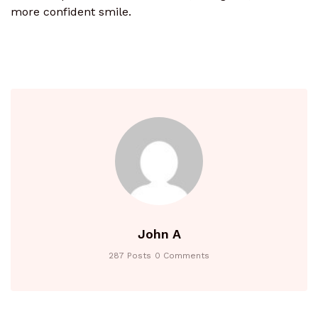
more confident smile.
John A
287 Posts
0 Comments