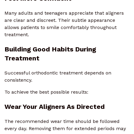
Many adults and teenagers appreciate that aligners
are clear and discreet. Their subtle appearance
allows patients to smile comfortably throughout
treatment.
Building Good Habits During
Treatment
Successful orthodontic treatment depends on
consistency.
To achieve the best possible results:
Wear Your Aligners As Directed
The recommended wear time should be followed
every day. Removing them for extended periods may