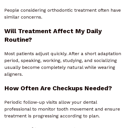
People considering orthodontic treatment often have
similar concerns.
Will Treatment Affect My Daily
Routine?
Most patients adjust quickly. After a short adaptation
period, speaking, working, studying, and socializing
usually become completely natural while wearing
aligners.
How Often Are Checkups Needed?
Periodic follow-up visits allow your dental
professional to monitor tooth movement and ensure
treatment is progressing according to plan.