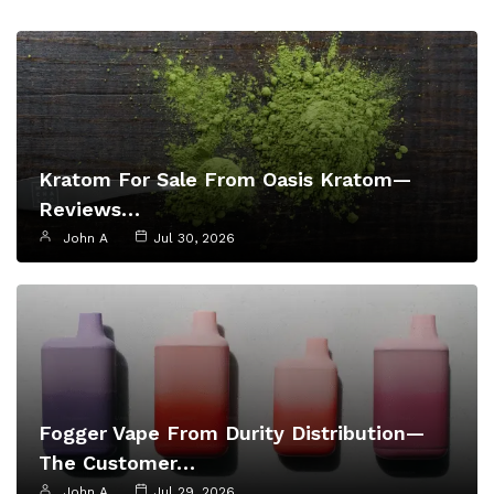
Kratom For Sale From Oasis Kratom—
Reviews…
John A
Jul 30, 2026
Fogger Vape From Durity Distribution—
The Customer…
John A
Jul 29, 2026