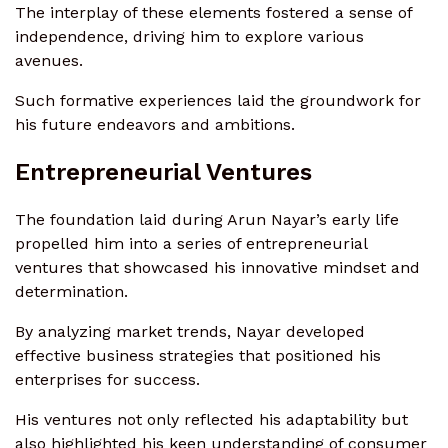
The interplay of these elements fostered a sense of
independence, driving him to explore various
avenues.
Such formative experiences laid the groundwork for
his future endeavors and ambitions.
Entrepreneurial Ventures
The foundation laid during Arun Nayar’s early life
propelled him into a series of entrepreneurial
ventures that showcased his innovative mindset and
determination.
By analyzing market trends, Nayar developed
effective business strategies that positioned his
enterprises for success.
His ventures not only reflected his adaptability but
also highlighted his keen understanding of consumer