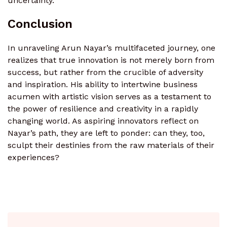
uncertainty.
Conclusion
In unraveling Arun Nayar’s multifaceted journey, one
realizes that true innovation is not merely born from
success, but rather from the crucible of adversity
and inspiration. His ability to intertwine business
acumen with artistic vision serves as a testament to
the power of resilience and creativity in a rapidly
changing world. As aspiring innovators reflect on
Nayar’s path, they are left to ponder: can they, too,
sculpt their destinies from the raw materials of their
experiences?