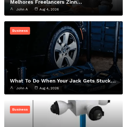
Melhores Freelancers Zinn…
John A
Aug 4, 2026
Business
What To Do When Your Jack Gets Stuck…
John A
Aug 4, 2026
Business