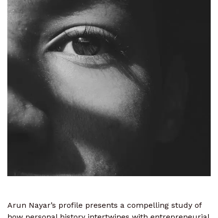
Arun Nayar’s profile presents a compelling study of
how personal history intertwines with entrepreneurial