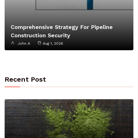
Comprehensive Strategy For Pipeline
Construction Security
John A
Aug 1, 2026
Recent Post