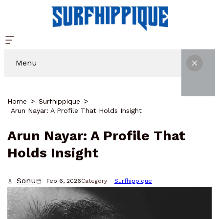
Menu
Home
Surfhippique
Arun Nayar: A Profile That Holds Insight
Arun Nayar: A Profile That
Holds Insight
Sonu
Feb 6, 2026
Category
Surfhippique