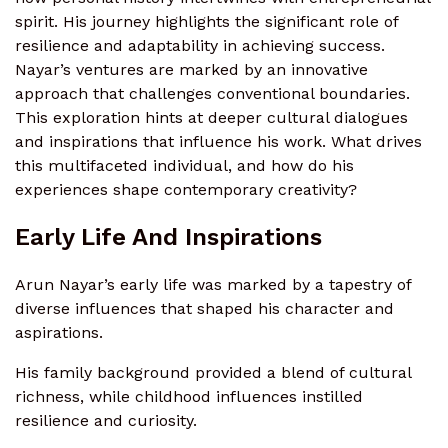
spirit. His journey highlights the significant role of
resilience and adaptability in achieving success.
Nayar’s ventures are marked by an innovative
approach that challenges conventional boundaries.
This exploration hints at deeper cultural dialogues
and inspirations that influence his work. What drives
this multifaceted individual, and how do his
experiences shape contemporary creativity?
Early Life And Inspirations
Arun Nayar’s early life was marked by a tapestry of
diverse influences that shaped his character and
aspirations.
His family background provided a blend of cultural
richness, while childhood influences instilled
resilience and curiosity.