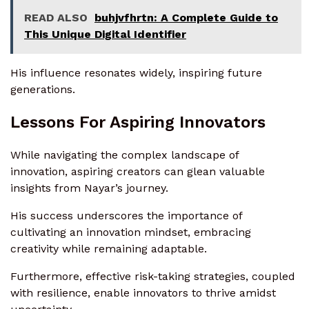
READ ALSO
buhjvfhrtn: A Complete Guide to
This Unique Digital Identifier
His influence resonates widely, inspiring future
generations.
Lessons For Aspiring Innovators
While navigating the complex landscape of
innovation, aspiring creators can glean valuable
insights from Nayar’s journey.
His success underscores the importance of
cultivating an innovation mindset, embracing
creativity while remaining adaptable.
Furthermore, effective risk-taking strategies, coupled
with resilience, enable innovators to thrive amidst