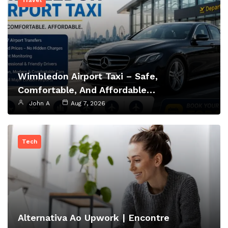
Travel
Wimbledon Airport Taxi – Safe,
Comfortable, And Affordable…
John A
Aug 7, 2026
Tech
Alternativa Ao Upwork | Encontre