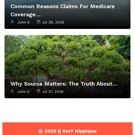
Common Reasons Claims For Medicare
Coverage…
John A
Jul 28, 2026
Why Source Matters: The Truth About…
John A
Jul 27, 2026
@ 2025 || Surf Hippique