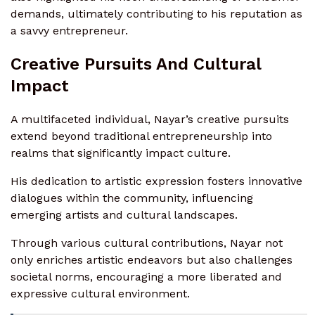
demands, ultimately contributing to his reputation as
a savvy entrepreneur.
Creative Pursuits And Cultural
Impact
A multifaceted individual, Nayar’s creative pursuits
extend beyond traditional entrepreneurship into
realms that significantly impact culture.
His dedication to artistic expression fosters innovative
dialogues within the community, influencing
emerging artists and cultural landscapes.
Through various cultural contributions, Nayar not
only enriches artistic endeavors but also challenges
societal norms, encouraging a more liberated and
expressive cultural environment.