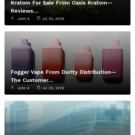
Kratom For Sale From Oasis Kratom—
Reviews…
John A
Jul 30, 2026
Fogger Vape From Durity Distribution—
The Customer…
John A
Jul 29, 2026