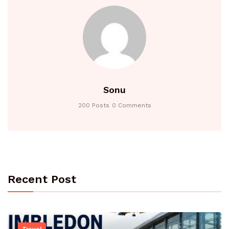
Sonu
200 Posts
0 Comments
Recent Post