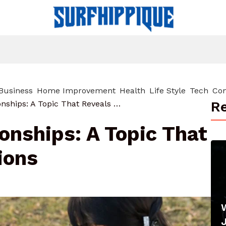
Business
Home Improvement
Health
Life Style
Tech
Con
Re
Alan Arkin Relationships: A Topic That Reveals Connections
ionships: A Topic That
ions