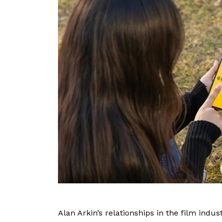
Alan Arkin’s relationships in the film ind