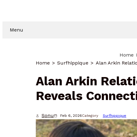
Menu
Home
Home
Surfhippique
Alan Arkin Relat
Reveals Connect
Sonu
Feb 6, 2026
Category
Surfhippique