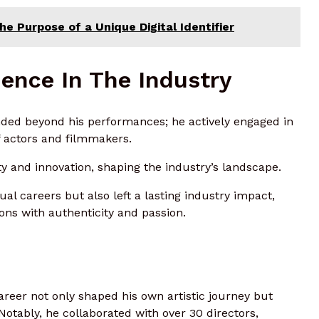
e Purpose of a Unique Digital Identifier
ence In The Industry
nded beyond his performances; he actively engaged in
 actors and filmmakers.
y and innovation, shaping the industry’s landscape.
al careers but also left a lasting industry impact,
sions with authenticity and passion.
areer not only shaped his own artistic journey but
Notably, he collaborated with over 30 directors,