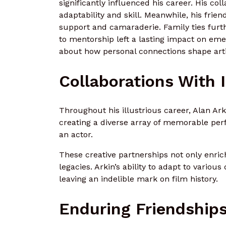
significantly influenced his career. His c
adaptability and skill. Meanwhile, his frie
support and camaraderie. Family ties furthe
to mentorship left a lasting impact on eme
about how personal connections shape arti
Collaborations With 
Throughout his illustrious career, Alan Ark
creating a diverse array of memorable per
an actor.
These creative partnerships not only enrich
legacies. Arkin’s ability to adapt to various
leaving an indelible mark on film history.
Enduring Friendship