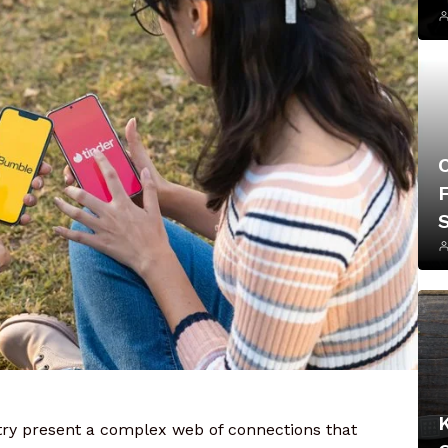
F
ustry present a complex web of connections that