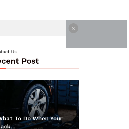
tact Us
cent Post
What To Do When Your
Jack…