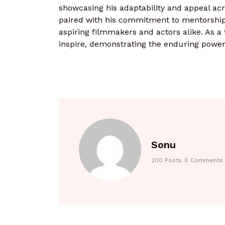
showcasing his adaptability and appeal acr
paired with his commitment to mentorshi
aspiring filmmakers and actors alike. As a 
inspire, demonstrating the enduring power o
Sonu
200 Posts
0 Comments