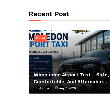
Recent Post
Travel
Wimbledon Airport Taxi – Safe,
Comfortable, And Affordable…
John A
Aug 7, 2026