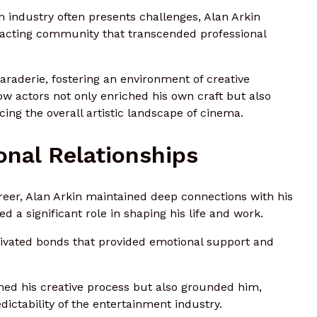
m industry often presents challenges, Alan Arkin
e acting community that transcended professional
raderie, fostering an environment of creative
low actors not only enriched his own craft but also
cing the overall artistic landscape of cinema.
onal Relationships
areer, Alan Arkin maintained deep connections with his
d a significant role in shaping his life and work.
ivated bonds that provided emotional support and
hed his creative process but also grounded him,
dictability of the entertainment industry.