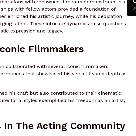
ollaborations with renowned directors demonstrated his
ndships with fellow actors provided a foundation of
r enriched his artistic journey, while his dedication
rging talent. These intricate dynamics raise questions
stic expression and legacy.
Iconic Filmmakers
in collaborated with several iconic filmmakers,
formances that showcased his versatility and depth as
ed his craft but also contributed to their cinematic
 directorial styles exemplified his freedom as an artist,
s In The Acting Community