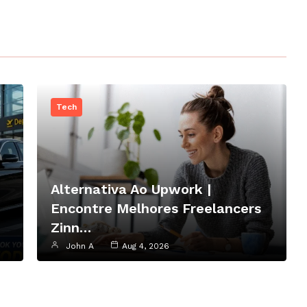
Tech
Alternativa Ao Upwork |
Encontre Melhores Freelancers
Zinn…
John A
Aug 4, 2026