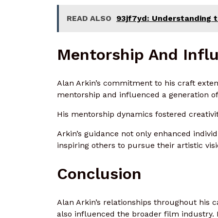
READ ALSO
93jf7yd: Understanding th
Mentorship And Influ
Alan Arkin’s commitment to his craft exte
mentorship and influenced a generation of
His mentorship dynamics fostered creativit
Arkin’s guidance not only enhanced individu
inspiring others to pursue their artistic vi
Conclusion
Alan Arkin’s relationships throughout his c
also influenced the broader film industry. 