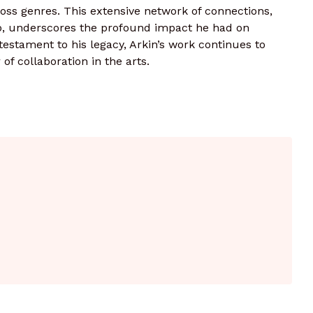
oss genres. This extensive network of connections,
p, underscores the profound impact he had on
testament to his legacy, Arkin’s work continues to
f collaboration in the arts.