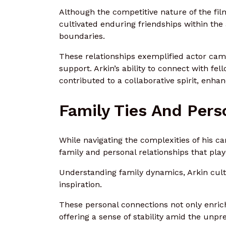
Although the competitive nature of the fil
cultivated enduring friendships within th
boundaries.
These relationships exemplified actor cama
support. Arkin’s ability to connect with fel
contributed to a collaborative spirit, enhan
Family Ties And Pers
While navigating the complexities of his c
family and personal relationships that playe
Understanding family dynamics, Arkin cult
inspiration.
These personal connections not only enric
offering a sense of stability amid the unpre