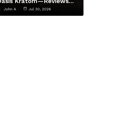
Oasis Kratom—Reviews…
John A
Jul 30, 2026