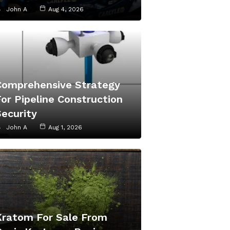
John A
Aug 4, 2026
Comprehensive Strategy
or Pipeline Construction
Security
John A
Aug 1, 2026
Kratom For Sale From