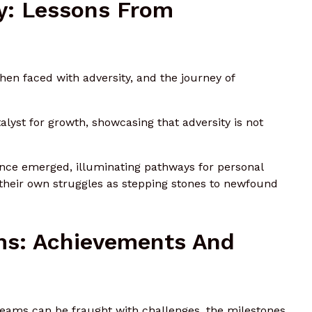
y: Lessons From
when faced with adversity, and the journey of
yst for growth, showcasing that adversity is not
ience emerged, illuminating pathways for personal
 their own struggles as stepping stones to newfound
ms: Achievements And
dreams can be fraught with challenges, the milestones