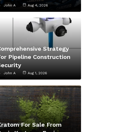
John A
Aug 4, 2026
Comprehensive Strategy
or Pipeline Construction
Security
John A
Aug 1, 2026
Kratom For Sale From