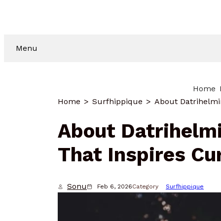
Menu
Home
Home
Surfhippique
About Datrihelmi
That Inspires Cu
Sonu
Feb 6, 2026
Category
Surfhippique