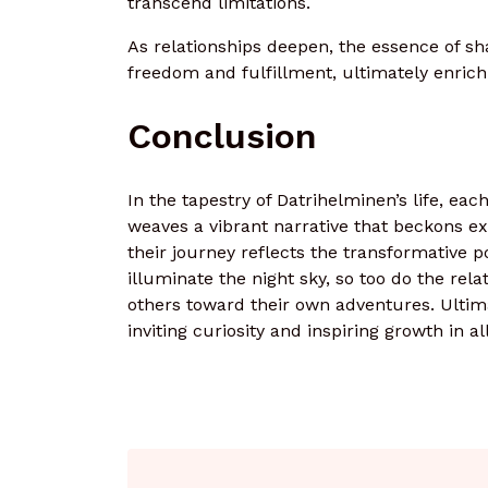
transcend limitations.
As relationships deepen, the essence of sha
freedom and fulfillment, ultimately enrich
Conclusion
In the tapestry of Datrihelminen’s life, eac
weaves a vibrant narrative that beckons exp
their journey reflects the transformative
illuminate the night sky, so too do the rel
others toward their own adventures. Ultima
inviting curiosity and inspiring growth in a