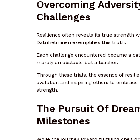
Overcoming Adversit
Challenges
Resilience often reveals its true strength 
Datrihelminen exemplifies this truth.
Each challenge encountered became a catal
merely an obstacle but a teacher.
Through these trials, the essence of resil
evolution and inspiring others to embrace
strength.
The Pursuit Of Drea
Milestones
While the journey toward fulfilling one’s 