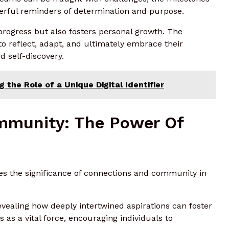
erful reminders of determination and purpose.
s progress but also fosters personal growth. The
o reflect, adapt, and ultimately embrace their
d self-discovery.
 the Role of a Unique Digital Identifier
mmunity: The Power Of
es the significance of connections and community in
vealing how deeply intertwined aspirations can foster
s a vital force, encouraging individuals to