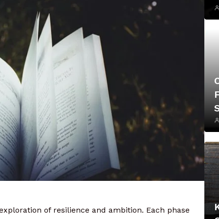
F
 exploration of resilience and ambition. Each phase