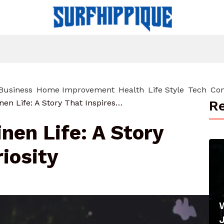
Business
Home Improvement
Health
Life Style
Tech
Con
Re
About Datrihelminen Life: A Story That Inspires Curiosity
nen Life: A Story
riosity