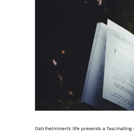
Datrihelminen’s life presents a fascinating