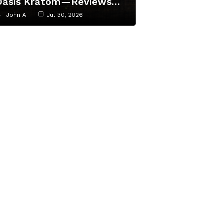
Oasis Kratom—Reviews…
John A
Jul 30, 2026