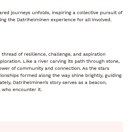
red journeys unfolds, inspiring a collective pursuit of
ing the Datrihelminen experience for all involved.
h thread of resilience, challenge, and aspiration
loration. Like a river carving its path through stone,
 power of community and connection. As the stars
ationships formed along the way shine brightly, guiding
tely, Datrihelminen’s story serves as a beacon,
ll who encounter it.