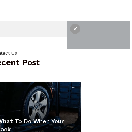
tact Us
cent Post
What To Do When Your
Jack…