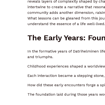
reveals layers of complexity shaped by ch
intertwine to create a narrative that reso
community adds another dimension, raising 
What lessons can be gleaned from this jo
understand the essence of a life well-lived
The Early Years: Fou
In the formative years of Datrihelminen li
and triumphs.
Childhood experiences shaped a worldview,
Each interaction became a stepping stone, 
How did these early encounters forge a spi
The foundation laid during those years wo