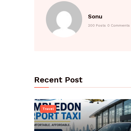
Sonu
200 Posts
0 Comments
Recent Post
Travel