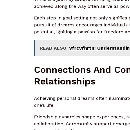
achieved along the way often serve as pow
Each step in goal setting not only signifie
pursuit of dreams encourages individuals t
potential, igniting a passion for freedom an
READ ALSO
vfrcvfhrtn: Understanding
Connections And Co
Relationships
Achieving personal dreams often illuminat
one’s life.
Friendship dynamics shape experiences, re
collaboration. Community support emerges a