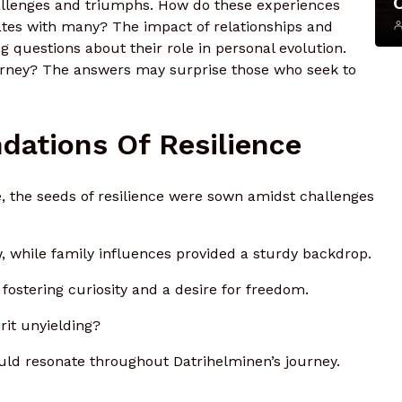
allenges and triumphs. How do these experiences
nates with many? The impact of relationships and
questions about their role in personal evolution.
urney? The answers may surprise those who seek to
.
ndations Of Resilience
fe, the seeds of resilience were sown amidst challenges
 while family influences provided a sturdy backdrop.
fostering curiosity and a desire for freedom.
rit unyielding?
uld resonate throughout Datrihelminen’s journey.