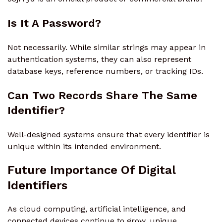
Is It A Password?
Not necessarily. While similar strings may appear in
authentication systems, they can also represent
database keys, reference numbers, or tracking IDs.
Can Two Records Share The Same
Identifier?
Well-designed systems ensure that every identifier is
unique within its intended environment.
Future Importance Of Digital
Identifiers
As cloud computing, artificial intelligence, and
connected devices continue to grow, unique