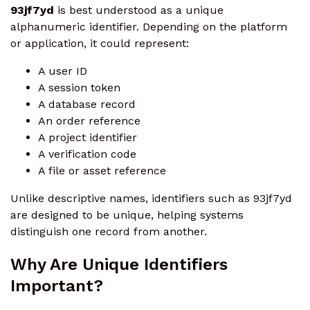
93jf7yd
is best understood as a unique
alphanumeric identifier. Depending on the platform
or application, it could represent:
A user ID
A session token
A database record
An order reference
A project identifier
A verification code
A file or asset reference
Unlike descriptive names, identifiers such as 93jf7yd
are designed to be unique, helping systems
distinguish one record from another.
Why Are Unique Identifiers
Important?