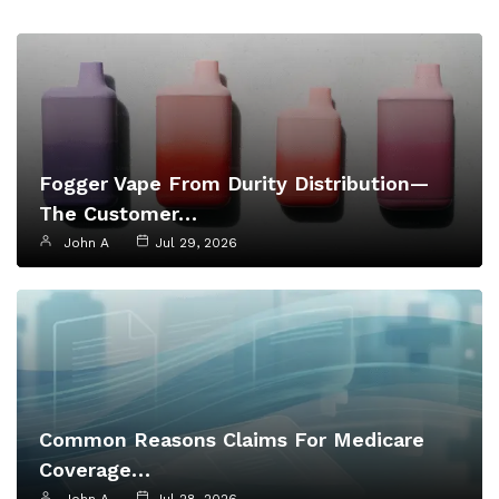
Fogger Vape From Durity Distribution—
The Customer…
John A
Jul 29, 2026
Common Reasons Claims For Medicare
Coverage…