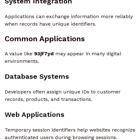
System Integration
Applications can exchange information more reliably
when records have unique identifiers.
Common Applications
A value like
93jf7yd
may appear in many digital
environments.
Database Systems
Developers often assign unique IDs to customer
records, products, and transactions.
Web Applications
Temporary session identifiers help websites recognize
authenticated users during browsing sessions.