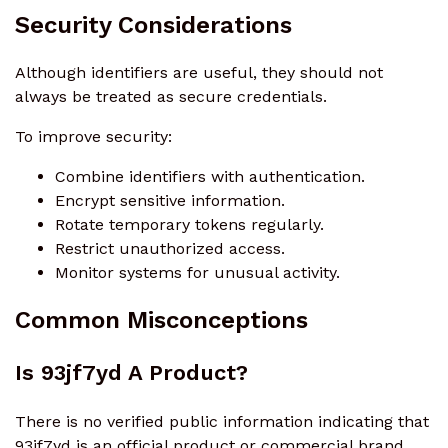
Security Considerations
Although identifiers are useful, they should not
always be treated as secure credentials.
To improve security:
Combine identifiers with authentication.
Encrypt sensitive information.
Rotate temporary tokens regularly.
Restrict unauthorized access.
Monitor systems for unusual activity.
Common Misconceptions
Is 93jf7yd A Product?
There is no verified public information indicating that
93jf7yd is an official product or commercial brand.