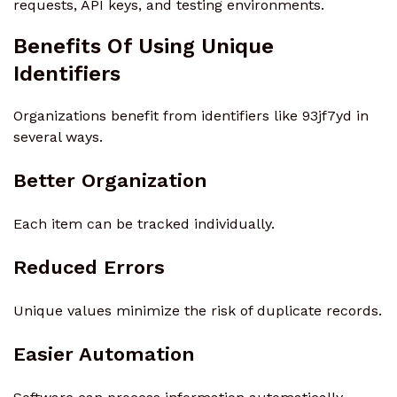
requests, API keys, and testing environments.
Benefits Of Using Unique
Identifiers
Organizations benefit from identifiers like 93jf7yd in
several ways.
Better Organization
Each item can be tracked individually.
Reduced Errors
Unique values minimize the risk of duplicate records.
Easier Automation