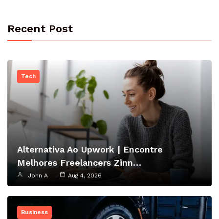
Recent Post
Tech
Alternativa Ao Upwork | Encontre
Melhores Freelancers Zinn…
John A
Aug 4, 2026
Business