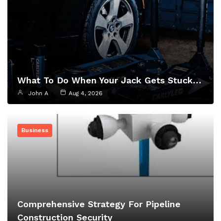
What To Do When Your Jack Gets Stuck…
John A
Aug 4, 2026
Business
Comprehensive Strategy For Pipeline
Construction Security