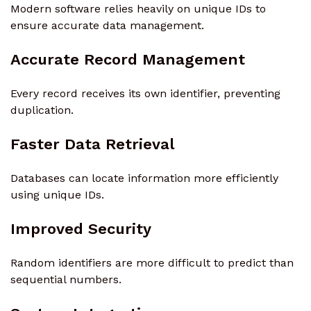
Modern software relies heavily on unique IDs to
ensure accurate data management.
Accurate Record Management
Every record receives its own identifier, preventing
duplication.
Faster Data Retrieval
Databases can locate information more efficiently
using unique IDs.
Improved Security
Random identifiers are more difficult to predict than
sequential numbers.