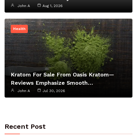
John A
Aug 1, 2026
Health
Kratom For Sale From Oasis Kratom—
Reviews Emphasize Smooth…
John A
Jul 30, 2026
Recent Post