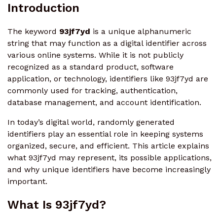
Introduction
The keyword
93jf7yd
is a unique alphanumeric
string that may function as a digital identifier across
various online systems. While it is not publicly
recognized as a standard product, software
application, or technology, identifiers like 93jf7yd are
commonly used for tracking, authentication,
database management, and account identification.
In today’s digital world, randomly generated
identifiers play an essential role in keeping systems
organized, secure, and efficient. This article explains
what 93jf7yd may represent, its possible applications,
and why unique identifiers have become increasingly
important.
What Is 93jf7yd?