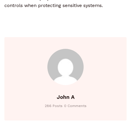
controls when protecting sensitive systems.
John A
286 Posts
0 Comments