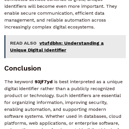
identifiers will become even more important. They
enable secure communication, efficient data
management, and reliable automation across
increasingly complex digital ecosystems.
READ ALSO
vtufdbhn: Understanding a
Unique Digital Identifier
Conclusion
The keyword
93jf7yd
is best interpreted as a unique
digital identifier rather than a publicly recognized
product or technology. Such identifiers are essential
for organizing information, improving security,
enabling automation, and supporting modern
software systems. Whether used in databases, cloud
platforms, web applications, or enterprise software,