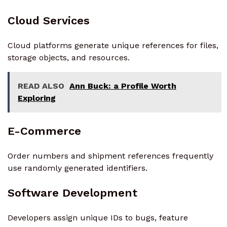
Cloud Services
Cloud platforms generate unique references for files,
storage objects, and resources.
READ ALSO
Ann Buck: a Profile Worth
Exploring
E-Commerce
Order numbers and shipment references frequently
use randomly generated identifiers.
Software Development
Developers assign unique IDs to bugs, feature