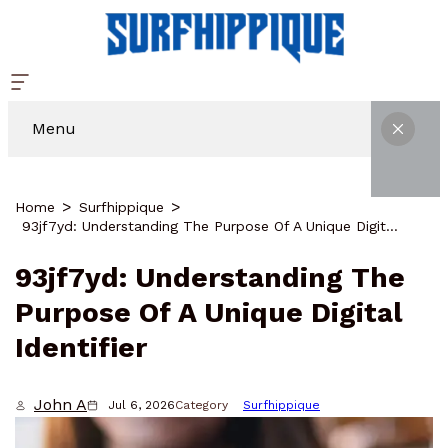
Menu
Home
Surfhippique
93jf7yd: Understanding The Purpose Of A Unique Digital Identifier
93jf7yd: Understanding The
Purpose Of A Unique Digital
Identifier
John A
Jul 6, 2026
Category
Surfhippique