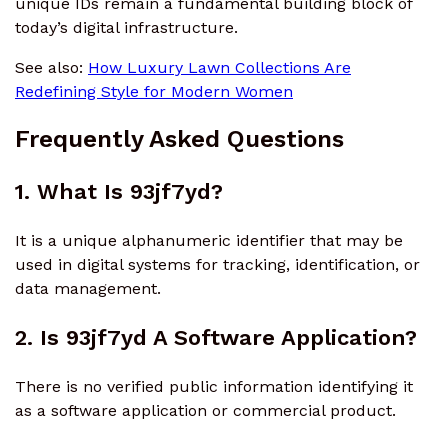
unique IDs remain a fundamental building block of
today’s digital infrastructure.
See also:
How Luxury Lawn Collections Are
Redefining Style for Modern Women
Frequently Asked Questions
1. What Is 93jf7yd?
It is a unique alphanumeric identifier that may be
used in digital systems for tracking, identification, or
data management.
2. Is 93jf7yd A Software Application?
There is no verified public information identifying it
as a software application or commercial product.