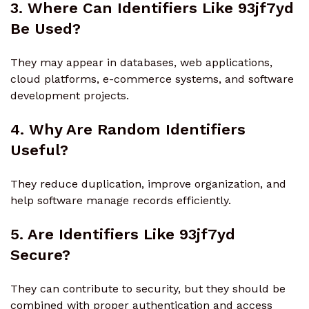
3. Where Can Identifiers Like 93jf7yd
Be Used?
They may appear in databases, web applications,
cloud platforms, e-commerce systems, and software
development projects.
4. Why Are Random Identifiers
Useful?
They reduce duplication, improve organization, and
help software manage records efficiently.
5. Are Identifiers Like 93jf7yd
Secure?
They can contribute to security, but they should be
combined with proper authentication and access