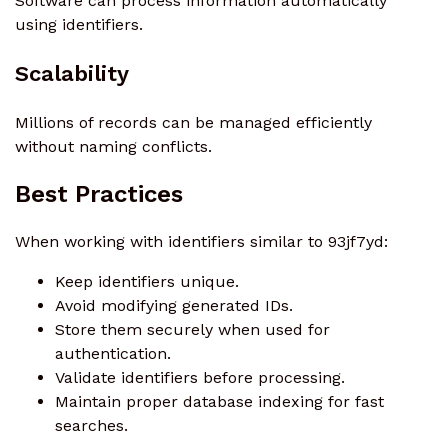
Software can process information automatically
using identifiers.
Scalability
Millions of records can be managed efficiently
without naming conflicts.
Best Practices
When working with identifiers similar to 93jf7yd:
Keep identifiers unique.
Avoid modifying generated IDs.
Store them securely when used for
authentication.
Validate identifiers before processing.
Maintain proper database indexing for fast
searches.