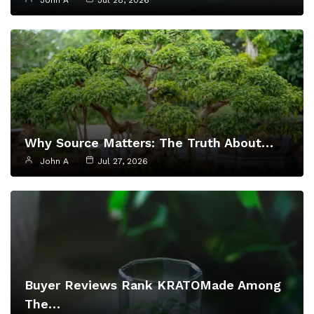
John A
Jul 28, 2026
Why Source Matters: The Truth About…
John A
Jul 27, 2026
Buyer Reviews Rank KRATOMade Among
The…